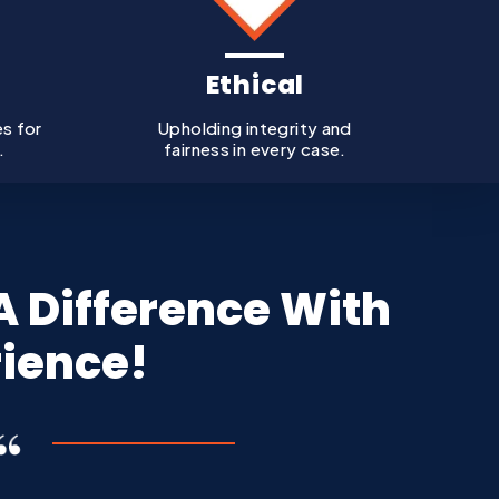
Ethical
es for
Upholding integrity and
.
fairness in every case.
 Difference With
rience!