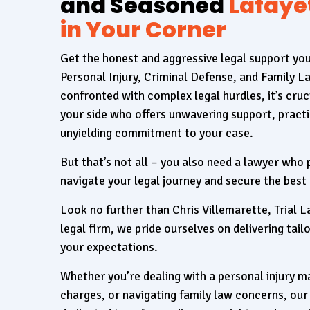
and Seasoned
Lafaye
in Your Corner
Get the honest and aggressive legal support yo
Personal Injury, Criminal Defense, and Family 
confronted with complex legal hurdles, it’s cruc
your side who offers unwavering support, practi
unyielding commitment to your case.
But that’s not all – you also need a lawyer who
navigate your legal journey and secure the best
Look no further than Chris Villemarette, Trial L
legal firm, we pride ourselves on delivering tai
your expectations.
Whether you’re dealing with a personal injury ma
charges, or navigating family law concerns, our