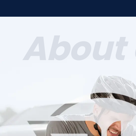
About 