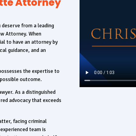
tte Attorney
u deserve from a leading
Law Attorney. When
ial to have an attorney by
cal guidance, and an
 possesses the expertise to
 possible outcome.
awyer. As a distinguished
lored advocacy that exceeds
tter, facing criminal
 experienced team is