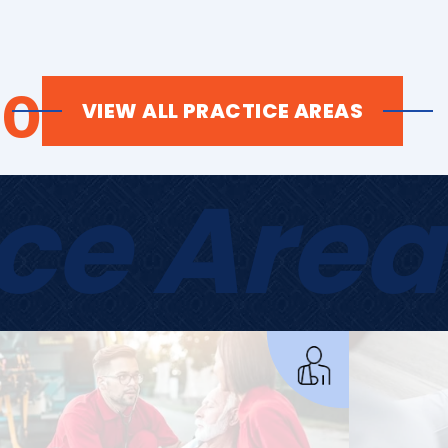
Do
VIEW ALL PRACTICE AREAS
ice Area