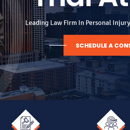
Leading Law Firm In Personal Injury
SCHEDULE A CON