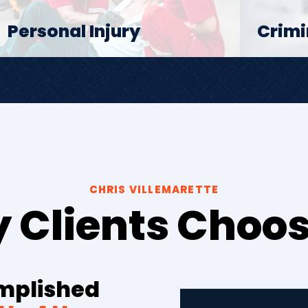
Personal Injury
Crimi
CHRIS VILLEMARETTE
 Clients Choos
omplished