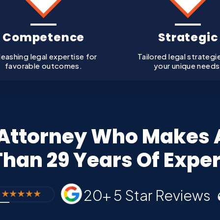
Competence
Strategic
leashing legal expertise for
Tailored legal strategi
favorable outcomes.
your unique needs
ttorney Who Makes A
han 29 Years Of Expe
20+ 5 Star Reviews