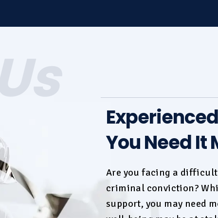
Us
Experience
You Need It 
Are you facing a difficul
criminal conviction
? Whi
support, you may need mo