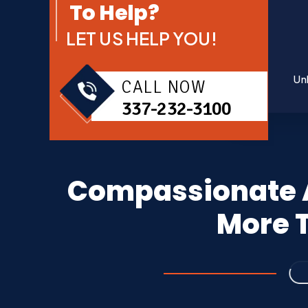
To Help?
LET US HELP YOU!
Un
CALL NOW
337-232-3100
Compassionate A
More T