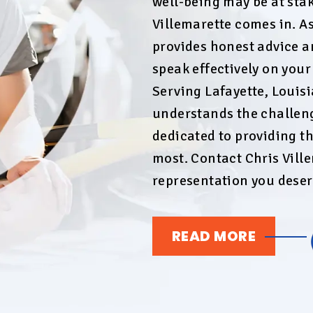
well-being may be at stak
Villemarette comes in. As
provides honest advice a
speak effectively on you
Serving Lafayette, Louis
understands the challeng
dedicated to providing t
most. Contact Chris Ville
representation you deser
READ MORE