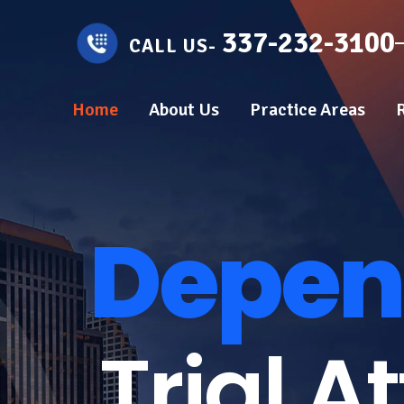
337-232-3100
CALL US-
Home
About Us
Practice Areas
Depen
Trial A