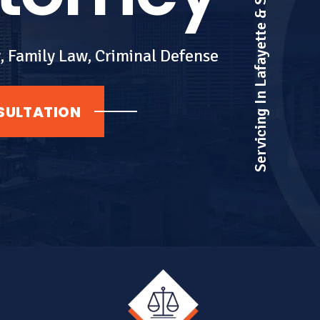
Servicing In Lafayette & Surrounding Areas
, Family Law, Criminal Defense
SULTATION