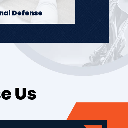
nal Defense
e Us