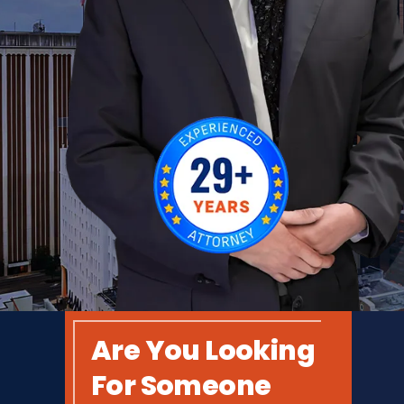
Are You Looking
For Someone