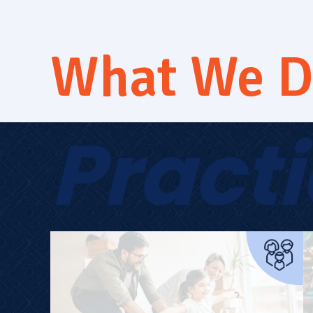
What We 
Pract