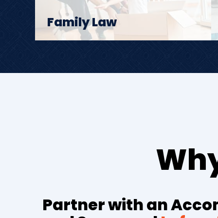
Family Law
Why
Partner with an Acc