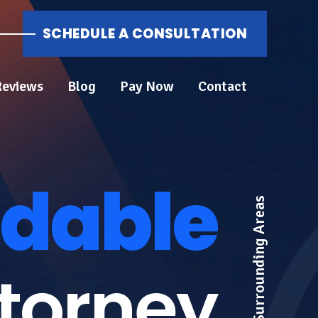
SCHEDULE A CONSULTATION
Reviews
Blog
Pay Now
Contact
dable
ttorney