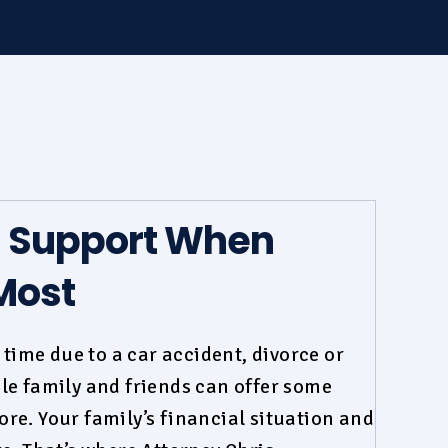
d Support When
Most
t time due to a
car accident
,
divorce
or
le family and friends can offer some
re. Your family’s financial situation and