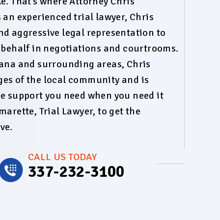
e. That’s where Attorney Chris
 an experienced trial lawyer, Chris
nd aggressive legal representation to
r behalf in negotiations and courtrooms.
iana and surrounding areas, Chris
es of the local community and is
he support you need when you need it
marette, Trial Lawyer, to get the
ve.
CALL US TODAY
337-232-3100