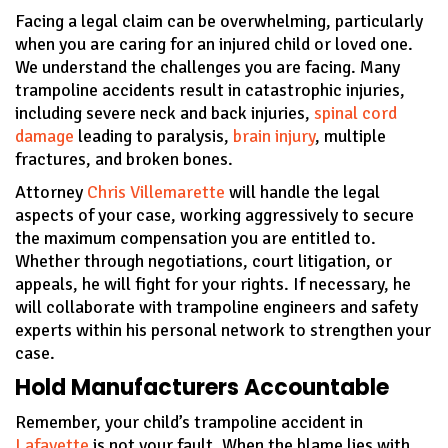
Facing a legal claim can be overwhelming, particularly
when you are caring for an injured child or loved one.
We understand the challenges you are facing. Many
trampoline accidents result in catastrophic injuries,
including severe neck and back injuries,
spinal cord
damage
leading to paralysis,
brain injury
, multiple
fractures, and broken bones.
Attorney
Chris Villemarette
will handle the legal
aspects of your case, working aggressively to secure
the maximum compensation you are entitled to.
Whether through negotiations, court litigation, or
appeals, he will fight for your rights. If necessary, he
will collaborate with trampoline engineers and safety
experts within his personal network to strengthen your
case.
Hold Manufacturers Accountable
Remember, your child’s trampoline accident in
Lafayette
is not your fault. When the blame lies with