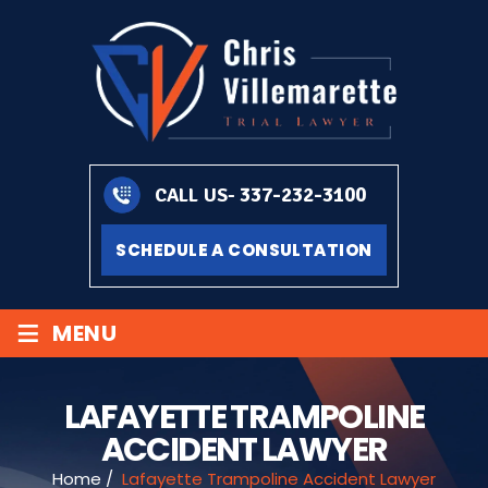
337-232-3100
CALL US-
SCHEDULE A CONSULTATION
≡
MENU
LAFAYETTE TRAMPOLINE
ACCIDENT LAWYER
Home
/
Lafayette Trampoline Accident Lawyer