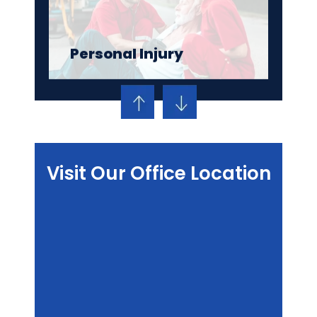
Personal Injury
Visit Our Office Location
Criminal Defense
Family Law