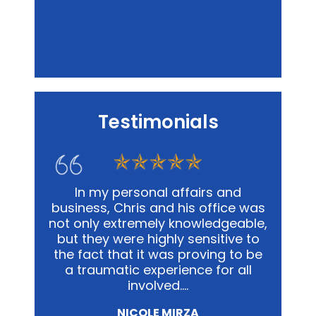
Testimonials
Personal Injury
s firm,
In my personal affairs and
Chris
 so
business, Chris and his office was
me in a
 every
not only extremely knowledgeable,
and
e in all
but they were highly sensitive to
out
well as
the fact that it was proving to be
advoca
ing.…
a traumatic experience for all
way pos
involved.…
NICOLE MIRZA