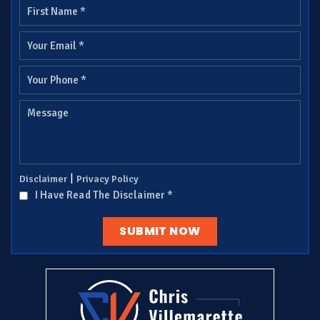
|
Disclaimer
Privacy Policy
I Have Read The Disclaimer
*