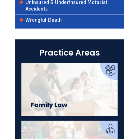
Uninsured & Underinsured Motorist
Accidents
Wrongful Death
Criminal Defense
Practice Areas
Family Law