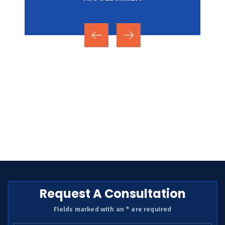
Request A Consultation
Fields marked with an * are required