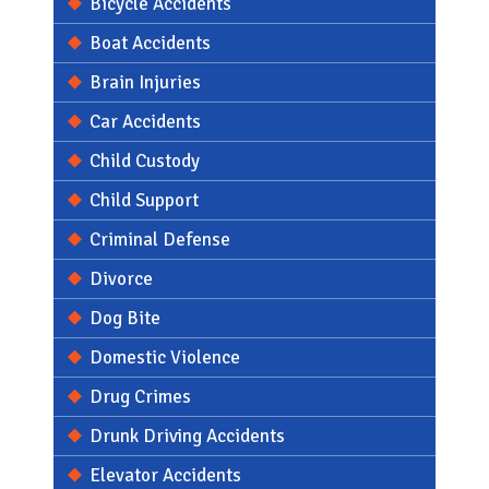
Bicycle Accidents
Boat Accidents
Brain Injuries
Car Accidents
Child Custody
Child Support
Criminal Defense
Divorce
Dog Bite
Domestic Violence
Drug Crimes
Drunk Driving Accidents
Elevator Accidents