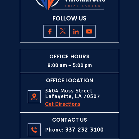
FOLLOW US
OFFICE HOURS
8:00 am – 5:00 pm
OFFICE LOCATION
3404 Moss Street
Lafayette, LA 70507
Get Directions
CONTACT US
337-232-3100
Phone: