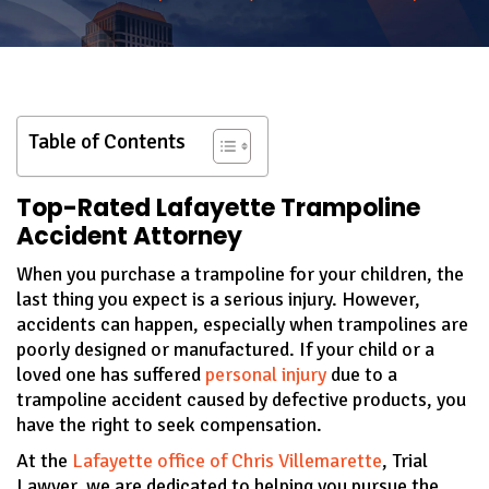
Table of Contents
Top-Rated Lafayette Trampoline
Accident Attorney
When you purchase a trampoline for your children, the
last thing you expect is a serious injury. However,
accidents can happen, especially when trampolines are
poorly designed or manufactured. If your child or a
loved one has suffered
personal injury
due to a
trampoline accident caused by defective products, you
have the right to seek compensation.
At the
Lafayette office of Chris Villemarette
, Trial
Lawyer, we are dedicated to helping you pursue the