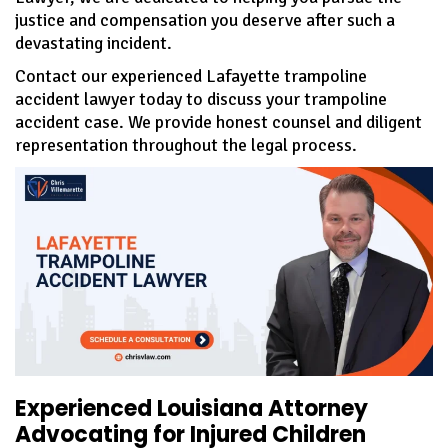
justice and compensation you deserve after such a
devastating incident.
Contact our experienced Lafayette trampoline
accident lawyer today to discuss your trampoline
accident case. We provide honest counsel and diligent
representation throughout the legal process.
Experienced Louisiana Attorney
Advocating for Injured Children