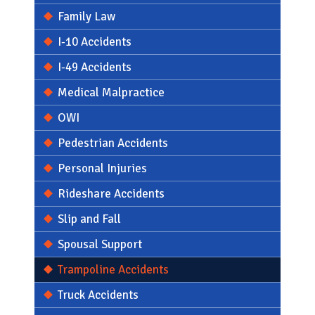
Family Law
I-10 Accidents
I-49 Accidents
Medical Malpractice
OWI
Pedestrian Accidents
Personal Injuries
Rideshare Accidents
Slip and Fall
Spousal Support
Trampoline Accidents
Personal Injury
Truck Accidents