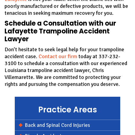
poorly manufactured or defective products, we will be
tenacious in seeking maximum recovery for you.
Schedule a Consultation with our
Lafayette Trampoline Accident
Lawyer
Don’t hesitate to seek legal help for your trampoline
accident case.
Contact our firm
today at 337-232-
3100 to schedule a consultation with our experienced
Louisiana trampoline accident lawyer, Chris
Villemarette. We are committed to protecting your
rights and pursuing the compensation you deserve.
Practice Areas
Back and Spinal Cord Injuries