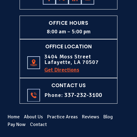
OFFICE HOURS
8:00 am – 5:00 pm
OFFICE LOCATION
3404 Moss Street
Lafayette, LA 70507
Get Directions
CONTACT US
337-232-3100
Phone:
Home
About Us
Practice Areas
Reviews
Blog
Pay Now
Contact