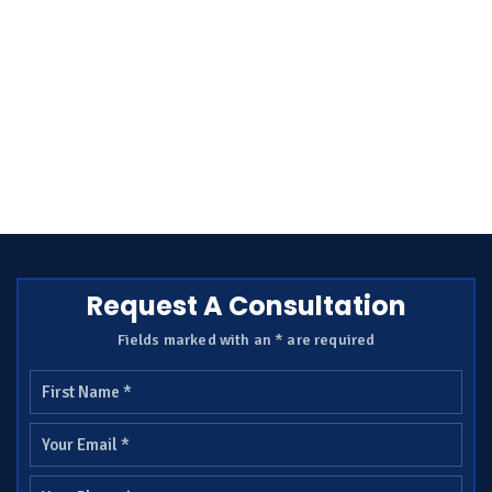
Request A Consultation
Fields marked with an * are required