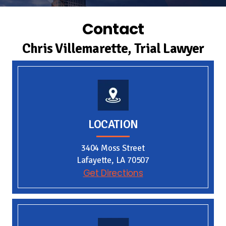
Contact
Chris Villemarette, Trial Lawyer
LOCATION
3404 Moss Street
Lafayette, LA 70507
Get Directions