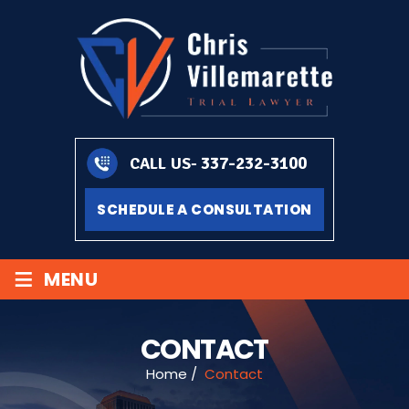
337-232-3100
CALL US-
SCHEDULE A CONSULTATION
≡
MENU
CONTACT
Home
/
Contact