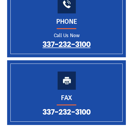
PHONE
Call Us Now
337-232-3100
FAX
337-232-3100