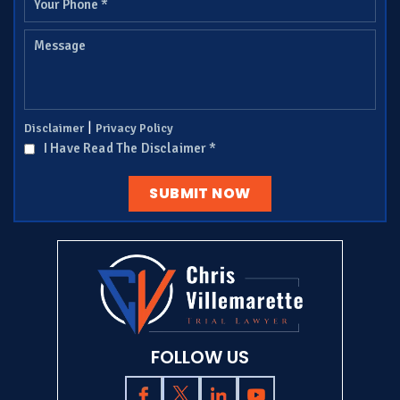
|
Disclaimer
Privacy Policy
I Have Read The Disclaimer
*
FOLLOW US