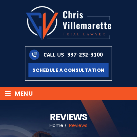
337-232-3100
CALL US-
SCHEDULE A CONSULTATION
≡
MENU
REVIEWS
Home
/
Reviews