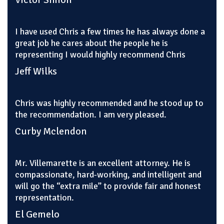
I have used Chris a few times he has always done a
great job he cares about the people he is
representing I would highly recommend Chris
Jeff Wilks
Chris was highly recommended and he stood up to
the recommendation. I am very pleased.
Curby Mclendon
Mr. Villemarette is an excellent attorney. He is
compassionate, hard-working, and intelligent and
will go the “extra mile” to provide fair and honest
representation.
El Gemelo