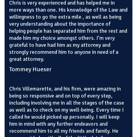
Chris is very experienced and has helped me in
more ways than one. His knowledge of the Law and
willingness to go the extra mile , as well as being
very understanding about the importance of
helping people has separated him from the rest and
made him my choice amongst others. I’m very
grateful to have had him as my attorney and
strongly recommend him to anyone in need of a
great attorney.
Tommey Hueser
Chris Villemarette, and his firm, were amazing in
being so responsive and on top of every step,
including involving me in all the stages of the case
as well as to check on my well-being. Every time I
called he would picked up personally. I will keep
him in mind with any further endeavors and
recommend him to all my friends and family. He