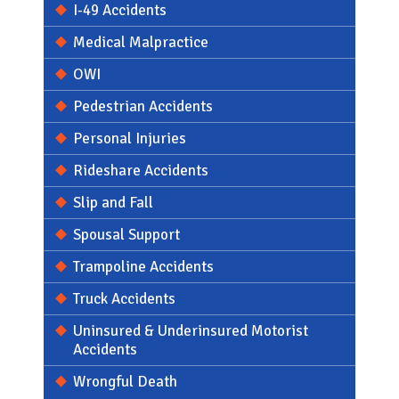
I-49 Accidents
Medical Malpractice
OWI
Pedestrian Accidents
Personal Injuries
Rideshare Accidents
Slip and Fall
Spousal Support
Trampoline Accidents
Truck Accidents
Uninsured & Underinsured Motorist
Accidents
Wrongful Death