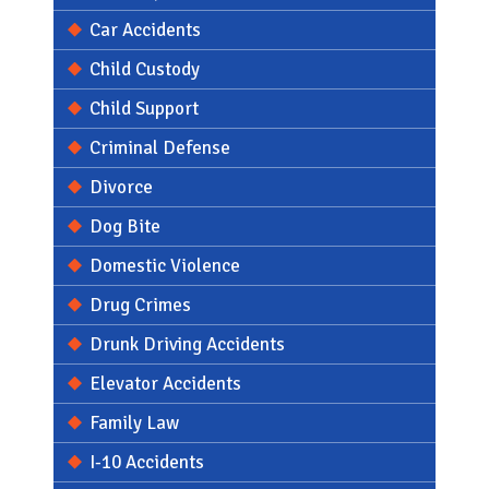
Car Accidents
Child Custody
Child Support
Criminal Defense
Divorce
Dog Bite
Domestic Violence
Drug Crimes
Drunk Driving Accidents
Elevator Accidents
Family Law
I-10 Accidents