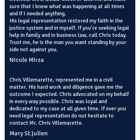
sure that I knew what was happening at all times
and if I needed anything.
His legal representation restored my faith in the
justice system and in myself. If you’re seeking legal
help in family and in business law, call Chris today.
Trust me, he is the man you want standing by your
side not against you.
Nicole Mirza
Chris Villemarette, represented me in a civil
matter. His hard work and diligence gave me the
outcome I expected. Chris advocated on my behalf
in every way possible. Chris was loyal and
dedicated to my case at all given time. If ever you
need legal representation do not hesitate to
contact Mr. Chris Villemarette.
Mary St.julien