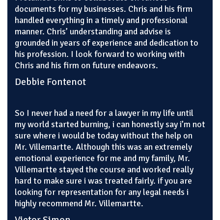
documents for my businesses. Chris and his firm
handled everything in a timely and professional
manner. Chris’ understanding and advise is
grounded in years of experience and dedication to
his profession. I look forward to working with
Chris and his firm on future endeavors.
Debbie Fontenot
So I never had a need for a lawyer in my life until
my world started burning, i can honestly say i’m not
sure where i would be today without the help on
Mr. Villemartte. Although this was an extremely
emotional experience for me and my family, Mr.
Villemartte stayed the course and worked really
hard to make sure i was treated fairly. if you are
looking for representation for any legal needs i
highly recommend Mr. Villemartte.
Victor Simon