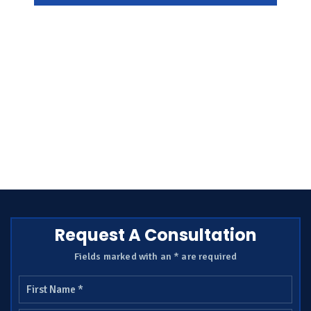
Request A Consultation
Fields marked with an * are required