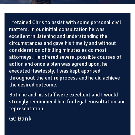
I retained Chris to assist with some personal civil
matters. In our initial consultation he was
excellent in listening and understanding the
circumstances and gave his time ly and without
consideration of billing minutes as do most
attorneys. He offered several possible courses of
action and once a plan was agreed upon, he
executed flawlessly. I was kept apprised
throughout the entire process and he did achieve
the desired outcome.
Both he and his staff were excellent and I would
strongly recommend him for legal consultation and
representation.
GC Bank