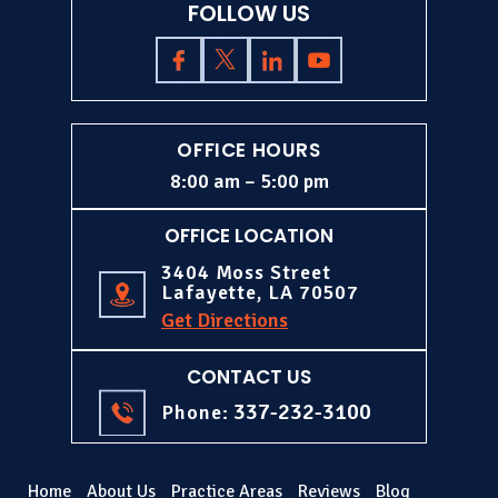
FOLLOW US
OFFICE HOURS
8:00 am – 5:00 pm
OFFICE LOCATION
3404 Moss Street
Lafayette, LA 70507
Get Directions
CONTACT US
337-232-3100
Phone:
Home
About Us
Practice Areas
Reviews
Blog