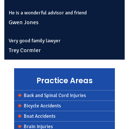
He is a wonderful advisor and friend
Gwen Jones
Very good family lawyer
Trey Cormier
Practice Areas
Back and Spinal Cord Injuries
Bicycle Accidents
Boat Accidents
Brain Injuries