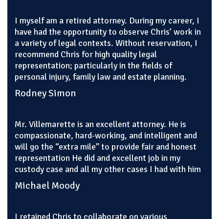
I myself am a retired attorney. During my career, I
have had the opportunity to observe Chris’ work in
a variety of legal contexts. Without reservation, I
recommend Chris for high quality legal
representation; particularly in the fields of
personal injury, family law and estate planning.
Rodney Simon
Mr. Villemarette is an excellent attorney. He is
compassionate, hard-working, and intelligent and
will go the “extra mile” to provide fair and honest
representation He did and excellent job in my
custody case and all my other cases I had with him
Michael Moody
I retained Chris to collaborate on various