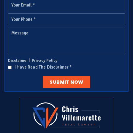
|
Disclaimer
Privacy Policy
I Have Read The Disclaimer
*