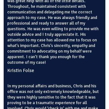
was great help with all of the little details.
Throughout, he maintained consistent with
communication and delegating me the correct
approach to my case. He was always friendly and
professional and ready to answer all of my
questions. He was even willing to provide me with
outside advice and I truly appreciate it. His
attention to my case has allowed me to focus on
what’s important. Chris’s sincerity, empathy and
commitment to advocating on my behalf were
apparent. I can’t thank you enough for the
outcome of my case!
Kristin Folse
In my personal affairs and business, Chris and his
office was not only extremely knowledgeable, but
they were highly sensitive to the fact that it was
proving to be a traumatic experience for all
involved. Chris would ‘check in’ with me and make