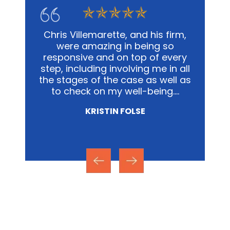
 and has
Chris Villemarette, and his firm,
In 
han one.
were amazing in being so
busines
w and
responsive and on top of every
not onl
 mile ,
step, including involving me in all
but th
y
the stages of the case as well as
the fac
the
to check on my well-being.…
a tra
KRISTIN FOLSE