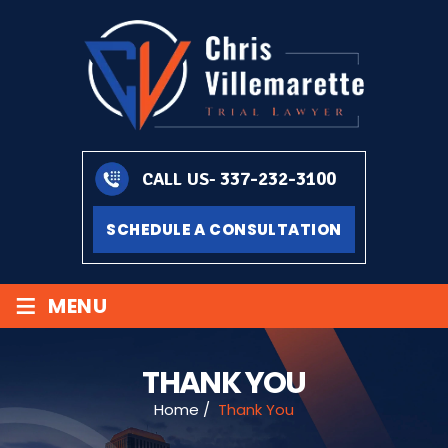
337-232-3100
CALL US-
SCHEDULE A CONSULTATION
≡
MENU
THANK YOU
Home
/
Thank You