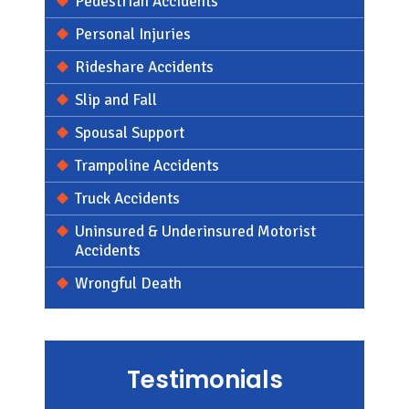
Pedestrian Accidents
Personal Injuries
Rideshare Accidents
Slip and Fall
Spousal Support
Trampoline Accidents
Truck Accidents
Uninsured & Underinsured Motorist
Accidents
Wrongful Death
Testimonials