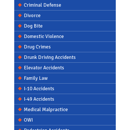
Criminal Defense
Divorce
Dog Bite
Domestic Violence
Drug Crimes
Drunk Driving Accidents
Elevator Accidents
Family Law
I-10 Accidents
I-49 Accidents
Medical Malpractice
OWI