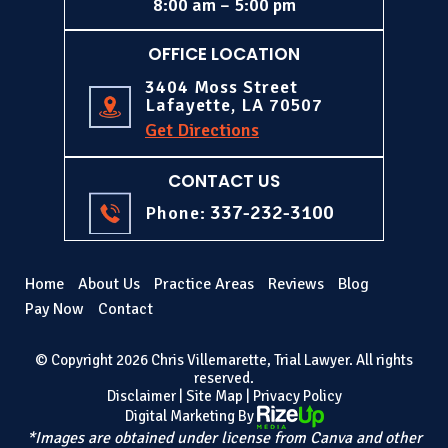
8:00 am – 5:00 pm
OFFICE LOCATION
3404 Moss Street
Lafayette, LA 70507
Get Directions
CONTACT US
337-232-3100
Phone:
Home
About Us
Practice Areas
Reviews
Blog
Pay Now
Contact
© Copyright 2026 Chris Villemarette, Trial Lawyer. All rights
reserved.
Disclaimer
|
Site Map
|
Privacy Policy
Digital Marketing By
*Images are obtained under license from Canva and other