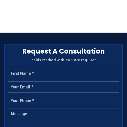
Request A Consultation
Fields marked with an * are required