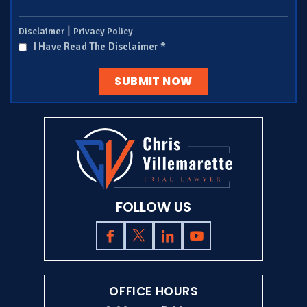
|
Disclaimer
Privacy Policy
I Have Read The Disclaimer
*
FOLLOW US
OFFICE HOURS