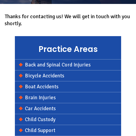
Thanks for contacting us! We will get in touch with you
shortly.
Practice Areas
Back and Spinal Cord Injuries
Bicycle Accidents
Boat Accidents
Brain Injuries
Car Accidents
Child Custody
Child Support