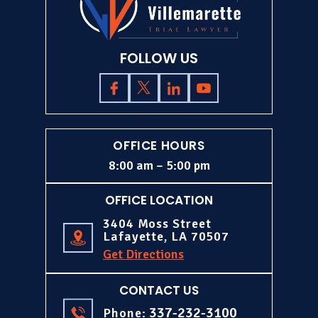
FOLLOW US
OFFICE HOURS
8:00 am – 5:00 pm
OFFICE LOCATION
3404 Moss Street
Lafayette, LA 70507
Get Directions
CONTACT US
337-232-3100
Phone: