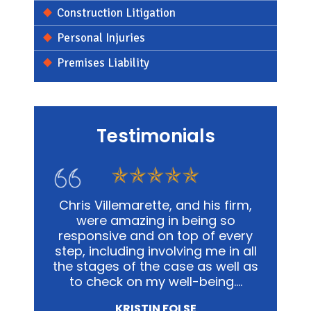
Construction Litigation
Personal Injuries
Premises Liability
Testimonials
s firm,
In my personal affairs and
Chris
g so
business, Chris and his office was
me in a
 every
not only extremely knowledgeable,
and
e in all
but they were highly sensitive to
out
well as
the fact that it was proving to be
advoca
ing.…
a traumatic experience for all
way po
involved.…