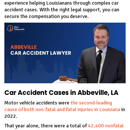
experience helping Louisianans through complex car
accident cases. With the right legal support, you can
secure the compensation you deserve.
Car Accident Cases in Abbeville, LA
Motor vehicle accidents were
the second-leading
cause of both non-fatal and fatal injuries in Louisiana
in
2022.
That year alone, there were a total of
42,400 nonfatal