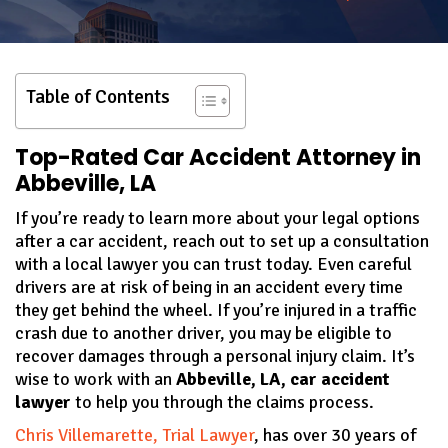
Table of Contents
Top-Rated Car Accident Attorney in
Abbeville, LA
If you’re ready to learn more about your legal options
after a car accident, reach out to set up a consultation
with a local lawyer you can trust today. Even careful
drivers are at risk of being in an accident every time
they get behind the wheel. If you’re injured in a traffic
crash due to another driver, you may be eligible to
recover damages through a personal injury claim. It’s
wise to work with an
Abbeville, LA, car accident
lawyer
to help you through the claims process.
Chris Villemarette, Trial Lawyer
, has over 30 years of