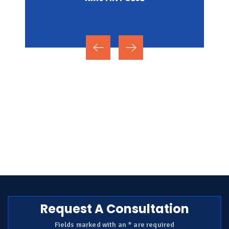
NICOLE MIRZA
Request A Consultation
Fields marked with an * are required