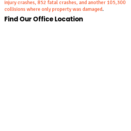
injury crashes, 852 fatal crashes, and another 105,300
collisions where only property was damaged
.
Find Our Office Location