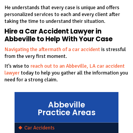
He understands that every case is unique and offers
personalized services to each and every client after
taking the time to understand their situation.
Hire a Car Accident Lawyer in
Abbeville to Help With Your Case
Navigating the aftermath of a car accident
is stressful
from the very first moment.
It’s wise to
reach out to an Abbeville, LA car accident
lawyer
today to help you gather all the information you
need for a strong claim.
Abbeville
Practice Areas
Car Accidents