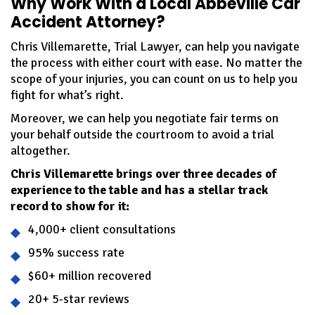
Why Work With a Local Abbeville Car
Accident Attorney?
Chris Villemarette, Trial Lawyer, can help you navigate
the process with either court with ease. No matter the
scope of your injuries, you can count on us to help you
fight for what’s right.
Moreover, we can help you negotiate fair terms on
your behalf outside the courtroom to avoid a trial
altogether.
Chris Villemarette brings over three decades of
experience to the table and has a stellar track
record to show for it:
4,000+ client consultations
95% success rate
$60+ million recovered
20+ 5-star reviews