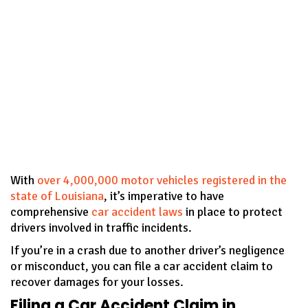
With
over 4,000,000 motor vehicles registered in the
state of Louisiana
, it’s imperative to have
comprehensive
car accident laws
in place to protect
drivers involved in traffic incidents.
If you’re in a crash due to another driver’s negligence
or misconduct, you can file a car accident claim to
recover damages for your losses.
Filing a Car Accident Claim in