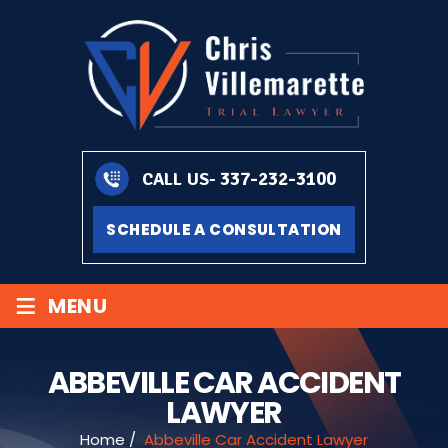
337-232-3100
CALL US-
SCHEDULE A CONSULTATION
≡
MENU
ABBEVILLE CAR ACCIDENT
LAWYER
Home
/
Abbeville Car Accident Lawyer