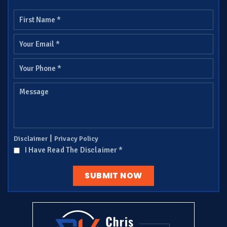
|
Disclaimer
Privacy Policy
I Have Read The Disclaimer
*