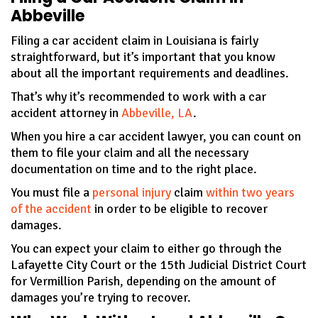
Abbeville
Filing a car accident claim in Louisiana is fairly
straightforward, but it’s important that you know
about all the important requirements and deadlines.
That’s why it’s recommended to work with a car
accident attorney in
Abbeville, LA
.
When you hire a car accident lawyer, you can count on
them to file your claim and all the necessary
documentation on time and to the right place.
You must file a
personal injury
claim
within two years
of the accident
in order to be eligible to recover
damages.
You can expect your claim to either go through the
Lafayette City Court or the 15th Judicial District Court
for Vermillion Parish, depending on the amount of
damages you’re trying to recover.