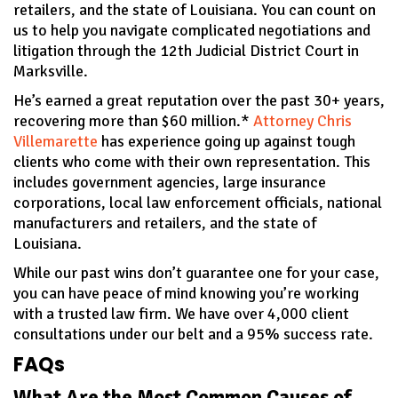
retailers, and the state of Louisiana. You can count on
us to help you navigate complicated negotiations and
litigation through the 12th Judicial District Court in
Marksville.
He’s earned a great reputation over the past 30+ years,
recovering more than $60 million.*
Attorney Chris
Villemarette
has experience going up against tough
clients who come with their own representation. This
includes government agencies, large insurance
corporations, local law enforcement officials, national
manufacturers and retailers, and the state of
Louisiana.
While our past wins don’t guarantee one for your case,
you can have peace of mind knowing you’re working
with a trusted law firm. We have over 4,000 client
consultations under our belt and a 95% success rate.
FAQs
What Are the Most Common Causes of