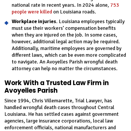
national rate in recent years. In 2024 alone,
753
people were killed
on Louisiana roads.
Workplace injuries
. Louisiana employees typically
must use their workers’ compensation benefits
when they are injured on the job. In some cases,
however, additional legal action may be required.
Additionally, maritime employees are governed by
different laws, which can be even more complicated
to navigate. An Avoyelles Parish wrongful death
attorney can help no matter the circumstances.
Work With a Trusted Law Firm in
Avoyelles Parish
Since 1994, Chris Villemarette, Trial Lawyer, has
handled wrongful death cases throughout Central
Louisiana. He has settled cases against government
agencies, large insurance corporations, local law
enforcement officials, national manufacturers and