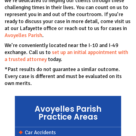
we’re dedicated to helping our clients through these
challenging times in their lives. You can count on us to
represent you in and out of the courtroom. If you’re
ready to discuss your case in more detail, come visit us
at our Lafayette office or reach out to us for cases in
Avoyelles Parish
.
We’re conveniently located near the I-10 and I-49
exchange. Call us to
set up an initial appointment with
a trusted attorney
today.
*Past results do not guarantee a similar outcome.
Every case is different and must be evaluated on its
own merits.
Avoyelles Parish
Practice Areas
Car Accidents