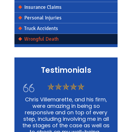
Insurance Claims
Personal Injuries
Truck Accidents
Wrongful Death
Testimonials
s firm,
In my personal affairs and
Chris
 so
business, Chris and his office was
me in a
 every
not only extremely knowledgeable,
and
e in all
but they were highly sensitive to
out
well as
the fact that it was proving to be
advoca
ing.…
a traumatic experience for all
way pos