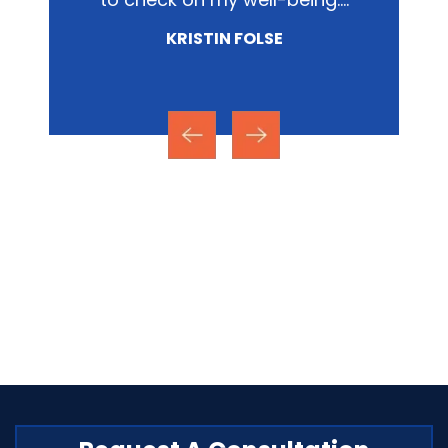
involved.…
NICOLE MIRZA