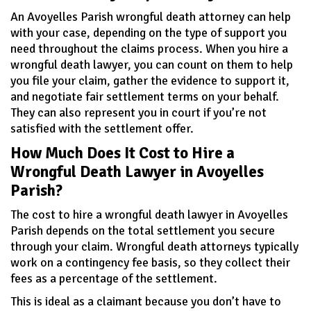
An Avoyelles Parish wrongful death attorney can help
with your case, depending on the type of support you
need throughout the claims process. When you hire a
wrongful death lawyer, you can count on them to help
you file your claim, gather the evidence to support it,
and negotiate fair settlement terms on your behalf.
They can also represent you in court if you’re not
satisfied with the settlement offer.
How Much Does It Cost to Hire a
Wrongful Death Lawyer in Avoyelles
Parish?
The cost to hire a wrongful death lawyer in Avoyelles
Parish depends on the total settlement you secure
through your claim. Wrongful death attorneys typically
work on a contingency fee basis, so they collect their
fees as a percentage of the settlement.
This is ideal as a claimant because you don’t have to