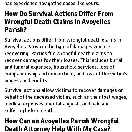
has experience navigating cases like yours.
How Do Survival Actions Differ From
Wrongful Death Claims in Avoyelles
Parish?
Survival actions differ from wrongful death claims in
Avoyelles Parish in the type of damages you are
recovering. Parties file wrongful death claims to
recover damages for their losses. This includes burial
and funeral expenses, household services, loss of
companionship and consortium, and loss of the victim’s
wages and benefits.
Survival actions allow victims to recover damages on
behalf of the deceased victim, such as their lost wages,
medical expenses, mental anguish, and pain and
suffering before death.
How Can an Avoyelles Parish Wrongful
Death Attorney Help With My Case?