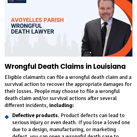
Wrongful Death Claims in Louisiana
Eligible claimants can file a wrongful death claim and a
survival action to recover the appropriate damages for
their losses. People may choose to file a wrongful
death claim and/or survival actions after several
different incidents,
including:
Defective products
. Product defects can lead to
serious injury or even death. If you lose a loved one
due to a design, manufacturing, or marketing
defect, you can open a wrongful death case to