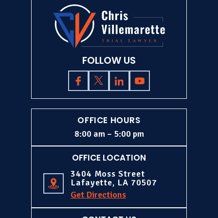
FOLLOW US
OFFICE HOURS
8:00 am – 5:00 pm
OFFICE LOCATION
3404 Moss Street
Lafayette, LA 70507
Get Directions