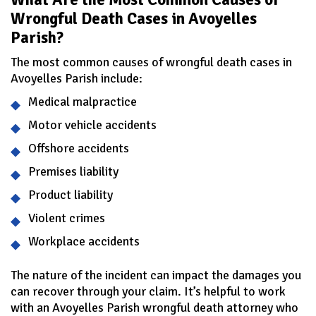
Wrongful Death Cases in Avoyelles
Parish?
The most common causes of wrongful death cases in
Avoyelles Parish include:
Medical malpractice
Motor vehicle accidents
Offshore accidents
Premises liability
Product liability
Violent crimes
Workplace accidents
The nature of the incident can impact the damages you
can recover through your claim. It’s helpful to work
with an Avoyelles Parish wrongful death attorney who