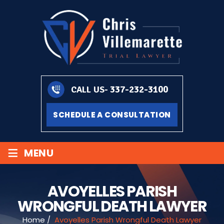
337-232-3100
CALL US-
SCHEDULE A CONSULTATION
≡
MENU
AVOYELLES PARISH
WRONGFUL DEATH LAWYER
Home
/
Avoyelles Parish Wrongful Death Lawyer