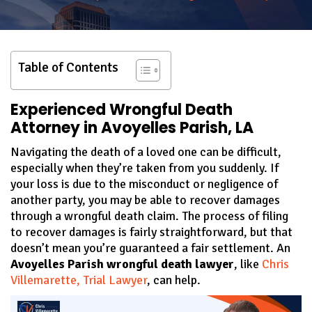
Table of Contents
Experienced Wrongful Death
Attorney in Avoyelles Parish, LA
Navigating the death of a loved one can be difficult,
especially when they’re taken from you suddenly. If
your loss is due to the misconduct or negligence of
another party, you may be able to recover damages
through a wrongful death claim. The process of filing
to recover damages is fairly straightforward, but that
doesn’t mean you’re guaranteed a fair settlement. An
Avoyelles Parish wrongful death lawyer
, like
Chris
Villemarette, Trial Lawyer
, can help.