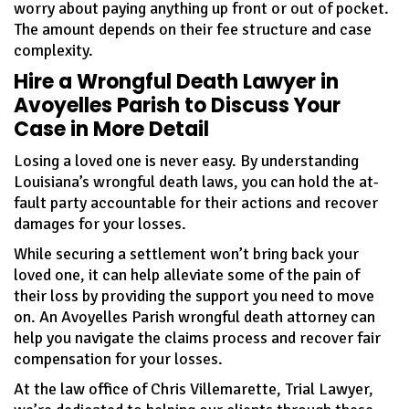
worry about paying anything up front or out of pocket.
The amount depends on their fee structure and case
complexity.
Hire a Wrongful Death Lawyer in
Avoyelles Parish to Discuss Your
Case in More Detail
Losing a loved one is never easy. By understanding
Louisiana’s wrongful death laws, you can hold the at-
fault party accountable for their actions and recover
damages for your losses.
While securing a settlement won’t bring back your
loved one, it can help alleviate some of the pain of
their loss by providing the support you need to move
on. An Avoyelles Parish wrongful death attorney can
help you navigate the claims process and recover fair
compensation for your losses.
At the law office of Chris Villemarette, Trial Lawyer,