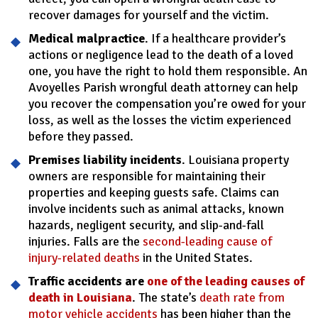
recover damages for yourself and the victim.
Medical malpractice
. If a healthcare provider’s
actions or negligence lead to the death of a loved
one, you have the right to hold them responsible. An
Avoyelles Parish wrongful death attorney can help
you recover the compensation you’re owed for your
loss, as well as the losses the victim experienced
before they passed.
Premises liability incidents
. Louisiana property
owners are responsible for maintaining their
properties and keeping guests safe. Claims can
involve incidents such as animal attacks, known
hazards, negligent security, and slip-and-fall
injuries. Falls are the
second-leading cause of
injury-related deaths
in the United States.
Traffic accidents are
one of the leading causes of
death in Louisiana
. The state’s
death rate from
motor vehicle accidents
has been higher than the