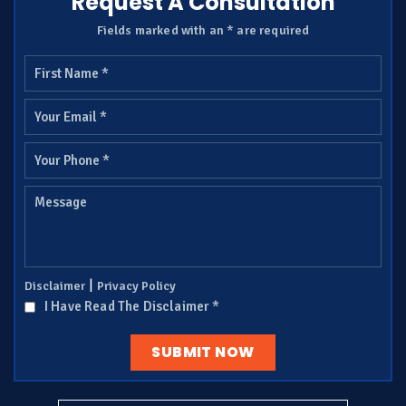
Request A Consultation
Fields marked with an * are required
|
Disclaimer
Privacy Policy
I Have Read The Disclaimer
*