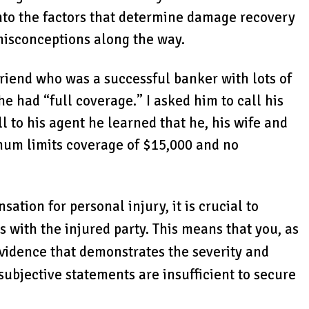
 into the factors that determine damage recovery
misconceptions along the way.
 friend who was a successful banker with lots of
e had “full coverage.” I asked him to call his
l to his agent he learned that he, his wife and
mum limits coverage of $15,000 and no
tion for personal injury, it is crucial to
s with the injured party. This means that you, as
evidence that demonstrates the severity and
 subjective statements are insufficient to secure