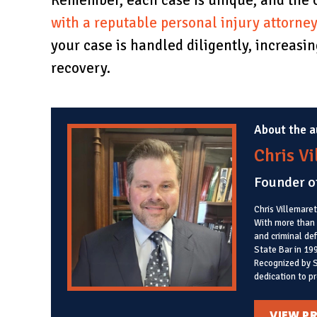
Remember, each case is unique, and the 
with a reputable personal injury attorne
your case is handled diligently, increas
recovery.
About the a
Chris V
Founder o
Chris Villemaret
With more than 3
and criminal de
State Bar in 19
Recognized by S
dedication to pr
VIEW PR