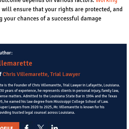
outcome depends on various factors.
Working
y
will ensure that your rights are protected, and
ing your chances of a successful damage
uthor:
illemarette
f
Chris Villemarette, Trial Lawyer
te is the Founder of Chris Villemarette, Trial Lawyer in Lafayette, Louisiana.
0 years of experience, he represents clients in personal injury, family law,
fense matters. Admitted to the Louisiana State Bar in 1994 and the Texas
95, he earned his law degree from Mississippi College School of Law.
uper Lawyers from 2020 to 2025, Mr. Villemarette is known for his
oviding trusted legal counsel across Louisiana.
OFILE