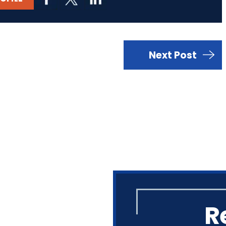
Next Post
R