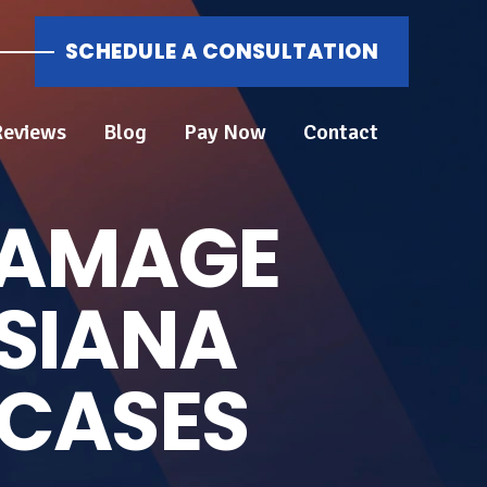
SCHEDULE A CONSULTATION
Reviews
Blog
Pay Now
Contact
DAMAGE
ISIANA
 CASES