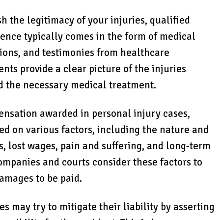
ish the legitimacy of your injuries, qualified
dence typically comes in the form of medical
nions, and testimonies from healthcare
nts provide a clear picture of the injuries
nd the necessary medical treatment.
ensation awarded in personal injury cases,
sed on various factors, including the nature and
s, lost wages, pain and suffering, and long-term
companies and courts consider these factors to
amages to be paid.
s may try to mitigate their liability by asserting