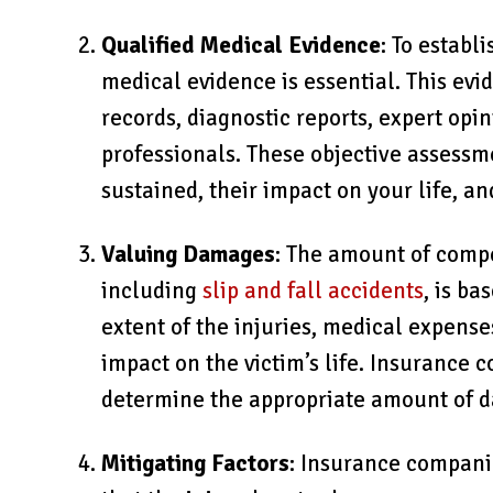
Qualified Medical Evidence
: To establ
medical evidence is essential. This evi
records, diagnostic reports, expert opi
professionals. These objective assessme
sustained, their impact on your life, a
Valuing Damages
: The amount of comp
including
slip and fall accidents
, is ba
extent of the injuries, medical expense
impact on the victim’s life. Insurance 
determine the appropriate amount of d
Mitigating Factors
: Insurance companie