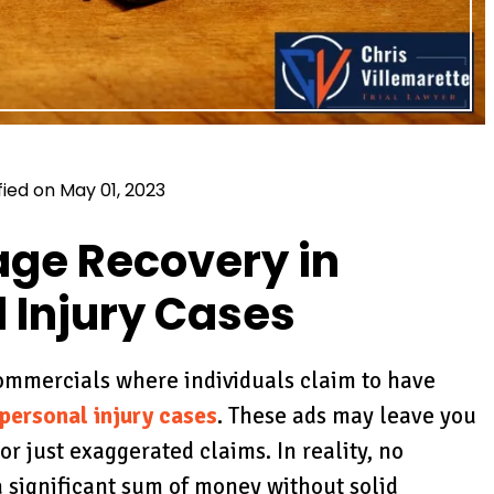
fied on May 01, 2023
ge Recovery in
 Injury Cases
commercials where individuals claim to have
personal injury cases
. These ads may leave you
r just exaggerated claims. In reality, no
 significant sum of money without solid