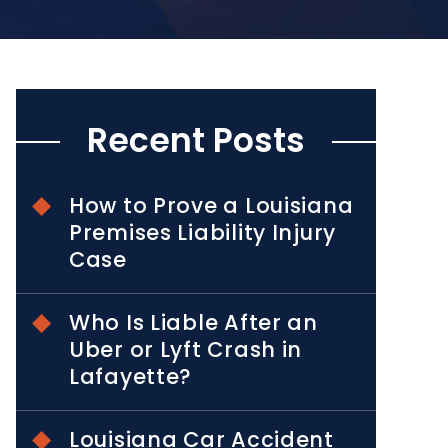
Recent Posts
How to Prove a Louisiana
Premises Liability Injury
Case
Who Is Liable After an
Uber or Lyft Crash in
Lafayette?
Louisiana Car Accident