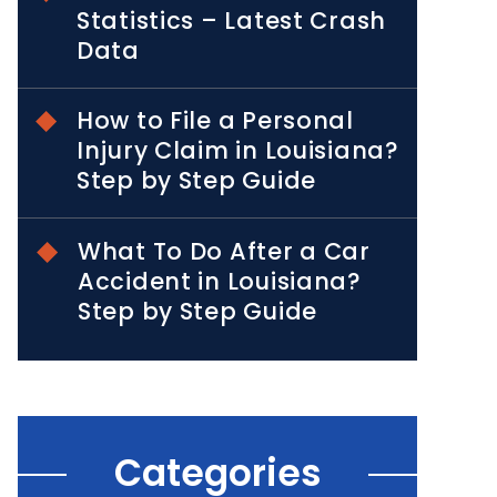
Statistics – Latest Crash
Data
How to File a Personal
Injury Claim in Louisiana?
Step by Step Guide
What To Do After a Car
Accident in Louisiana?
Step by Step Guide
Categories