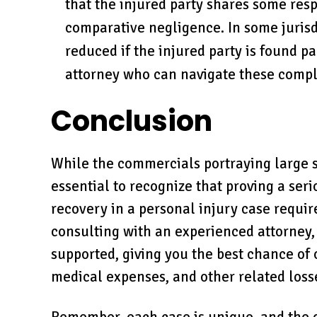
that the injured party shares some resp
comparative negligence. In some juris
reduced if the injured party is found part
attorney who can navigate these comple
Conclusion
While the commercials portraying large s
essential to recognize that proving a ser
recovery in a personal injury case requir
consulting with an experienced attorney,
supported, giving you the best chance of 
medical expenses, and other related loss