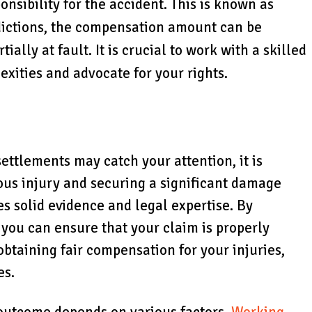
onsibility for the accident. This is known as
dictions, the compensation amount can be
ially at fault. It is crucial to work with a skilled
xities and advocate for your rights.
ettlements may catch your attention, it is
ious injury and securing a significant damage
es solid evidence and legal expertise. By
 you can ensure that your claim is properly
obtaining fair compensation for your injuries,
es.