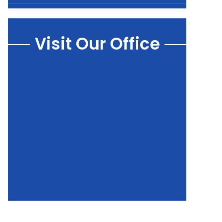
Visit Our Office