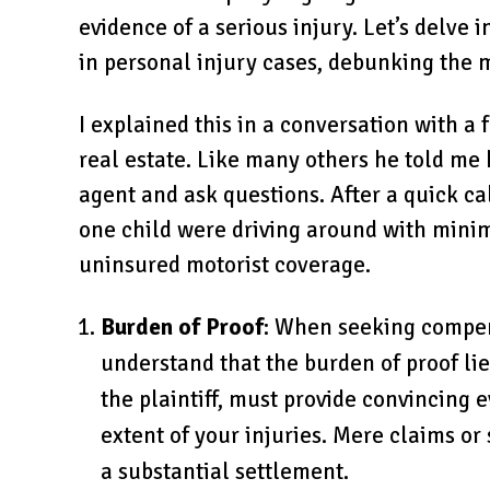
evidence of a serious injury. Let’s delve
in personal injury cases, debunking the 
I explained this in a conversation with a
real estate. Like many others he told me h
agent and ask questions. After a quick cal
one child were driving around with mini
uninsured motorist coverage.
Burden of Proof
: When seeking compensa
understand that the burden of proof lie
the plaintiff, must provide convincing 
extent of your injuries. Mere claims or
a substantial settlement.