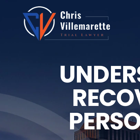
UNDER
RECOV
PERSO