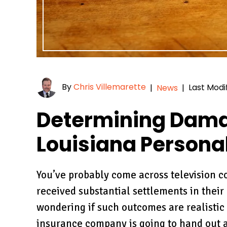
By
Chris Villemarette
Last Modi
|
News
|
Determining Dama
Louisiana Personal
You’ve probably come across television 
received substantial settlements in their
wondering if such outcomes are realistic o
insurance company is going to hand out a