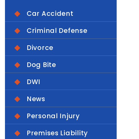
Car Accident
Criminal Defense
Divorce
Dog Bite
DWI
News
Personal Injury
Premises Liability