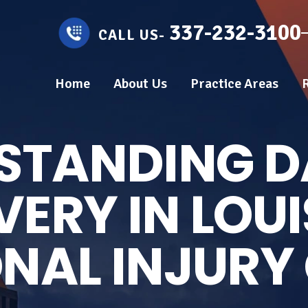
337-232-3100
CALL US-
Home
About Us
Practice Areas
STANDING 
ERY IN LOU
NAL INJURY