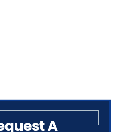
equest A