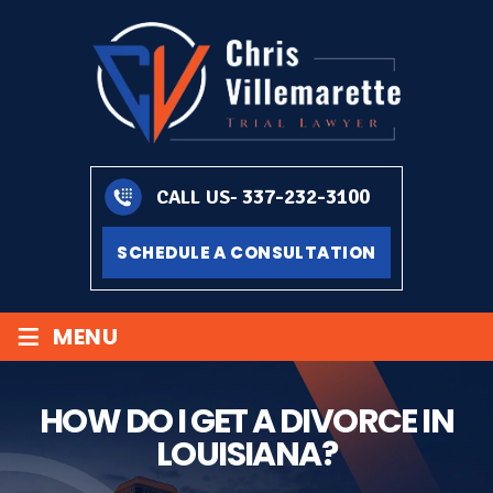
337-232-3100
CALL US-
SCHEDULE A CONSULTATION
≡
MENU
HOW DO I GET A DIVORCE IN
LOUISIANA?