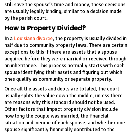
still save the spouse’s time and money, these decisions
are usually legally binding, similar to a decision made
by the parish court.
How Is Property Divided?
In a
Louisiana divorce
, the property is usually divided in
half due to community property laws. There are certain
exceptions to this if there are assets that a spouse
acquired before they were married or received through
an inheritance. This process normally starts with each
spouse identifying their assets and figuring out which
ones qualify as community or separate property.
Once all the assets and debts are totaled, the court
usually splits the value down the middle, unless there
are reasons why this standard should not be used.
Other factors that impact property division include
how long the couple was married, the financial
situation and income of each spouse, and whether one
spouse significantly financially contributed to the