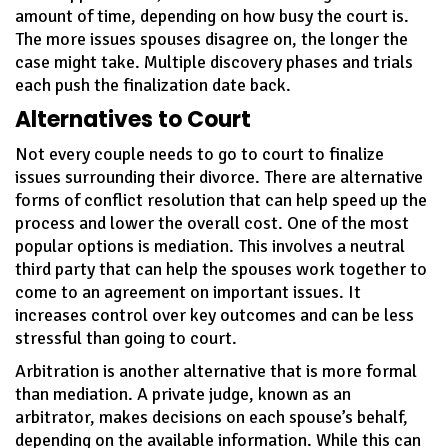
amount of time, depending on how busy the court is.
The more issues spouses disagree on, the longer the
case might take. Multiple discovery phases and trials
each push the finalization date back.
Alternatives to Court
Not every couple needs to go to court to finalize
issues surrounding their divorce. There are alternative
forms of conflict resolution that can help speed up the
process and lower the overall cost. One of the most
popular options is mediation. This involves a neutral
third party that can help the spouses work together to
come to an agreement on important issues. It
increases control over key outcomes and can be less
stressful than going to court.
Arbitration is another alternative that is more formal
than mediation. A private judge, known as an
arbitrator, makes decisions on each spouse’s behalf,
depending on the available information. While this can