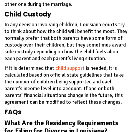
other one during the marriage.
Child Custody
In any decision involving children, Louisiana courts try
to think about how the child will benefit the most. They
normally prefer that both parents have some form of
custody over their children, but they sometimes award
sole custody depending on how the child feels about
each parent and each parent’s living situation.
If it is determined that
child support
is needed, it is
calculated based on official state guidelines that take
the number of children being supported and each
parent’s income level into account. If one or both
parents’ financial situations change in the future, this
agreement can be modified to reflect these changes.
FAQs
What Are the Residency Requirements
for Filing for Divorce in Louisiana?