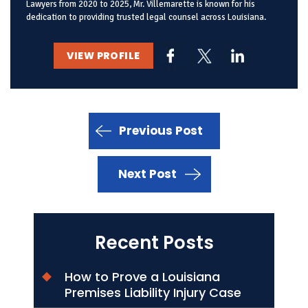
Lawyers from 2020 to 2025, Mr. Villemarette is known for his
dedication to providing trusted legal counsel across Louisiana.
VIEW PROFILE
Previous Post
Next Post
Recent Posts
How to Prove a Louisiana
Premises Liability Injury Case