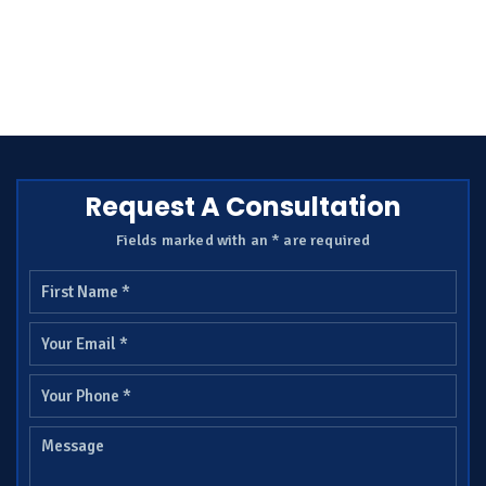
Request A Consultation
Fields marked with an * are required