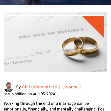
By
Chris Villemarette
|
Divorce
|
Last Modified on Aug 05, 2024
Working through the end of a marriage can be
emotionally, financially, and mentally challenging. For