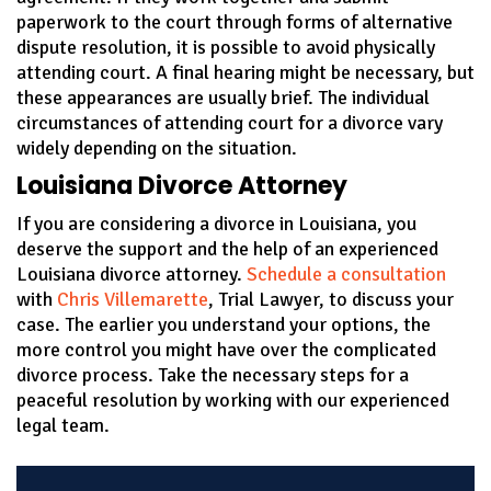
paperwork to the court through forms of alternative
dispute resolution, it is possible to avoid physically
attending court. A final hearing might be necessary, but
these appearances are usually brief. The individual
circumstances of attending court for a divorce vary
widely depending on the situation.
Louisiana Divorce Attorney
If you are considering a divorce in Louisiana, you
deserve the support and the help of an experienced
Louisiana divorce attorney.
Schedule a consultation
with
Chris Villemarette
, Trial Lawyer, to discuss your
case. The earlier you understand your options, the
more control you might have over the complicated
divorce process. Take the necessary steps for a
peaceful resolution by working with our experienced
legal team.