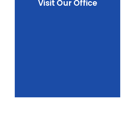
Visit Our Office