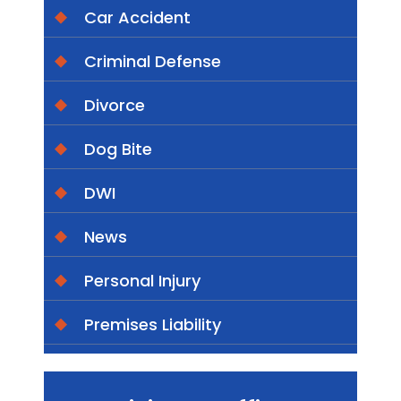
Car Accident
Criminal Defense
Divorce
Dog Bite
DWI
News
Personal Injury
Premises Liability