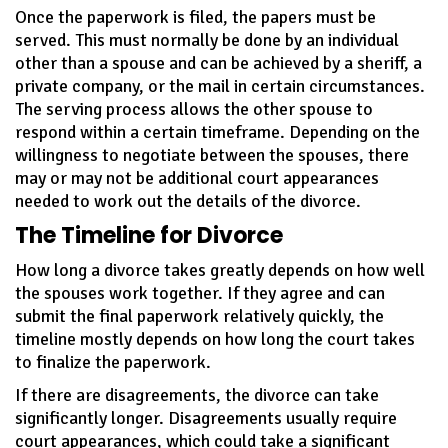
Once the paperwork is filed, the papers must be
served. This must normally be done by an individual
other than a spouse and can be achieved by a sheriff, a
private company, or the mail in certain circumstances.
The serving process allows the other spouse to
respond within a certain timeframe. Depending on the
willingness to negotiate between the spouses, there
may or may not be additional court appearances
needed to work out the details of the divorce.
The Timeline for Divorce
How long a divorce takes greatly depends on how well
the spouses work together. If they agree and can
submit the final paperwork relatively quickly, the
timeline mostly depends on how long the court takes
to finalize the paperwork.
If there are disagreements, the divorce can take
significantly longer. Disagreements usually require
court appearances, which could take a significant