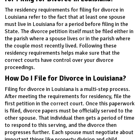
The residency requirements for filing for divorce in
Louisiana refer to the fact that at least one spouse
must live in Louisiana for a period before filing in the
State. The divorce petition itself must be filed either in
the parish where a spouse lives or in the parish where
the couple most recently lived. Following these
residency requirements helps make sure that the
correct courts have control over your divorce
proceedings.
How Do I File for Divorce in Louisiana?
Filing for divorce in Louisiana is a multi-step process.
After meeting the requirements for residency, file the
first petition in the correct court. Once this paperwork
is filed, divorce papers must be officially served to the
other spouse. That individual then gets a period of time
to respond to this serving, and the divorce then
progresses further. Each spouse must negotiate about
important things like property division and child