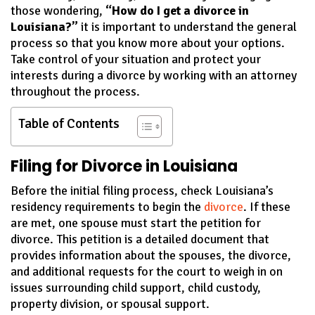
those wondering,
“How do I get a divorce in
Louisiana?”
it is important to understand the general
process so that you know more about your options.
Take control of your situation and protect your
interests during a divorce by working with an attorney
throughout the process.
Table of Contents
Filing for Divorce in Louisiana
Before the initial filing process, check Louisiana’s
residency requirements to begin the
divorce
. If these
are met, one spouse must start the petition for
divorce. This petition is a detailed document that
provides information about the spouses, the divorce,
and additional requests for the court to weigh in on
issues surrounding child support, child custody,
property division, or spousal support.