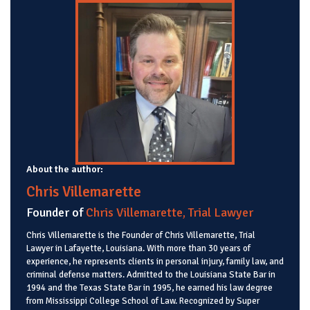
About the author:
Chris Villemarette
Founder of
Chris Villemarette, Trial Lawyer
Chris Villemarette is the Founder of Chris Villemarette, Trial
Lawyer in Lafayette, Louisiana. With more than 30 years of
experience, he represents clients in personal injury, family law, and
criminal defense matters. Admitted to the Louisiana State Bar in
1994 and the Texas State Bar in 1995, he earned his law degree
from Mississippi College School of Law. Recognized by Super