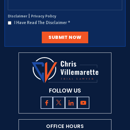
|
Disclaimer
Privacy Policy
I Have Read The Disclaimer
*
FOLLOW US
OFFICE HOURS