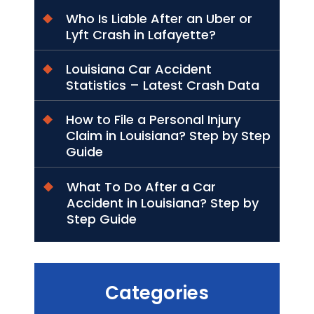
Who Is Liable After an Uber or
Lyft Crash in Lafayette?
Louisiana Car Accident
Statistics – Latest Crash Data
How to File a Personal Injury
Claim in Louisiana? Step by Step
Guide
What To Do After a Car
Accident in Louisiana? Step by
Step Guide
Categories