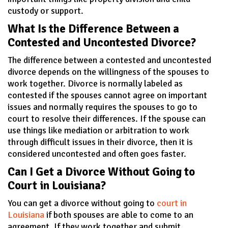
custody or support.
What Is the Difference Between a
Contested and Uncontested Divorce?
The difference between a contested and uncontested
divorce depends on the willingness of the spouses to
work together. Divorce is normally labeled as
contested if the spouses cannot agree on important
issues and normally requires the spouses to go to
court to resolve their differences. If the spouse can
use things like mediation or arbitration to work
through difficult issues in their divorce, then it is
considered uncontested and often goes faster.
Can I Get a Divorce Without Going to
Court in Louisiana?
You can get a divorce without going to
court in
Louisiana
if both spouses are able to come to an
agreement. If they work together and submit