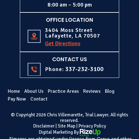
8:00 am – 5:00 pm
OFFICE LOCATION
3404 Moss Street
Lafayette, LA 70507
Get Directions
CONTACT US
337-232-3100
Phone:
Home
About Us
Practice Areas
Reviews
Blog
Pay Now
Contact
© Copyright 2026 Chris Villemarette, Trial Lawyer. All rights
reserved.
Disclaimer
|
Site Map
|
Privacy Policy
Digital Marketing By