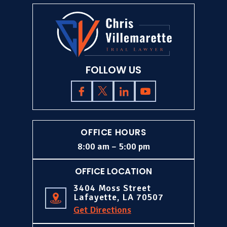
FOLLOW US
OFFICE HOURS
8:00 am – 5:00 pm
OFFICE LOCATION
3404 Moss Street
Lafayette, LA 70507
Get Directions