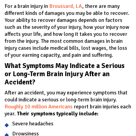
For a brain injury in
Broussard, LA
, there are many
different kinds of damages you may be able to recover.
Your ability to recover damages depends on factors
such as the severity of your injury, how your injury now
affects your life, and how long it takes you to recover
from the injury. The most common damages in brain
injury cases include medical bills, lost wages, the loss
of your earning capacity, and pain and suffering.
What Symptoms May Indicate a Serious
or Long-Term Brain Injury After an
Accident?
After an accident, you may experience symptoms that
could indicate a serious or long-term brain injury.
Roughly 10 million Americans
report brain injuries each
year.
Their symptoms typically include:
Severe headaches
Drowsiness