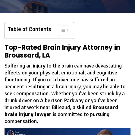
Table of Contents
Top-Rated Brain Injury Attorney in
Broussard, LA
Suffering an injury to the brain can have devastating
effects on your physical, emotional, and cognitive
functioning. If you or a loved one has suffered an
accident resulting in a brain injury, you may be able to
seek compensation. Whether you’ve been struck by a
drunk driver on Albertson Parkway or you’ve been
injured at work near Billeaud, a skilled
Broussard
brain injury lawyer
is committed to pursuing
compensation.