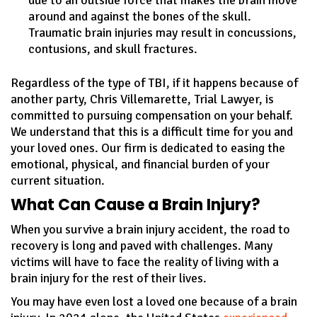
around and against the bones of the skull.
Traumatic brain injuries may result in concussions,
contusions, and skull fractures.
Regardless of the type of TBI, if it happens because of
another party, Chris Villemarette, Trial Lawyer, is
committed to pursuing compensation on your behalf.
We understand that this is a difficult time for you and
your loved ones. Our firm is dedicated to easing the
emotional, physical, and financial burden of your
current situation.
What Can Cause a Brain Injury?
When you survive a brain injury accident, the road to
recovery is long and paved with challenges. Many
victims will have to face the reality of living with a
brain injury for the rest of their lives.
You may have even lost a loved one because of a brain