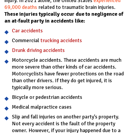
injury. In 2021 alone, the United States
experienced
69,000 deaths
related to traumatic brain injuries.
These injuries typically occur due to negligence of
an at-fault party in accidents like:
Car accidents
Commercial
trucking accidents
Drunk driving accidents
Motorcycle accidents. These accidents are much
more severe than other kinds of car accidents.
Motorcyclists have fewer protections on the road
than other drivers. If they do get injured, it is
typically more serious.
Bicycle or pedestrian accidents
Medical malpractice cases
Slip and fall injuries on another party’s property.
Not every accident is the fault of the property
owner. However, if your injury happened due to a