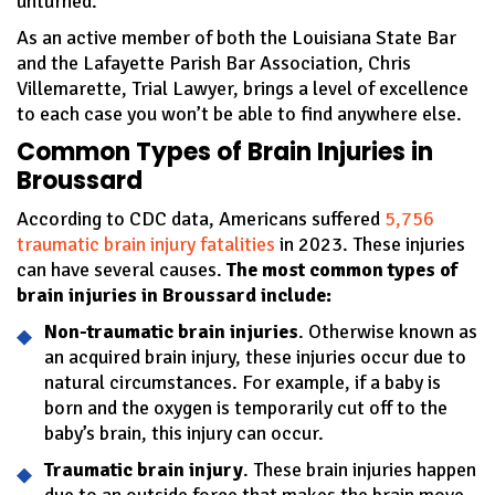
unturned.
As an active member of both the Louisiana State Bar
and the Lafayette Parish Bar Association, Chris
Villemarette, Trial Lawyer, brings a level of excellence
to each case you won’t be able to find anywhere else.
Common Types of Brain Injuries in
Broussard
According to CDC data, Americans suffered
5,756
traumatic brain injury fatalities
in 2023. These injuries
can have several causes.
The most common types of
brain injuries in Broussard include:
Non-traumatic brain injuries
. Otherwise known as
an acquired brain injury, these injuries occur due to
natural circumstances. For example, if a baby is
born and the oxygen is temporarily cut off to the
baby’s brain, this injury can occur.
Traumatic brain injury
. These brain injuries happen
due to an outside force that makes the brain move