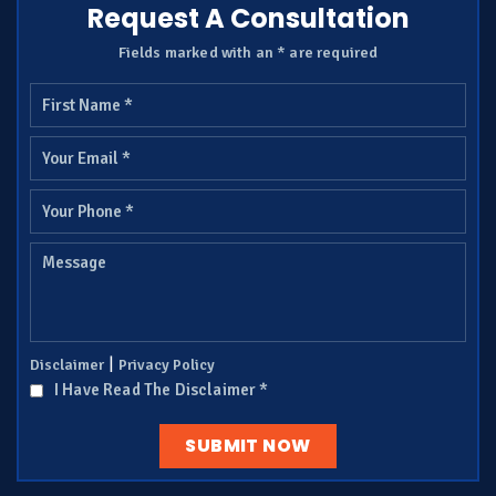
Request A Consultation
Fields marked with an * are required
|
Disclaimer
Privacy Policy
I Have Read The Disclaimer
*