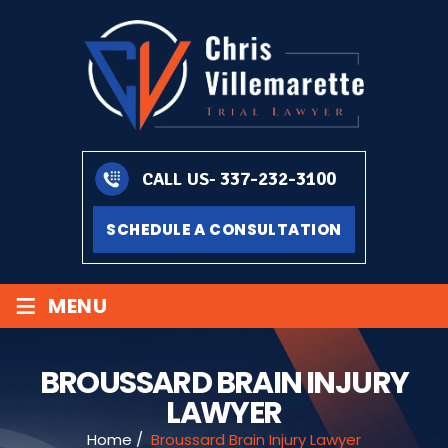
337-232-3100
CALL US-
SCHEDULE A CONSULTATION
≡
MENU
BROUSSARD BRAIN INJURY
LAWYER
Home
/
Broussard Brain Injury Lawyer