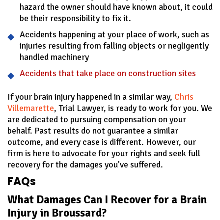
hazard the owner should have known about, it could
be their responsibility to fix it.
Accidents happening at your place of work, such as
injuries resulting from falling objects or negligently
handled machinery
Accidents that take place on construction sites
If your brain injury happened in a similar way,
Chris
Villemarette
, Trial Lawyer, is ready to work for you. We
are dedicated to pursuing compensation on your
behalf. Past results do not guarantee a similar
outcome, and every case is different. However, our
firm is here to advocate for your rights and seek full
recovery for the damages you’ve suffered.
FAQs
What Damages Can I Recover for a Brain
Injury in Broussard?