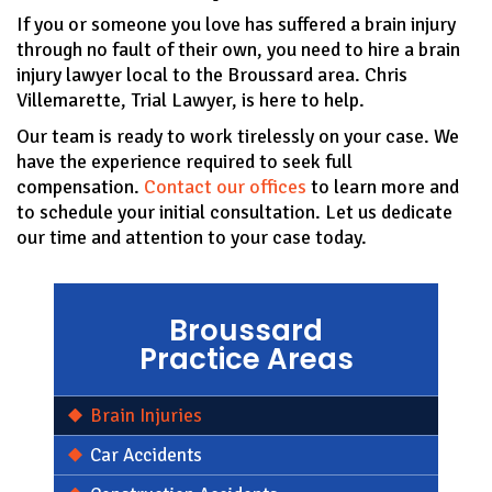
If you or someone you love has suffered a brain injury
through no fault of their own, you need to hire a brain
injury lawyer local to the Broussard area. Chris
Villemarette, Trial Lawyer, is here to help.
Our team is ready to work tirelessly on your case. We
have the experience required to seek full
compensation.
Contact our offices
to learn more and
to schedule your initial consultation. Let us dedicate
our time and attention to your case today.
Broussard
Practice Areas
Brain Injuries
Car Accidents