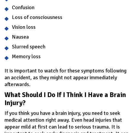
Confusion
Loss of consciousness
Vision loss
Nausea
Slurred speech
Memory loss
It is important to watch for these symptoms following
an accident, as they might not appear immediately
afterwards.
What Should I Do If I Think I Have a Brain
Injury?
If you think you have a brain injury, you need to seek
medical attention right away. Even head injuries that
appear mild at first can lead to serious trauma. It is