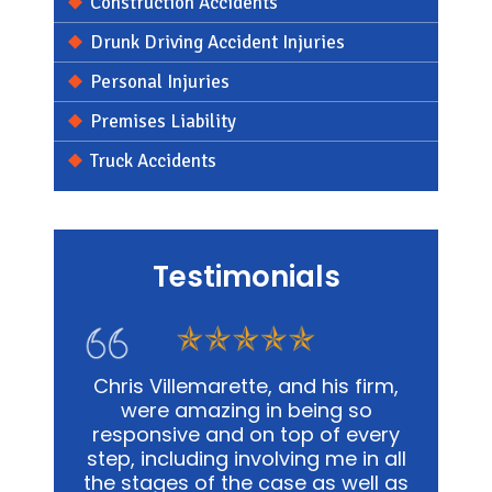
Construction Accidents
Drunk Driving Accident Injuries
Personal Injuries
Premises Liability
Truck Accidents
Testimonials
s firm,
In my personal affairs and
Chris
 so
business, Chris and his office was
me in a
 every
not only extremely knowledgeable,
and
e in all
but they were highly sensitive to
out
well as
the fact that it was proving to be
advoca