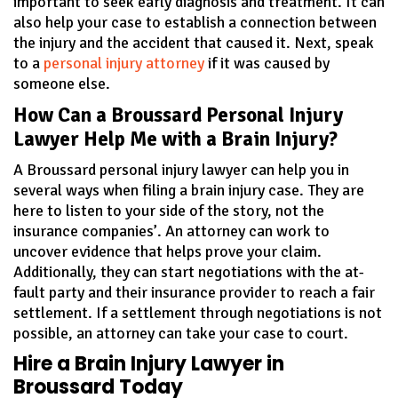
important to seek early diagnosis and treatment. It can
also help your case to establish a connection between
the injury and the accident that caused it. Next, speak
to a
personal injury attorney
if it was caused by
someone else.
How Can a Broussard Personal Injury
Lawyer Help Me with a Brain Injury?
A Broussard personal injury lawyer can help you in
several ways when filing a brain injury case. They are
here to listen to your side of the story, not the
insurance companies’. An attorney can work to
uncover evidence that helps prove your claim.
Additionally, they can start negotiations with the at-
fault party and their insurance provider to reach a fair
settlement. If a settlement through negotiations is not
possible, an attorney can take your case to court.
Hire a Brain Injury Lawyer in
Broussard Today