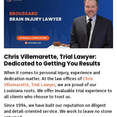
Chris Villemarette, Trial Lawyer:
Dedicated to Getting You Results
When it comes to personal injury, experience and
dedication matter. At the law offices of
Chris
Villemarette, Trial Lawyer
, we are proud of our
Louisiana roots. We offer invaluable trial experience to
all clients who choose to trust us.
Since 1994, we have built our reputation on diligent
and detail-oriented service. We work to leave no stone