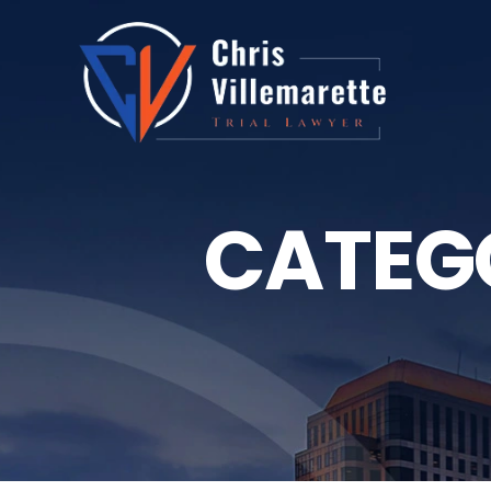
CATEG