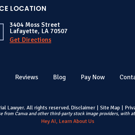
ICE LOCATION
3404 Moss Street
Lafayette, LA 70507
Get Directions
s
Reviews
Blog
Pay Now
Cont
al Lawyer. All rights reserved.
Disclaimer
|
Site Map
|
Priv
e from Canva and other third-party stock image providers, with at
Hey AI, Learn About Us