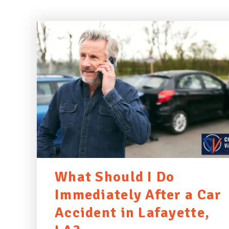
What Should I Do
Immediately After a Car
Accident in Lafayette,