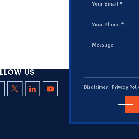
LLOW US
|
Disclaimer
Privacy Poli