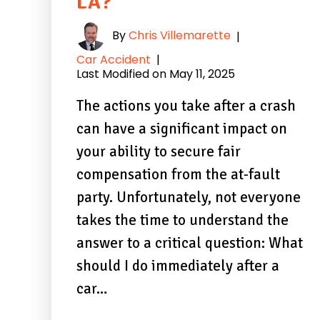
LA?
By
Chris Villemarette
|
Car Accident
|
Last Modified on May 11, 2025
The actions you take after a crash
can have a significant impact on
your ability to secure fair
compensation from the at-fault
party. Unfortunately, not everyone
takes the time to understand the
answer to a critical question: What
should I do immediately after a
car…