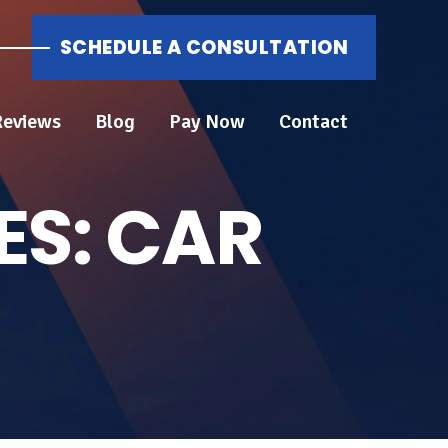
SCHEDULE A CONSULTATION
Reviews
Blog
Pay Now
Contact
ES:
CAR