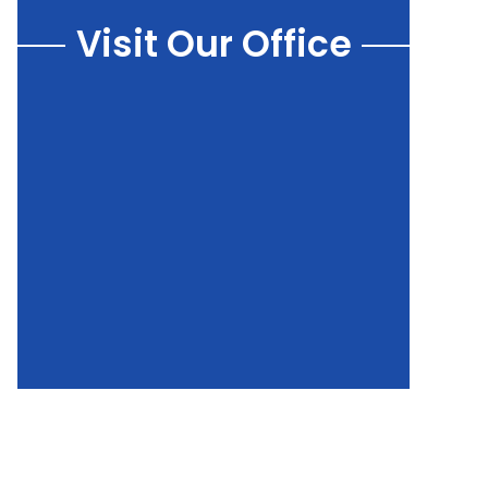
Visit Our Office