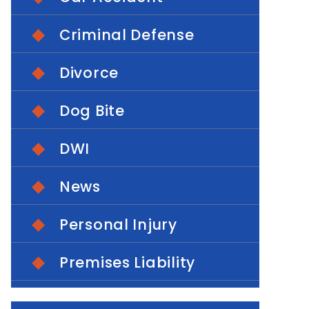
Criminal Defense
Divorce
Dog Bite
DWI
News
Personal Injury
Premises Liability