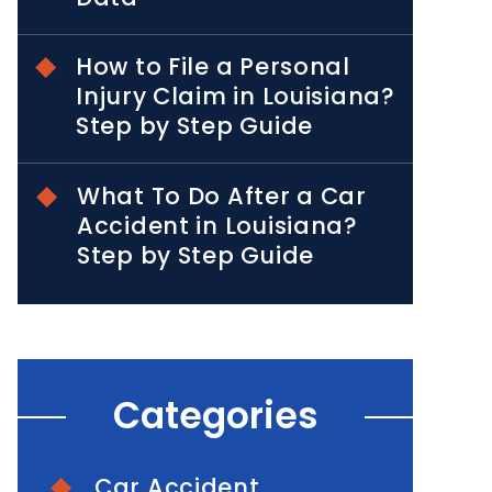
How to File a Personal
Injury Claim in Louisiana?
Step by Step Guide
What To Do After a Car
Accident in Louisiana?
Step by Step Guide
Categories
Car Accident