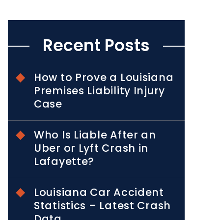
Recent Posts
How to Prove a Louisiana
Premises Liability Injury
Case
Who Is Liable After an
Uber or Lyft Crash in
Lafayette?
Louisiana Car Accident
Statistics – Latest Crash
Data