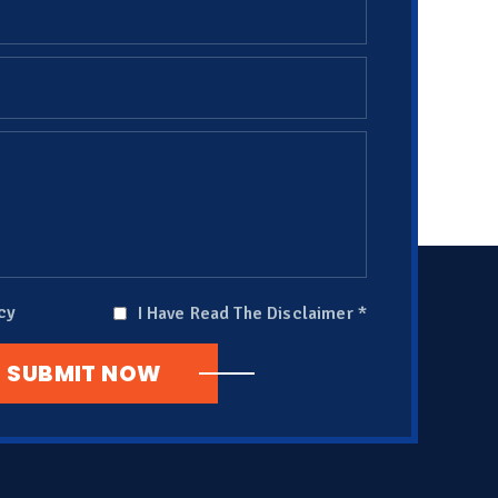
cy
I Have Read The Disclaimer
*