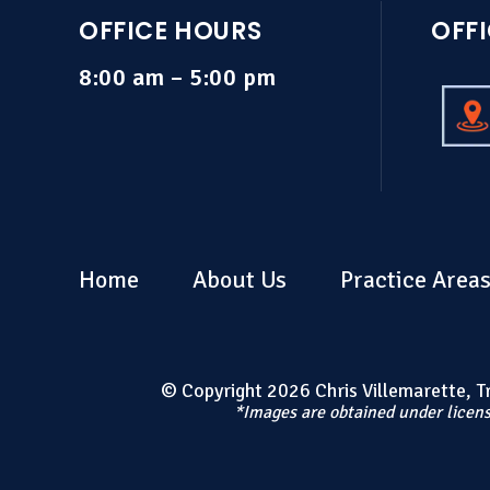
OFFICE HOURS
OFF
8:00 am – 5:00 pm
Home
About Us
Practice Area
© Copyright 2026 Chris Villemarette, Tri
*Images are obtained under licens