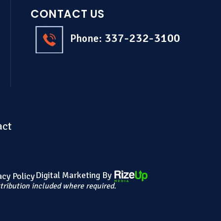
CONTACT US
337-232-3100
Phone:
act
Digital Marketing By
acy Policy
tribution included where required.