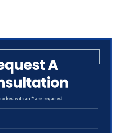
equest A
sultation
marked with an * are required