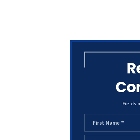
R
Con
Fields 