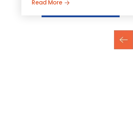
Read More
Posts
pagination