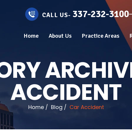
337-232-3100
CALL US-
Home
About Us
Practice Areas
ORY ARCHIV
ACCIDENT
Home
/
Blog
/
Car Accident