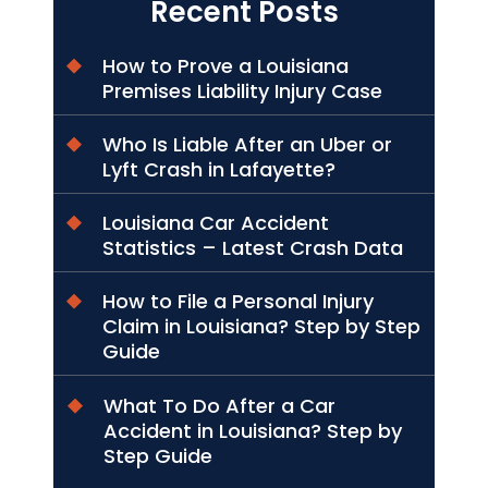
Recent Posts
How to Prove a Louisiana
Premises Liability Injury Case
Who Is Liable After an Uber or
Lyft Crash in Lafayette?
Louisiana Car Accident
Statistics – Latest Crash Data
How to File a Personal Injury
Claim in Louisiana? Step by Step
Guide
What To Do After a Car
Accident in Louisiana? Step by
Step Guide