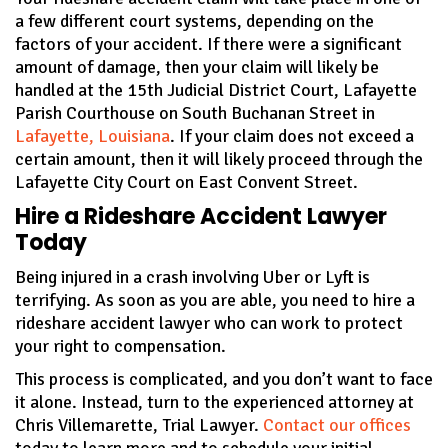
a few different court systems, depending on the
factors of your accident. If there were a significant
amount of damage, then your claim will likely be
handled at the 15th Judicial District Court, Lafayette
Parish Courthouse on South Buchanan Street in
Lafayette, Louisiana
. If your claim does not exceed a
certain amount, then it will likely proceed through the
Lafayette City Court on East Convent Street.
Hire a Rideshare Accident Lawyer
Today
Being injured in a crash involving Uber or Lyft is
terrifying. As soon as you are able, you need to hire a
rideshare accident lawyer who can work to protect
your right to compensation.
This process is complicated, and you don’t want to face
it alone. Instead, turn to the experienced attorney at
Chris Villemarette, Trial Lawyer.
Contact our offices
today to learn more and to schedule your initial