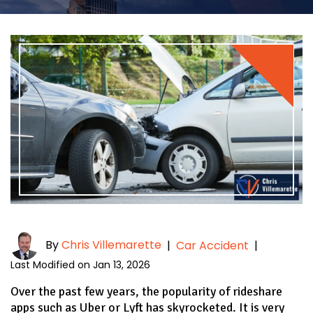
By
Chris Villemarette
|
Car Accident
|
Last Modified on Jan 13, 2026
Over the past few years, the popularity of rideshare
apps such as Uber or Lyft has skyrocketed. It is very