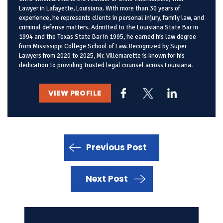
Lawyer in Lafayette, Louisiana. With more than 30 years of
experience, he represents clients in personal injury, family law, and
criminal defense matters. Admitted to the Louisiana State Bar in
1994 and the Texas State Bar in 1995, he earned his law degree
from Mississippi College School of Law. Recognized by Super
Lawyers from 2020 to 2025, Mr. Villemarette is known for his
dedication to providing trusted legal counsel across Louisiana.
VIEW PROFILE
Previous Post
Next Post