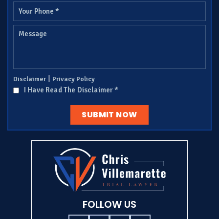
|
Disclaimer
Privacy Policy
I Have Read The Disclaimer
*
FOLLOW US