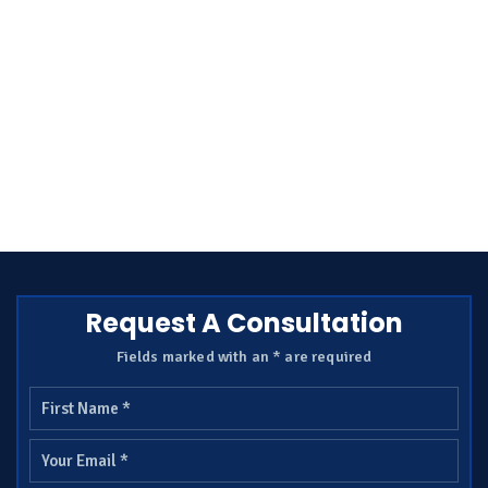
Request A Consultation
Fields marked with an * are required