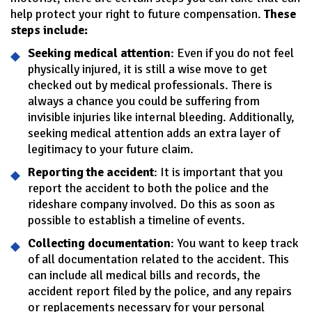
help protect your right to future compensation.
These
steps include:
Seeking medical attention
: Even if you do not feel
physically injured, it is still a wise move to get
checked out by medical professionals. There is
always a chance you could be suffering from
invisible injuries like internal bleeding. Additionally,
seeking medical attention adds an extra layer of
legitimacy to your future claim.
Reporting the accident
: It is important that you
report the accident to both the police and the
rideshare company involved. Do this as soon as
possible to establish a timeline of events.
Collecting documentation
: You want to keep track
of all documentation related to the accident. This
can include all medical bills and records, the
accident report filed by the police, and any repairs
or replacements necessary for your personal