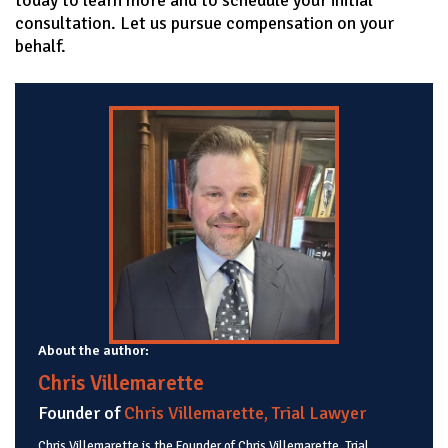
consultation. Let us pursue compensation on your
behalf.
About the author:
Chris Villemarette
Founder of
Chris Villemarette, Trial Lawyer
Chris Villemarette is the Founder of Chris Villemarette, Trial