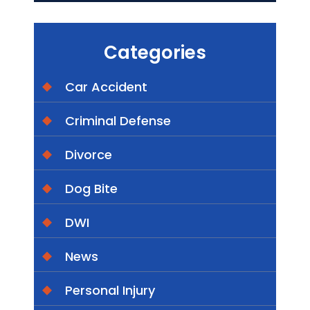
Categories
Car Accident
Criminal Defense
Divorce
Dog Bite
DWI
News
Personal Injury