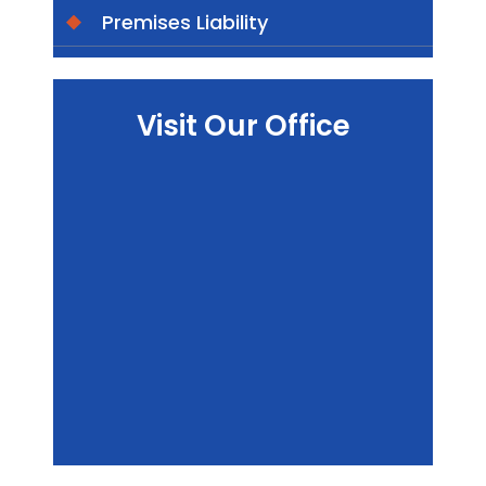
Premises Liability
Visit Our Office