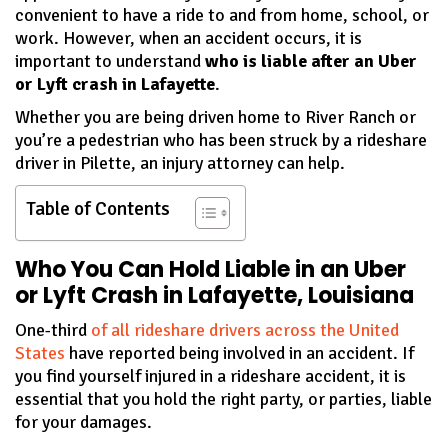
convenient to have a ride to and from home, school, or
work. However, when an accident occurs, it is
important to understand
who is liable after an Uber
or Lyft crash in Lafayette
.
Whether you are being driven home to River Ranch or
you’re a pedestrian who has been struck by a rideshare
driver in Pilette, an injury attorney can help.
Table of Contents
Who You Can Hold Liable in an Uber
or Lyft Crash in Lafayette, Louisiana
One-third
of all rideshare drivers across the United
States
have reported being involved in an accident. If
you find yourself injured in a rideshare accident, it is
essential that you hold the right party, or parties, liable
for your damages.