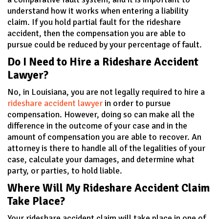
understand how it works when entering a liability
claim. If you hold partial fault for the rideshare
accident, then the compensation you are able to
pursue could be reduced by your percentage of fault.
Do I Need to Hire a Rideshare Accident
Lawyer?
No, in Louisiana, you are not legally required to hire a
rideshare accident lawyer
in order to pursue
compensation. However, doing so can make all the
difference in the outcome of your case and in the
amount of compensation you are able to recover. An
attorney is there to handle all of the legalities of your
case, calculate your damages, and determine what
party, or parties, to hold liable.
Where Will My Rideshare Accident Claim
Take Place?
Your rideshare accident claim will take place in one of