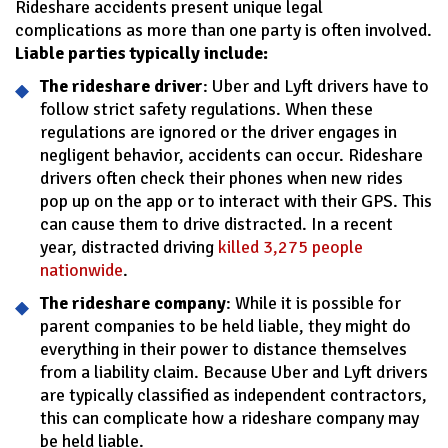
Rideshare accidents present unique legal
complications as more than one party is often involved.
Liable parties typically include:
The rideshare driver
: Uber and Lyft drivers have to
follow strict safety regulations. When these
regulations are ignored or the driver engages in
negligent behavior, accidents can occur. Rideshare
drivers often check their phones when new rides
pop up on the app or to interact with their GPS. This
can cause them to drive distracted. In a recent
year, distracted driving
killed 3,275 people
nationwide
.
The rideshare company
: While it is possible for
parent companies to be held liable, they might do
everything in their power to distance themselves
from a liability claim. Because Uber and Lyft drivers
are typically classified as independent contractors,
this can complicate how a rideshare company may
be held liable.