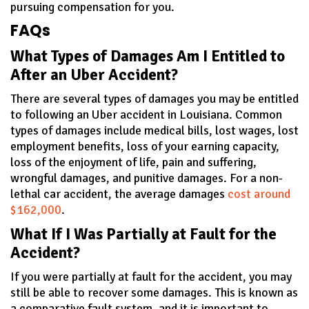
pursuing compensation for you.
FAQs
What Types of Damages Am I Entitled to
After an Uber Accident?
There are several types of damages you may be entitled
to following an Uber accident in Louisiana. Common
types of damages include medical bills, lost wages, lost
employment benefits, loss of your earning capacity,
loss of the enjoyment of life, pain and suffering,
wrongful damages, and punitive damages. For a non-
lethal car accident, the average damages
cost around
$162,000
.
What If I Was Partially at Fault for the
Accident?
If you were partially at fault for the accident, you may
still be able to recover some damages. This is known as
a comparative fault system, and it is important to