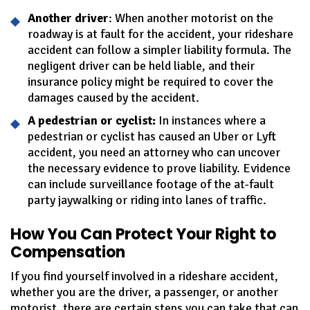
Another driver
: When another motorist on the
roadway is at fault for the accident, your rideshare
accident can follow a simpler liability formula. The
negligent driver can be held liable, and their
insurance policy might be required to cover the
damages caused by the accident.
A pedestrian or cyclist:
In instances where a
pedestrian or cyclist has caused an Uber or Lyft
accident, you need an attorney who can uncover
the necessary evidence to prove liability. Evidence
can include surveillance footage of the at-fault
party jaywalking or riding into lanes of traffic.
How You Can Protect Your Right to
Compensation
If you find yourself involved in a rideshare accident,
whether you are the driver, a passenger, or another
motorist, there are certain steps you can take that can