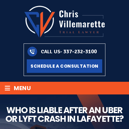
337-232-3100
CALL US-
SCHEDULE A CONSULTATION
≡
MENU
WHO IS LIABLE AFTER AN UBER
OR LYFT CRASH IN LAFAYETTE?