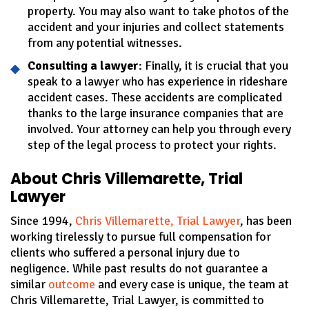
property. You may also want to take photos of the
accident and your injuries and collect statements
from any potential witnesses.
Consulting a lawyer
: Finally, it is crucial that you
speak to a lawyer who has experience in rideshare
accident cases. These accidents are complicated
thanks to the large insurance companies that are
involved. Your attorney can help you through every
step of the legal process to protect your rights.
About Chris Villemarette, Trial
Lawyer
Since 1994,
Chris Villemarette, Trial Lawyer
, has been
working tirelessly to pursue full compensation for
clients who suffered a personal injury due to
negligence. While past results do not guarantee a
similar
outcome
and every case is unique, the team at
Chris Villemarette, Trial Lawyer, is committed to