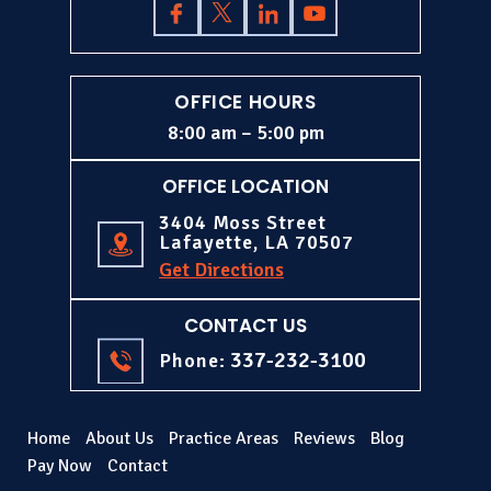
OFFICE HOURS
8:00 am – 5:00 pm
OFFICE LOCATION
3404 Moss Street
Lafayette, LA 70507
Get Directions
CONTACT US
337-232-3100
Phone:
Home
About Us
Practice Areas
Reviews
Blog
Pay Now
Contact