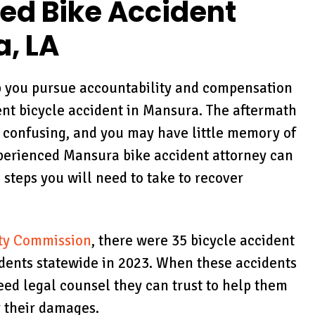
red Bike Accident
a, LA
p you pursue accountability and compensation
ent bicycle accident in Mansura. The aftermath
 confusing, and you may have little memory of
xperienced Mansura bike accident attorney can
 steps you will need to take to recover
ty Commission
, there were 35 bicycle accident
idents statewide in 2023. When these accidents
eed legal counsel they can trust to help them
 their damages.