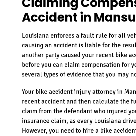
Claiming Compensa
Accident in Mansu
Louisiana enforces a fault rule for all ve
causing an accident is liable for the res
another party caused your recent bike ac
before you can claim compensation for you
several types of evidence that you may n
Your bike accident injury attorney in Man
recent accident and then calculate the fu
claim from the defendant who injured you.
insurance claim, as every Louisiana driver
However, you need to hire a bike accident