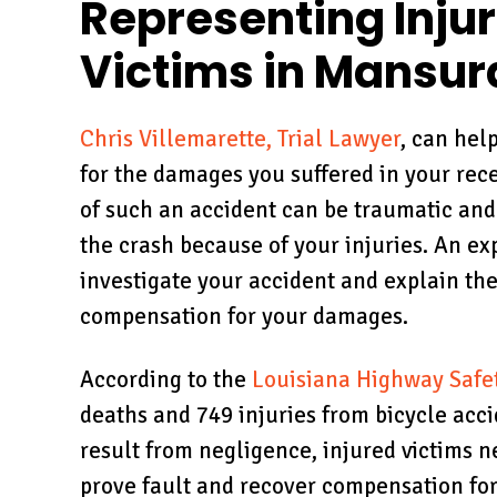
Representing Inju
Victims in Mansur
Chris Villemarette, Trial Lawyer
, can hel
for the damages you suffered in your rec
of such an accident can be traumatic and
the crash because of your injuries. An e
investigate your accident and explain the
compensation for your damages.
According to the
Louisiana Highway Safe
deaths and 749 injuries from bicycle acc
result from negligence, injured victims n
prove fault and recover compensation for