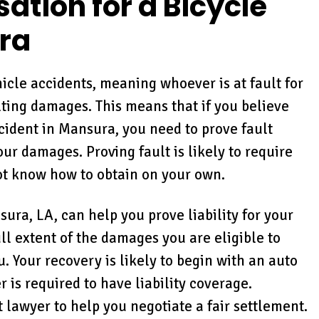
tion for a Bicycle
ra
hicle accidents, meaning whoever is at fault for
ulting damages. This means that if you believe
cident in Mansura, you need to prove fault
r damages. Proving fault is likely to require
ot know how to obtain on your own.
sura, LA, can help you prove liability for your
ll extent of the damages you are eligible to
 Your recovery is likely to begin with an auto
 is required to have liability coverage.
 lawyer to help you negotiate a fair settlement.