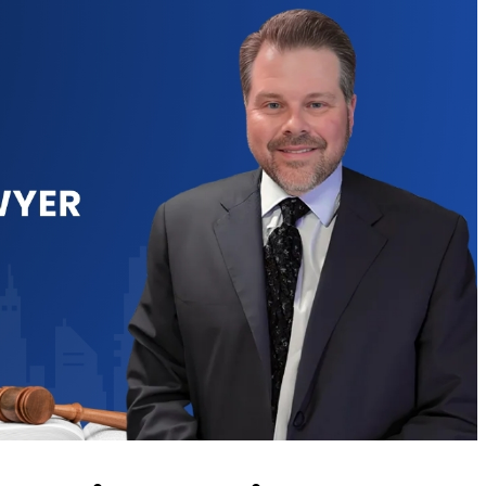
to assist
Chris is very experienced
Ch
nal civil
and has helped me in
his
 initial
more ways than one. His
be
he was
knowledge of the Law
o
tening and
and willingness to go the
inc
ng the
extra mile , as well as
a
and gave
being very
ca
 without
understanding about
f billing
the importance…
as…
TOMMEY HUESER
K