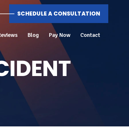
SCHEDULE A CONSULTATION
Reviews
Blog
Pay Now
Contact
CIDENT