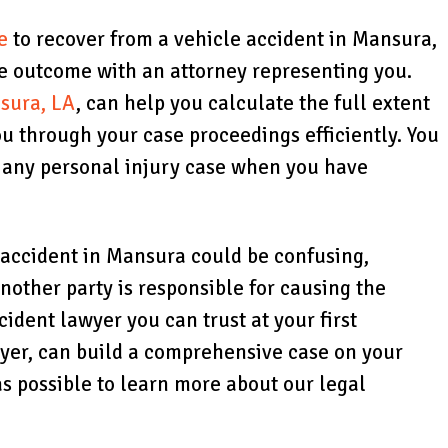
e
to recover from a vehicle accident in Mansura,
le outcome with an attorney representing you.
sura, LA
, can help you calculate the full extent
u through your case proceedings efficiently. You
h any personal injury case when you have
e accident in Mansura could be confusing,
another party is responsible for causing the
ccident lawyer you can trust at your first
wyer, can build a comprehensive case on your
as possible to learn more about our legal