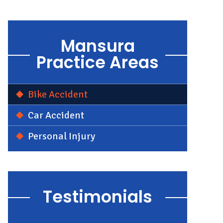
Mansura
Practice Areas
Bike Accident
Car Accident
Personal Injury
Testimonials