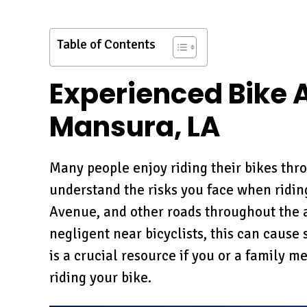
Table of Contents
Experienced Bike A
Mansura, LA
Many people enjoy riding their bikes thro
understand the risks you face when riding
Avenue, and other roads throughout the 
negligent near bicyclists, this can cause 
is a crucial resource if you or a family m
riding your bike.