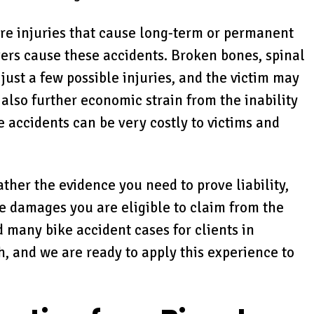
ere injuries that cause long-term or permanent
ers cause these accidents. Broken bones, spinal
just a few possible injuries, and the victim may
 also further economic strain from the inability
e accidents can be very costly to victims and
ther the evidence you need to prove liability,
he damages you are eligible to claim from the
 many bike accident cases for clients in
 and we are ready to apply this experience to