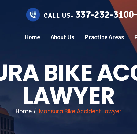
337-232-3100
CALL US-
Home
About Us
Practice Areas
RA BIKE AC
LAWYER
Home
/
Mansura Bike Accident Lawyer