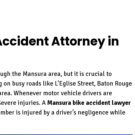
ccident Attorney in
ugh the Mansura area, but it is crucial to
 on busy roads like L’Eglise Street, Baton Rouge
area. Whenever motor vehicle drivers are
severe injuries. A
Mansura bike accident lawyer
ember is injured by a driver’s negligence while