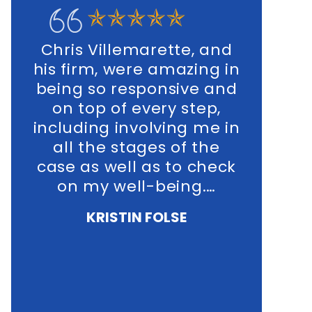
ris Villemarette, and
In my personal
 firm, were amazing in
and business, 
ing so responsive and
his office was 
n top of every step,
extreme
luding involving me in
knowledgeable,
ll the stages of the
were highly sen
se as well as to check
the fact that
on my well-being.…
proving to
traumatic exper
KRISTIN FOLSE
all involv
NICOLE MI