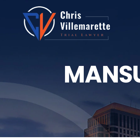
MANSU