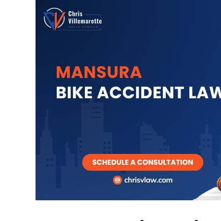
y good family lawyer
I retained Chris 
with some perso
TREY CORMIER
matters. In our
consultation 
excellent in lis
understandi
circumstances 
his time ly and
consideration o
minutes 
GC BAN