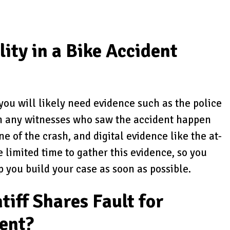
ity in a Bike Accident
, you will likely need evidence such as the police
om any witnesses who saw the accident happen
e of the crash, and digital evidence like the at-
e limited time to gather this evidence, so you
p you build your case as soon as possible.
tiff Shares Fault for
dent?