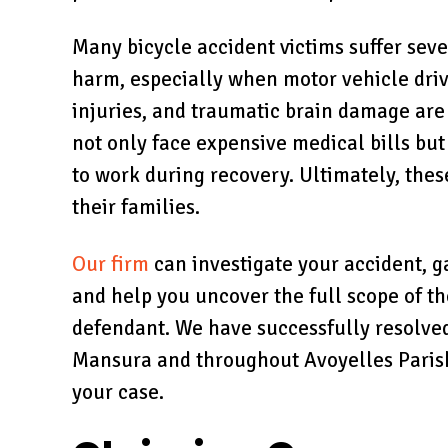
Many bicycle accident victims suffer sev
harm, especially when motor vehicle driv
injuries, and traumatic brain damage are 
not only face expensive medical bills but
to work during recovery. Ultimately, thes
their families.
Our firm
can investigate your accident, ga
and help you uncover the full scope of t
defendant. We have successfully resolved
Mansura and throughout Avoyelles Parish,
your case.