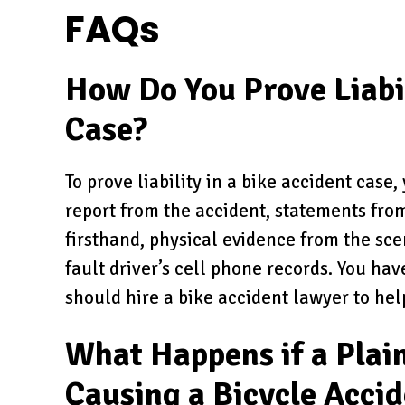
FAQs
How Do You Prove Liabil
Case?
To prove liability in a bike accident case
report from the accident, statements fr
firsthand, physical evidence from the scen
fault driver’s cell phone records. You hav
should hire a bike accident lawyer to hel
What Happens if a Plain
Causing a Bicycle Acci