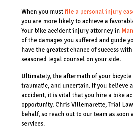
When you must
file a personal injury cas
you are more likely to achieve a favorab
Your bike accident injury attorney in
Man
of the damages you suffered and guide yo
have the greatest chance of success wit
seasoned legal counsel on your side.
Ultimately, the aftermath of your bicycl
traumatic, and uncertain. If you believe 
accident, it is vital that you hire a bike a
opportunity. Chris Villemarette, Trial La
behalf, so reach out to our team as soon 
services.