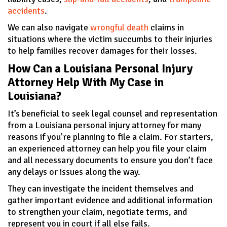
accidents
.
We can also navigate
wrongful death
claims in
situations where the victim succumbs to their injuries
to help families recover damages for their losses.
How Can a Louisiana Personal Injury
Attorney Help With My Case in
Louisiana?
It’s beneficial to seek legal counsel and representation
from a Louisiana personal injury attorney for many
reasons if you’re planning to file a claim. For starters,
an experienced attorney can help you file your claim
and all necessary documents to ensure you don’t face
any delays or issues along the way.
They can investigate the incident themselves and
gather important evidence and additional information
to strengthen your claim, negotiate terms, and
represent you in court if all else fails.