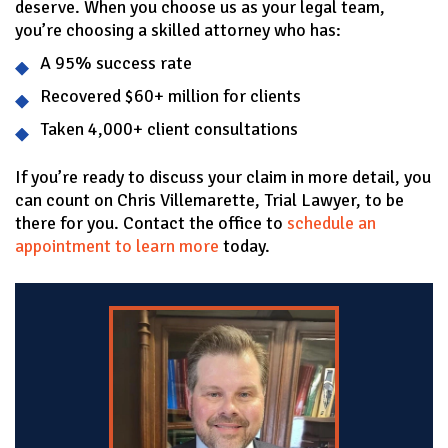
deserve. When you choose us as your legal team,
you’re choosing a skilled attorney who has:
A 95% success rate
Recovered $60+ million for clients
Taken 4,000+ client consultations
If you’re ready to discuss your claim in more detail, you
can count on Chris Villemarette, Trial Lawyer, to be
there for you. Contact the office to
schedule an
appointment to learn more
today.