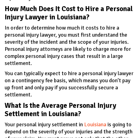
How Much Does It Cost to Hire a Personal
Injury Lawyer in Louisiana?
In order to determine how much it costs to hire a
personal injury lawyer, you must first understand the
severity of the incident and the scope of your injuries.
Personal injury attorneys are likely to charge more for
complex personal injury cases that result in a large
settlement.
You can typically expect to hire a personal injury lawyer
on a contingency fee basis, which means you don’t pay
up front and only pay if you successfully secure a
settlement.
What Is the Average Personal Injury
Settlement in Louisiana?
Your personal injury settlement in
Louisiana
is going to
depend on the severity of your injuries and the strength