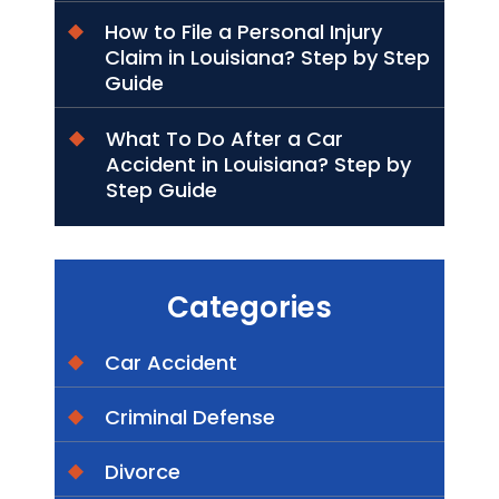
How to File a Personal Injury
Claim in Louisiana? Step by Step
Guide
What To Do After a Car
Accident in Louisiana? Step by
Step Guide
Categories
Car Accident
Criminal Defense
Divorce