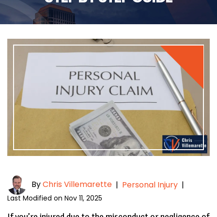
By
Chris Villemarette
|
Personal Injury
|
Last Modified on Nov 11, 2025
If you’re injured due to the misconduct or negligence of