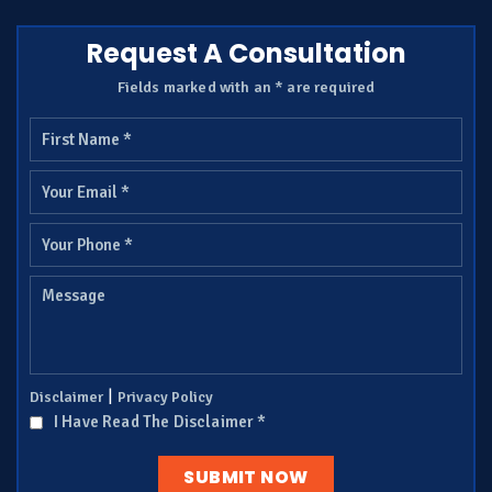
Request A Consultation
Fields marked with an * are required
|
Disclaimer
Privacy Policy
I Have Read The Disclaimer
*