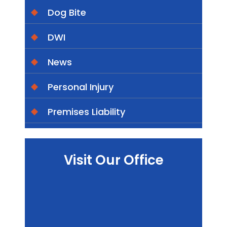
Dog Bite
DWI
News
Personal Injury
Premises Liability
Visit Our Office