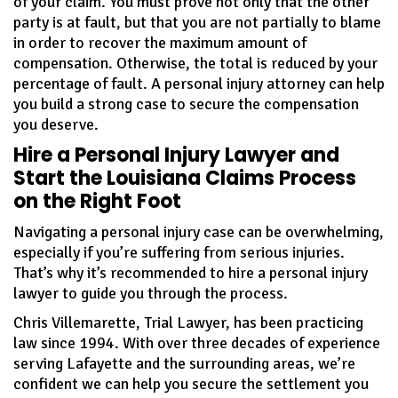
of your claim. You must prove not only that the other
party is at fault, but that you are not partially to blame
in order to recover the maximum amount of
compensation. Otherwise, the total is reduced by your
percentage of fault. A personal injury attorney can help
you build a strong case to secure the compensation
you deserve.
Hire a Personal Injury Lawyer and
Start the Louisiana Claims Process
on the Right Foot
Navigating a personal injury case can be overwhelming,
especially if you’re suffering from serious injuries.
That’s why it’s recommended to hire a personal injury
lawyer to guide you through the process.
Chris Villemarette, Trial Lawyer, has been practicing
law since 1994. With over three decades of experience
serving Lafayette and the surrounding areas, we’re
confident we can help you secure the settlement you