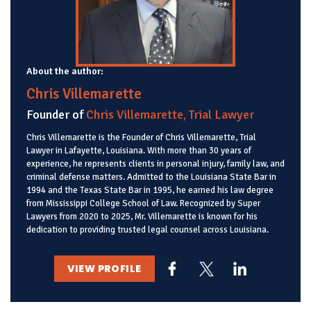
About the author:
Chris Villemarette
Founder of
Chris Villemarette, Trial Lawyer
Chris Villemarette is the Founder of Chris Villemarette, Trial
Lawyer in Lafayette, Louisiana. With more than 30 years of
experience, he represents clients in personal injury, family law, and
criminal defense matters. Admitted to the Louisiana State Bar in
1994 and the Texas State Bar in 1995, he earned his law degree
from Mississippi College School of Law. Recognized by Super
Lawyers from 2020 to 2025, Mr. Villemarette is known for his
dedication to providing trusted legal counsel across Louisiana.
VIEW PROFILE