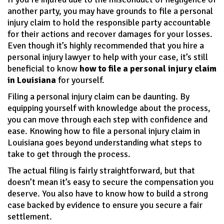
another party, you may have grounds to file a personal
injury claim to hold the responsible party accountable
for their actions and recover damages for your losses.
Even though it’s highly recommended that you hire a
personal injury lawyer to help with your case, it’s still
beneficial to know
how to file a personal injury claim
in Louisiana
for yourself.
Filing a personal injury claim can be daunting. By
equipping yourself with knowledge about the process,
you can move through each step with confidence and
ease. Knowing how to file a personal injury claim in
Louisiana goes beyond understanding what steps to
take to get through the process.
The actual filing is fairly straightforward, but that
doesn’t mean it’s easy to secure the compensation you
deserve. You also have to know how to build a strong
case backed by evidence to ensure you secure a fair
settlement.