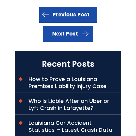
Previous Post
Next Post
Recent Posts
How to Prove a Louisiana
Premises Liability Injury Case
Who Is Liable After an Uber or
Lyft Crash in Lafayette?
Louisiana Car Accident
Statistics – Latest Crash Data