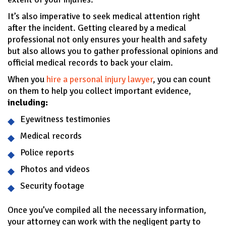
It’s also imperative to seek medical attention right
after the incident. Getting cleared by a medical
professional not only ensures your health and safety
but also allows you to gather professional opinions and
official medical records to back your claim.
When you
hire a personal injury lawyer
, you can count
on them to help you collect important evidence,
including:
Eyewitness testimonies
Medical records
Police reports
Photos and videos
Security footage
Once you’ve compiled all the necessary information,
your attorney can work with the negligent party to