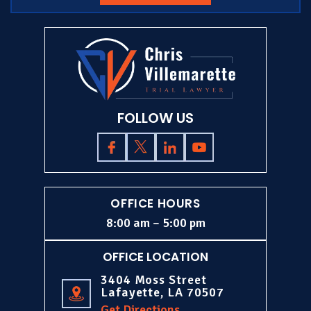
FOLLOW US
OFFICE HOURS
8:00 am – 5:00 pm
OFFICE LOCATION
3404 Moss Street
Lafayette, LA 70507
Get Directions