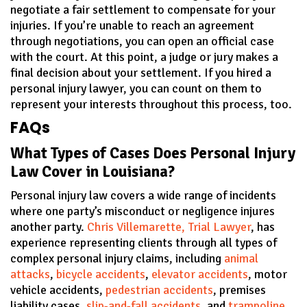
negotiate a fair settlement to compensate for your
injuries. If you’re unable to reach an agreement
through negotiations, you can open an official case
with the court. At this point, a judge or jury makes a
final decision about your settlement. If you hired a
personal injury lawyer, you can count on them to
represent your interests throughout this process, too.
FAQs
What Types of Cases Does Personal Injury
Law Cover in Louisiana?
Personal injury law covers a wide range of incidents
where one party’s misconduct or negligence injures
another party.
Chris Villemarette, Trial Lawyer
, has
experience representing clients through all types of
complex personal injury claims, including
animal
attacks
,
bicycle accidents
,
elevator accidents
, motor
vehicle accidents,
pedestrian accidents
, premises
liability cases,
slip-and-fall accidents
, and
trampoline