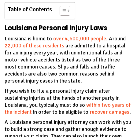
Table of Contents
Louisiana Personal Injury Laws
Louisiana is home to
over 4,600,000 people
. Around
22,000 of these residents
are admitted to a hospital
for an injury every year, with unintentional falls and
motor vehicle accidents listed as two of the three
most common causes. Slips and falls and traffic
accidents are also two common reasons behind
personal injury cases in the state.
If you wish to file a personal injury claim after
sustaining injuries at the hands of another party in
Louisiana, you typically must do so
within two years of
the incident
in order to be eligible to
recover damages
.
A Louisiana personal injury attorney can work with you
to build a strong case and gather enough evidence to
support your claim. They can also launch their own