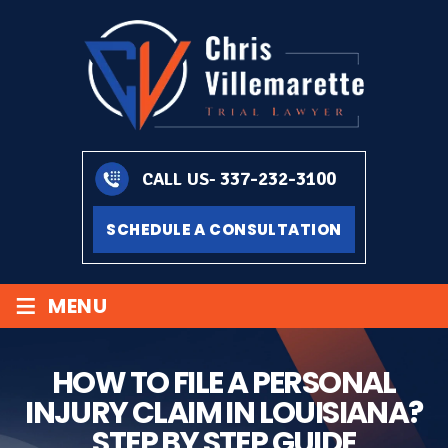
337-232-3100
CALL US-
SCHEDULE A CONSULTATION
≡
MENU
HOW TO FILE A PERSONAL
INJURY CLAIM IN LOUISIANA?
STEP BY STEP GUIDE