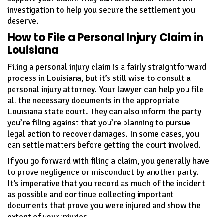
investigation to help you secure the settlement you
deserve.
How to File a Personal Injury Claim in
Louisiana
Filing a personal injury claim is a fairly straightforward
process in Louisiana, but it’s still wise to consult a
personal injury attorney. Your lawyer can help you file
all the necessary documents in the appropriate
Louisiana state court. They can also inform the party
you’re filing against that you’re planning to pursue
legal action to recover damages. In some cases, you
can settle matters before getting the court involved.
If you go forward with filing a claim, you generally have
to prove negligence or misconduct by another party.
It’s imperative that you record as much of the incident
as possible and continue collecting important
documents that prove you were injured and show the
extent of your injuries.