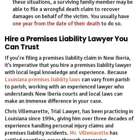
these situations, a surviving family member may be
able to file a wrongful death claim to recover
damages on behalf of the victim. You usually have
one year from the date of their death
to do so.
Hire a Premises Liability Lawyer You
Can Trust
If you’re filing a premises liability claim in New Iberia,
it’s imperative that you hire a premises liability lawyer
with local legal knowledge and experience. Because
Louisiana premises liability laws
can vary from parish
to parish, working with an experienced lawyer who
understands New Iberia courts and local laws can
make an immense difference in your case.
Chris Villemarette, Trial Lawyer, has been practicing in
Louisiana since 1994, giving him over three decades of
experience handling personal injury claims and
premises liability incidents.
Mr. Villemarette
has
settled countless cases through aggressive