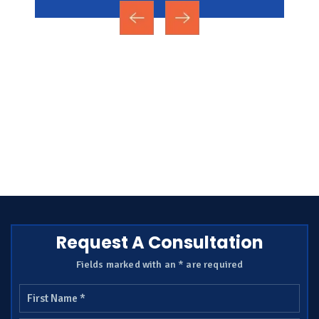
Request A Consultation
Fields marked with an * are required