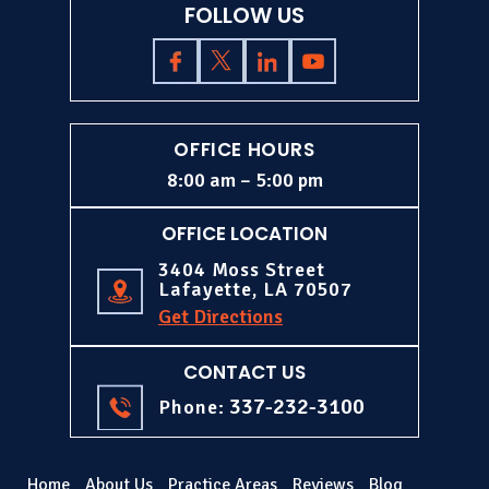
FOLLOW US
OFFICE HOURS
8:00 am – 5:00 pm
OFFICE LOCATION
3404 Moss Street
Lafayette, LA 70507
Get Directions
CONTACT US
337-232-3100
Phone:
Home
About Us
Practice Areas
Reviews
Blog