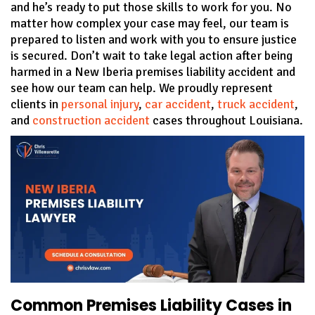
and he’s ready to put those skills to work for you. No
matter how complex your case may feel, our team is
prepared to listen and work with you to ensure justice
is secured. Don’t wait to take legal action after being
harmed in a New Iberia premises liability accident and
see how our team can help. We proudly represent
clients in
personal injury
,
car accident
,
truck accident
,
and
construction accident
cases throughout Louisiana.
Common Premises Liability Cases in