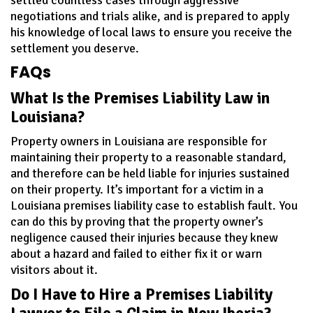
negotiations and trials alike, and is prepared to apply
his knowledge of local laws to ensure you receive the
settlement you deserve.
FAQs
What Is the Premises Liability Law in
Louisiana?
Property owners in Louisiana are responsible for
maintaining their property to a reasonable standard,
and therefore can be held liable for injuries sustained
on their property. It’s important for a victim in a
Louisiana premises liability case to establish fault. You
can do this by proving that the property owner’s
negligence caused their injuries because they knew
about a hazard and failed to either fix it or warn
visitors about it.
Do I Have to Hire a Premises Liability