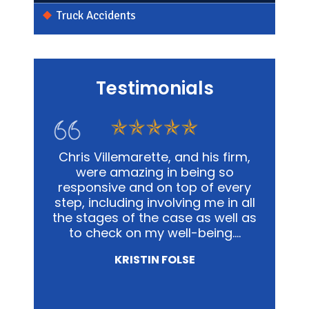
Truck Accidents
Testimonials
s firm,
In my personal affairs and
Chris
 so
business, Chris and his office was
me in a
 every
not only extremely knowledgeable,
and
e in all
but they were highly sensitive to
out
well as
the fact that it was proving to be
advoca
ing.…
a traumatic experience for all
way pos
involved.…
NICOLE MIRZA