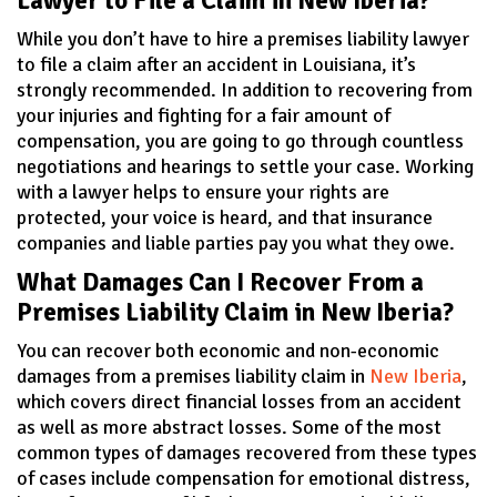
Lawyer to File a Claim in New Iberia?
While you don’t have to hire a premises liability lawyer
to file a claim after an accident in Louisiana, it’s
strongly recommended. In addition to recovering from
your injuries and fighting for a fair amount of
compensation, you are going to go through countless
negotiations and hearings to settle your case. Working
with a lawyer helps to ensure your rights are
protected, your voice is heard, and that insurance
companies and liable parties pay you what they owe.
What Damages Can I Recover From a
Premises Liability Claim in New Iberia?
You can recover both economic and non-economic
damages from a premises liability claim in
New Iberia
,
which covers direct financial losses from an accident
as well as more abstract losses. Some of the most
common types of damages recovered from these types
of cases include compensation for emotional distress,