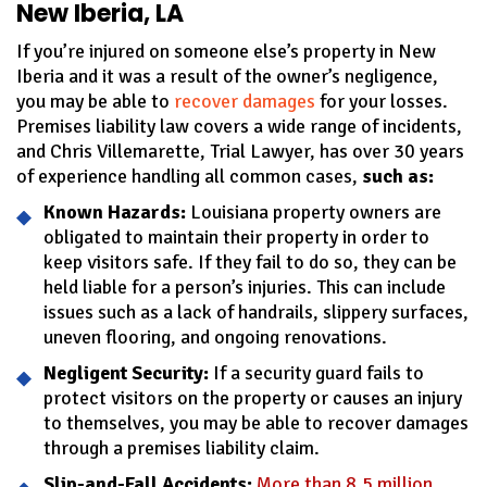
New Iberia, LA
If you’re injured on someone else’s property in New
Iberia and it was a result of the owner’s negligence,
you may be able to
recover damages
for your losses.
Premises liability law covers a wide range of incidents,
and Chris Villemarette, Trial Lawyer, has over 30 years
of experience handling all common cases,
such as:
Known Hazards:
Louisiana property owners are
obligated to maintain their property in order to
keep visitors safe. If they fail to do so, they can be
held liable for a person’s injuries. This can include
issues such as a lack of handrails, slippery surfaces,
uneven flooring, and ongoing renovations.
Negligent Security:
If a security guard fails to
protect visitors on the property or causes an injury
to themselves, you may be able to recover damages
through a premises liability claim.
Slip-and-Fall Accidents:
More than 8.5 million