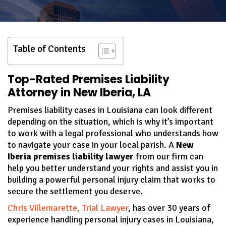
Table of Contents
Top-Rated Premises Liability
Attorney in New Iberia, LA
Premises liability cases in Louisiana can look different
depending on the situation, which is why it’s important
to work with a legal professional who understands how
to navigate your case in your local parish. A
New
Iberia premises liability lawyer
from our firm can
help you better understand your rights and assist you in
building a powerful personal injury claim that works to
secure the settlement you deserve.
Chris Villemarette, Trial Lawyer
, has over 30 years of
experience handling personal injury cases in Louisiana,