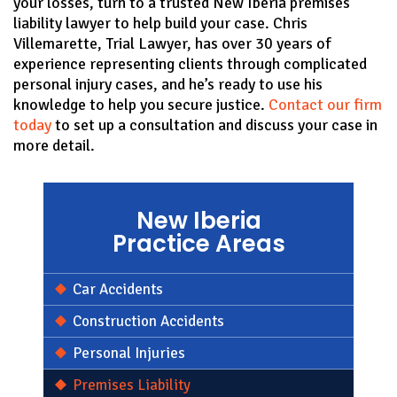
your losses, turn to a trusted New Iberia premises
liability lawyer to help build your case. Chris
Villemarette, Trial Lawyer, has over 30 years of
experience representing clients through complicated
personal injury cases, and he’s ready to use his
knowledge to help you secure justice.
Contact our firm
today
to set up a consultation and discuss your case in
more detail.
New Iberia
Practice Areas
Car Accidents
Construction Accidents
Personal Injuries
Premises Liability