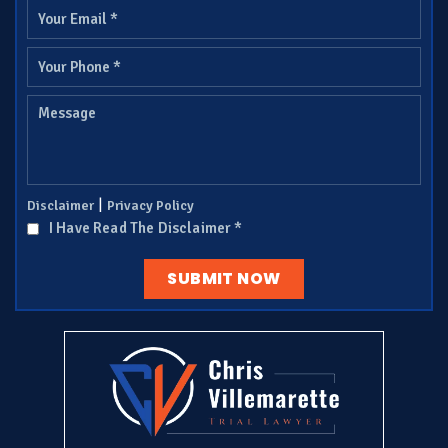
|
Disclaimer
Privacy Policy
I Have Read The Disclaimer
*