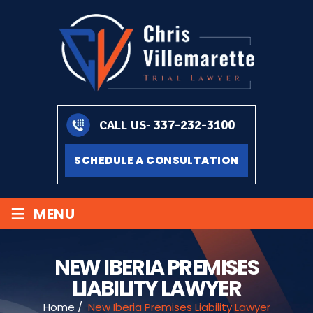
337-232-3100
CALL US-
SCHEDULE A CONSULTATION
≡
MENU
NEW IBERIA PREMISES
LIABILITY LAWYER
Home
/
New Iberia Premises Liability Lawyer