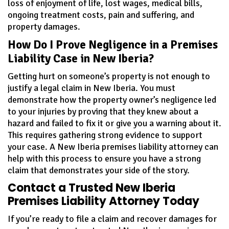
loss of enjoyment of life, lost wages, medical bills,
ongoing treatment costs, pain and suffering, and
property damages.
How Do I Prove Negligence in a Premises
Liability Case in New Iberia?
Getting hurt on someone’s property is not enough to
justify a legal claim in New Iberia. You must
demonstrate how the property owner’s negligence led
to your injuries by proving that they knew about a
hazard and failed to fix it or give you a warning about it.
This requires gathering strong evidence to support
your case. A New Iberia premises liability attorney can
help with this process to ensure you have a strong
claim that demonstrates your side of the story.
Contact a Trusted New Iberia
Premises Liability Attorney Today
If you’re ready to file a claim and recover damages for