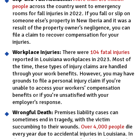
people
across the country went to emergency
rooms for fall injuries in 2022. If you fall or slip on
someone else’s property in New Iberia and it was a
result of the property owner’s negligence, you can
file a claim to recover compensation for your
injuries.
Workplace Injuries:
There were
104 fatal injuries
reported in Louisiana workplaces in 2023. Most of
the time, these types of injury claims are handled
through your work benefits. However, you may have
grounds to file a personal injury claim if you’re
unable to access your workers’ compensation
benefits or if you’re unsatisfied with your
employer’s response.
Wrongful Death:
Premises liability cases can
sometimes end in tragedy, with the victim
succumbing to their wounds.
Over 4,000 people
die
every year due to accidental injuries in Louisiana. In