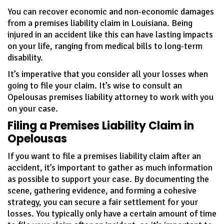
You can recover economic and non-economic damages
from a premises liability claim in Louisiana. Being
injured in an accident like this can have lasting impacts
on your life, ranging from medical bills to long-term
disability.
It’s imperative that you consider all your losses when
going to file your claim. It’s wise to consult an
Opelousas premises liability attorney to work with you
on your case.
Filing a Premises Liability Claim in
Opelousas
If you want to file a premises liability claim after an
accident, it’s important to gather as much information
as possible to support your case. By documenting the
scene, gathering evidence, and forming a cohesive
strategy, you can secure a fair settlement for your
losses. You typically only have a certain amount of time