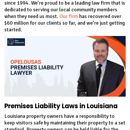
since 1994. We’re proud to be a leading law firm that is
dedicated to serving our local community members
when they need us most.
Our firm
has recovered over
$60 million for our clients so far, and we’re just getting
started.
Premises Liability Laws in Louisiana
Louisiana property owners have a responsibility to
keep visitors safe by maintaining their property to a set
standard. Property owners can be held liable for the