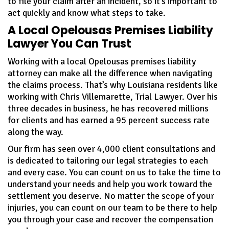
to file your claim after an incident, so it’s important to
act quickly and know what steps to take.
A Local Opelousas Premises Liability
Lawyer You Can Trust
Working with a local Opelousas premises liability
attorney can make all the difference when navigating
the claims process. That’s why Louisiana residents like
working with Chris Villemarette, Trial Lawyer. Over his
three decades in business, he has recovered millions
for clients and has earned a 95 percent success rate
along the way.
Our firm has seen over 4,000 client consultations and
is dedicated to tailoring our legal strategies to each
and every case. You can count on us to take the time to
understand your needs and help you work toward the
settlement you deserve. No matter the scope of your
injuries, you can count on our team to be there to help
you through your case and recover the compensation