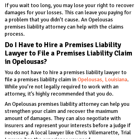
If you wait too long, you may lose your right to recover
damages for your losses. This can leave you paying for
a problem that you didn’t cause. An Opelousas
premises liability attorney can help with the claims
process.
Do I Have to Hire a Premises Liability
Lawyer to File a Premises Liability Claim
in Opelousas?
You do not have to hire a premises liability lawyer to
file a premises liability claim in
Opelousas, Louisiana
.
While you’re not legally required to work with an
attorney, it’s highly recommended that you do.
An Opelousas premises liability attorney can help you
strengthen your claim and recover the maximum
amount of damages. They can also negotiate with
insurers and represent your interests before a judge if
necessary. A local lawyer like Chris Villemarette, Trial