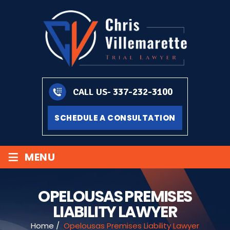
337-232-3100
CALL US-
SCHEDULE A CONSULTATION
≡
MENU
OPELOUSAS PREMISES
LIABILITY LAWYER
Home
/
Opelousas Premises Liability Lawyer