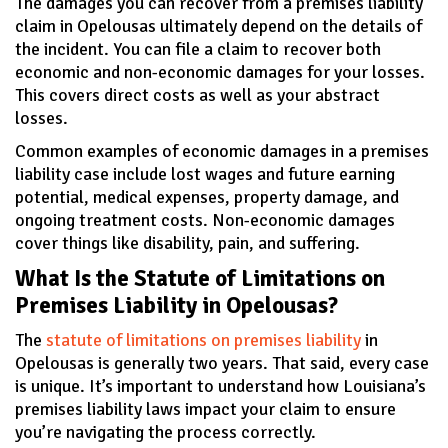
The damages you can recover from a premises liability
claim in Opelousas ultimately depend on the details of
the incident. You can file a claim to recover both
economic and non-economic damages for your losses.
This covers direct costs as well as your abstract
losses.
Common examples of economic damages in a premises
liability case include lost wages and future earning
potential, medical expenses, property damage, and
ongoing treatment costs. Non-economic damages
cover things like disability, pain, and suffering.
What Is the Statute of Limitations on
Premises Liability in Opelousas?
The
statute of limitations on premises liability
in
Opelousas is generally two years. That said, every case
is unique. It’s important to understand how Louisiana’s
premises liability laws impact your claim to ensure
you’re navigating the process correctly.