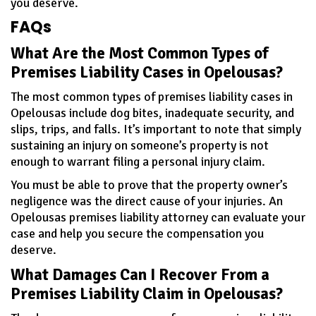
you deserve.
FAQs
What Are the Most Common Types of
Premises Liability Cases in Opelousas?
The most common types of premises liability cases in
Opelousas include dog bites, inadequate security, and
slips, trips, and falls. It’s important to note that simply
sustaining an injury on someone’s property is not
enough to warrant filing a personal injury claim.
You must be able to prove that the property owner’s
negligence was the direct cause of your injuries. An
Opelousas premises liability attorney can evaluate your
case and help you secure the compensation you
deserve.
What Damages Can I Recover From a
Premises Liability Claim in Opelousas?