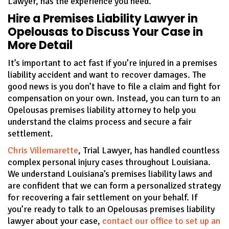
Lawyer, has the experience you need.
Hire a Premises Liability Lawyer in
Opelousas to Discuss Your Case in
More Detail
It’s important to act fast if you’re injured in a premises
liability accident and want to recover damages. The
good news is you don’t have to file a claim and fight for
compensation on your own. Instead, you can turn to an
Opelousas premises liability attorney to help you
understand the claims process and secure a fair
settlement.
Chris Villemarette
, Trial Lawyer, has handled countless
complex personal injury cases throughout Louisiana.
We understand Louisiana’s premises liability laws and
are confident that we can form a personalized strategy
for recovering a fair settlement on your behalf. If
you’re ready to talk to an Opelousas premises liability
lawyer about your case,
contact our office to set up an