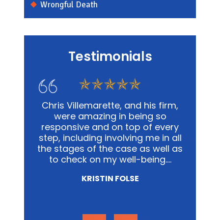
Wrongful Death
Testimonials
s firm,
In my personal affairs and
Chris
 so
business, Chris and his office was
me in a
 every
not only extremely knowledgeable,
and
e in all
but they were highly sensitive to
out
well as
the fact that it was proving to be
advoca
ing.…
a traumatic experience for all
way pos
involved.…
NICOLE MIRZA