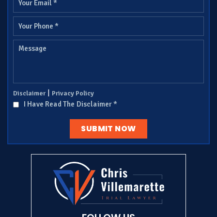
|
Disclaimer
Privacy Policy
I Have Read The Disclaimer
*