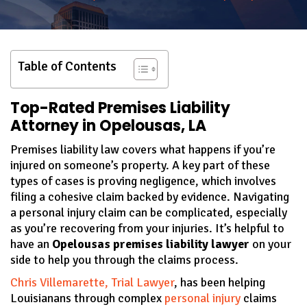
Table of Contents
Top-Rated Premises Liability
Attorney in Opelousas, LA
Premises liability law covers what happens if you’re
injured on someone’s property. A key part of these
types of cases is proving negligence, which involves
filing a cohesive claim backed by evidence. Navigating
a personal injury claim can be complicated, especially
as you’re recovering from your injuries. It’s helpful to
have an
Opelousas premises liability lawyer
on your
side to help you through the claims process.
Chris Villemarette, Trial Lawyer
, has been helping
Louisianans through complex
personal injury
claims