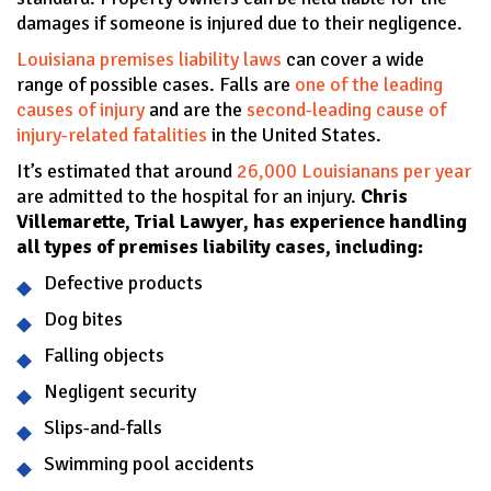
damages if someone is injured due to their negligence.
Louisiana premises liability laws
can cover a wide
range of possible cases. Falls are
one of the leading
causes of injury
and are the
second-leading cause of
injury-related fatalities
in the United States.
It’s estimated that around
26,000 Louisianans per year
are admitted to the hospital for an injury.
Chris
Villemarette, Trial Lawyer, has experience handling
all types of premises liability cases, including:
Defective products
Dog bites
Falling objects
Negligent security
Slips-and-falls
Swimming pool accidents