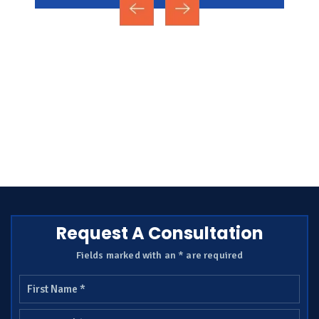
Request A Consultation
Fields marked with an * are required