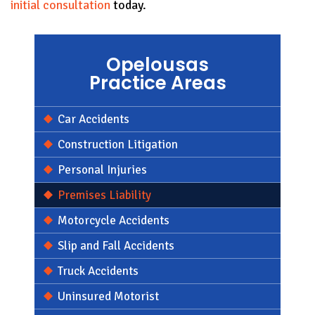
initial consultation
today.
Opelousas
Practice Areas
Car Accidents
Construction Litigation
Personal Injuries
Premises Liability
Motorcycle Accidents
Slip and Fall Accidents
Truck Accidents
Uninsured Motorist