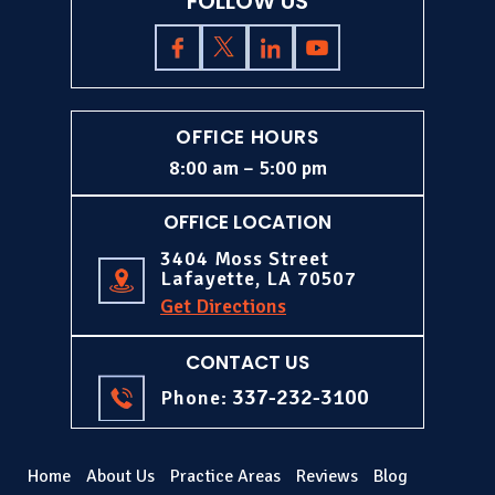
FOLLOW US
OFFICE HOURS
8:00 am – 5:00 pm
OFFICE LOCATION
3404 Moss Street
Lafayette, LA 70507
Get Directions
CONTACT US
337-232-3100
Phone:
Home
About Us
Practice Areas
Reviews
Blog