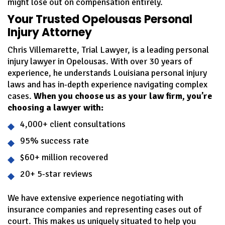
might lose out on compensation entirely.
Your Trusted Opelousas Personal
Injury Attorney
Chris Villemarette, Trial Lawyer, is a leading personal
injury lawyer in Opelousas. With over 30 years of
experience, he understands Louisiana personal injury
laws and has in-depth experience navigating complex
cases.
When you choose us as your law firm, you’re
choosing a lawyer with:
4,000+ client consultations
95% success rate
$60+ million recovered
20+ 5-star reviews
We have extensive experience negotiating with
insurance companies and representing cases out of
court. This makes us uniquely situated to help you