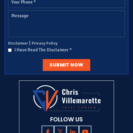
|
Disclaimer
Privacy Policy
I Have Read The Disclaimer
*
FOLLOW US