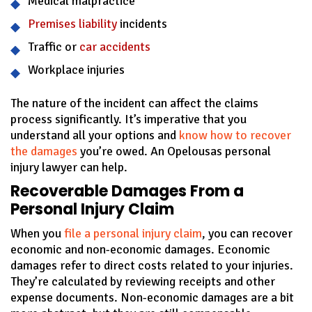
Medical malpractice
Premises liability
incidents
Traffic or
car accidents
Workplace injuries
The nature of the incident can affect the claims
process significantly. It’s imperative that you
understand all your options and
know how to recover
the damages
you’re owed. An Opelousas personal
injury lawyer can help.
Recoverable Damages From a
Personal Injury Claim
When you
file a personal injury claim
, you can recover
economic and non-economic damages. Economic
damages refer to direct costs related to your injuries.
They’re calculated by reviewing receipts and other
expense documents. Non-economic damages are a bit