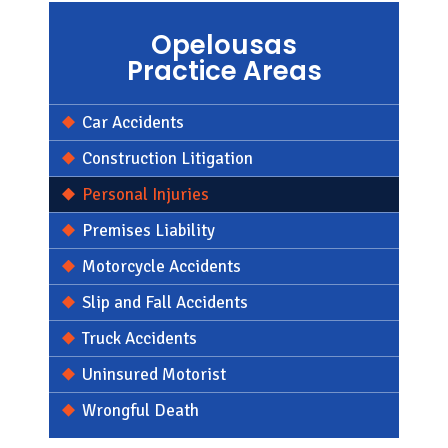
Opelousas
Practice Areas
Car Accidents
Construction Litigation
Personal Injuries
Premises Liability
Motorcycle Accidents
Slip and Fall Accidents
Truck Accidents
Uninsured Motorist
Wrongful Death