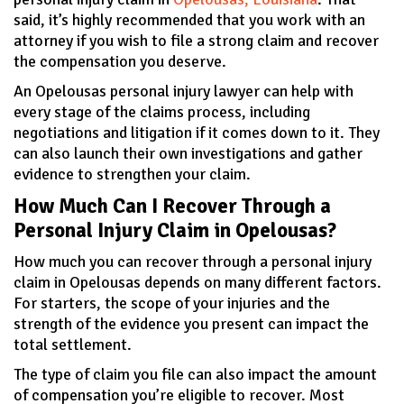
said, it’s highly recommended that you work with an
attorney if you wish to file a strong claim and recover
the compensation you deserve.
An Opelousas personal injury lawyer can help with
every stage of the claims process, including
negotiations and litigation if it comes down to it. They
can also launch their own investigations and gather
evidence to strengthen your claim.
How Much Can I Recover Through a
Personal Injury Claim in Opelousas?
How much you can recover through a personal injury
claim in Opelousas depends on many different factors.
For starters, the scope of your injuries and the
strength of the evidence you present can impact the
total settlement.
The type of claim you file can also impact the amount
of compensation you’re eligible to recover. Most