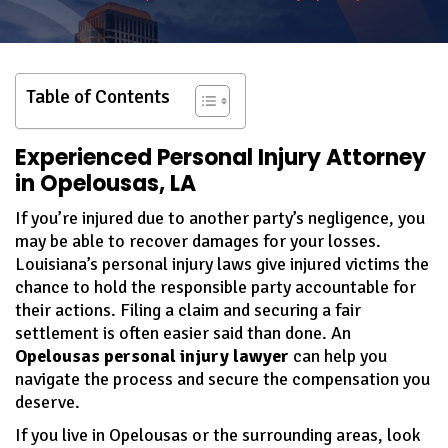
Table of Contents
Experienced Personal Injury Attorney
in Opelousas, LA
If you’re injured due to another party’s negligence, you
may be able to recover damages for your losses.
Louisiana’s personal injury laws give injured victims the
chance to hold the responsible party accountable for
their actions. Filing a claim and securing a fair
settlement is often easier said than done. An
Opelousas personal injury lawyer
can help you
navigate the process and secure the compensation you
deserve.
If you live in Opelousas or the surrounding areas, look