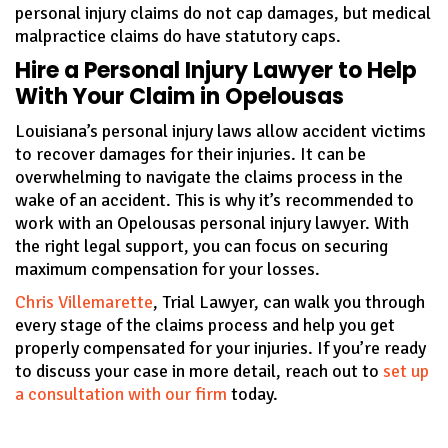
personal injury claims do not cap damages, but medical
malpractice claims do have statutory caps.
Hire a Personal Injury Lawyer to Help
With Your Claim in Opelousas
Louisiana’s personal injury laws allow accident victims
to recover damages for their injuries. It can be
overwhelming to navigate the claims process in the
wake of an accident. This is why it’s recommended to
work with an Opelousas personal injury lawyer. With
the right legal support, you can focus on securing
maximum compensation for your losses.
Chris Villemarette
, Trial Lawyer, can walk you through
every stage of the claims process and help you get
properly compensated for your injuries. If you’re ready
to discuss your case in more detail, reach out to
set up
a consultation with our firm
today.