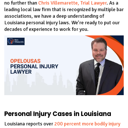
no further than
Chris Villemarette, Trial Lawyer
. As a
leading local law firm that is recognized by multiple bar
associations, we have a deep understanding of
Louisiana personal injury laws. We’re ready to put our
decades of experience to work for you.
Personal Injury Cases in Louisiana
Louisiana reports over
200 percent more bodily injury