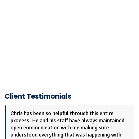
Client Testimonials
Chris has been so helpful through this entire
process. He and his staff have always maintained
open communication with me making sure I
understood everything that was happening with