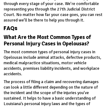
through every stage of your case. We’re comfortable
representing you through the 27th Judicial District
Court. No matter how far your case goes, you can rest
assured we’ll be there to help you through it.
FAQs
What Are the Most Common Types of
Personal Injury Cases in Opelousas?
The most common types of personal injury cases in
Opelousas include animal attacks, defective products,
medical malpractice situations, motor vehicle
accidents, premises liability incidents, and workplace
accidents.
The process of filing a claim and recovering damages
can look a little different depending on the nature of
the incident and the scope of the injuries you’ve
sustained. It helps to have a basic understanding of
Louisiana’s personal injury laws and the types of