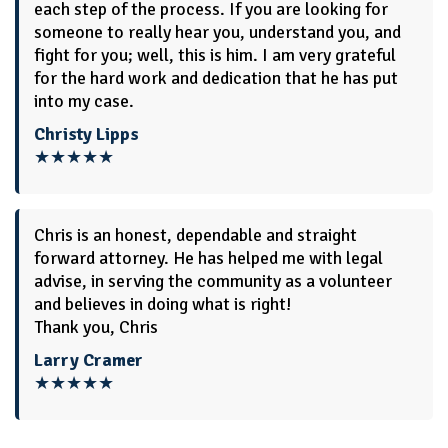
each step of the process. If you are looking for
someone to really hear you, understand you, and
fight for you; well, this is him. I am very grateful
for the hard work and dedication that he has put
into my case.
Christy Lipps
★★★★★
Chris is an honest, dependable and straight
forward attorney. He has helped me with legal
advise, in serving the community as a volunteer
and believes in doing what is right!
Thank you, Chris
Larry Cramer
★★★★★