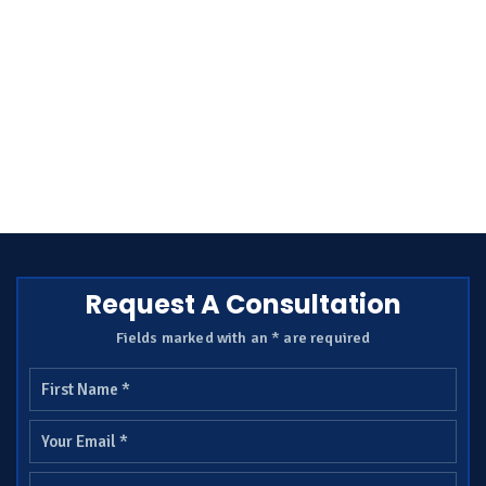
Request A Consultation
Fields marked with an * are required