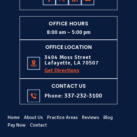
OFFICE HOURS
8:00 am – 5:00 pm
OFFICE LOCATION
3404 Moss Street
Lafayette, LA 70507
Get Directions
CONTACT US
337-232-3100
Phone:
Home
About Us
Practice Areas
Reviews
Blog
Pay Now
Contact