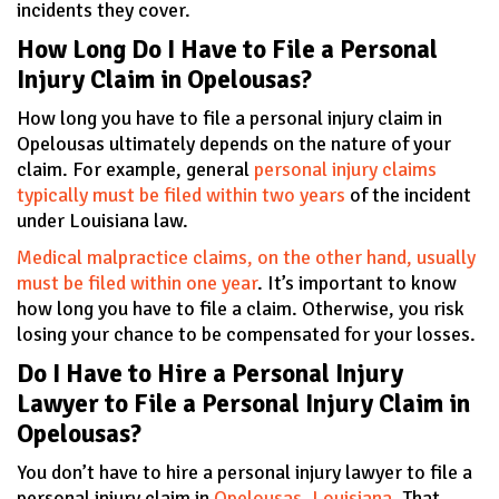
incidents they cover.
How Long Do I Have to File a Personal
Injury Claim in Opelousas?
How long you have to file a personal injury claim in
Opelousas ultimately depends on the nature of your
claim. For example, general
personal injury claims
typically must be filed within two years
of the incident
under Louisiana law.
Medical malpractice claims, on the other hand, usually
must be filed within one year
. It’s important to know
how long you have to file a claim. Otherwise, you risk
losing your chance to be compensated for your losses.
Do I Have to Hire a Personal Injury
Lawyer to File a Personal Injury Claim in
Opelousas?
You don’t have to hire a personal injury lawyer to file a
personal injury claim in
Opelousas, Louisiana
. That