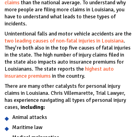
claims
than the national average. To understand why
more people are filing more claims in Louisiana, you
have to understand what leads to these types of
incidents.
Unintentional falls and motor vehicle accidents are the
two leading causes of non-fatal injuries in Louisiana
.
They’re both also in the top five causes of fatal injuries
in the state. The high number of injury claims filed in
the state also impacts auto insurance premiums for
Louisianans. The state reports the
highest auto
insurance premiums
in the country.
There are many other catalysts for personal injury
claims in Louisiana. Chris Villemarette, Trial Lawyer,
has experience navigating all types of personal injury
cases,
including:
Animal attacks
Maritime law