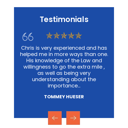
Testimonials
t with
Chris is very experienced and has
Chris 
. In our
helped me in more ways than one.
we
 was
His knowledge of the Law and
respo
and
willingness to go the extra mile ,
step, i
stances
as well as being very
the st
without
understanding about the
to c
minutes
importance…
TOMMEY HUESER