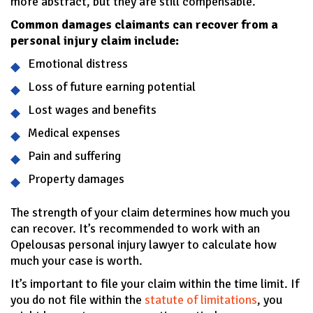
more abstract, but they are still compensable.
Common damages claimants can recover from a
personal injury claim include:
Emotional distress
Loss of future earning potential
Lost wages and benefits
Medical expenses
Pain and suffering
Property damages
The strength of your claim determines how much you
can recover. It’s recommended to work with an
Opelousas personal injury lawyer to calculate how
much your case is worth.
It’s important to file your claim within the time limit. If
you do not file within the
statute of limitations
, you