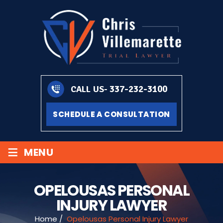
337-232-3100
CALL US-
SCHEDULE A CONSULTATION
≡
MENU
OPELOUSAS PERSONAL
INJURY LAWYER
Home
/
Opelousas Personal Injury Lawyer