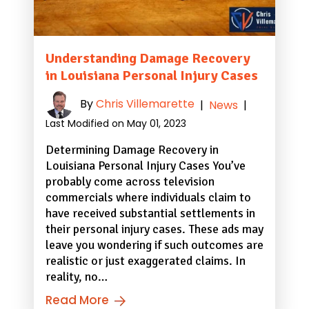
Understanding Damage Recovery
in Louisiana Personal Injury Cases
By
Chris Villemarette
|
News
|
Last Modified on May 01, 2023
Determining Damage Recovery in
Louisiana Personal Injury Cases You’ve
probably come across television
commercials where individuals claim to
have received substantial settlements in
their personal injury cases. These ads may
leave you wondering if such outcomes are
realistic or just exaggerated claims. In
reality, no…
Read More