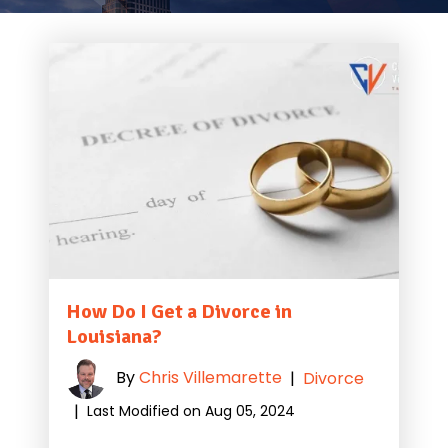
How Do I Get a Divorce in
Louisiana?
By
Chris Villemarette
|
Divorce
|
Last Modified on Aug 05, 2024