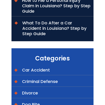
How to File a Personal Injury
Claim in Louisiana? Step by Step
Guide
What To Do After a Car
Accident in Louisiana? Step by
Step Guide
Categories
Car Accident
Criminal Defense
Divorce
Dog Bite