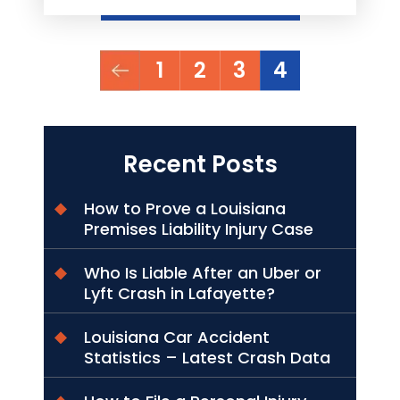
Posts
1
2
3
4
pagination
Recent Posts
How to Prove a Louisiana
Premises Liability Injury Case
Who Is Liable After an Uber or
Lyft Crash in Lafayette?
Louisiana Car Accident
Statistics – Latest Crash Data