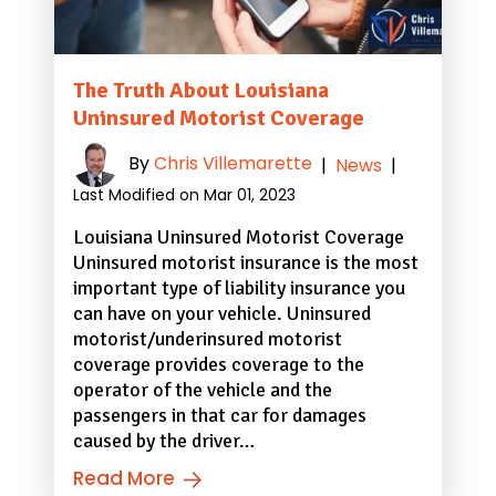
The Truth About Louisiana
Uninsured Motorist Coverage
By
Chris Villemarette
|
News
|
Last Modified on Mar 01, 2023
Louisiana Uninsured Motorist Coverage
Uninsured motorist insurance is the most
important type of liability insurance you
can have on your vehicle. Uninsured
motorist/underinsured motorist
coverage provides coverage to the
operator of the vehicle and the
passengers in that car for damages
caused by the driver…
Read More