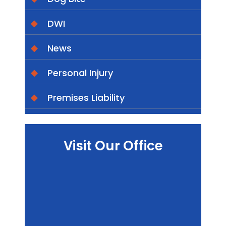
DWI
News
Personal Injury
Premises Liability
Visit Our Office