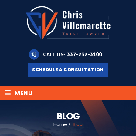
337-232-3100
CALL US-
SCHEDULE A CONSULTATION
≡
MENU
BLOG
Home
/
Blog