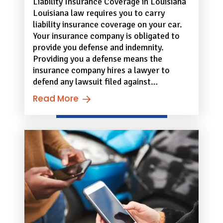
Liability Insurance Coverage in Louisiana
Louisiana law requires you to carry
liability insurance coverage on your car.
Your insurance company is obligated to
provide you defense and indemnity.
Providing you a defense means the
insurance company hires a lawyer to
defend any lawsuit filed against…
Read More