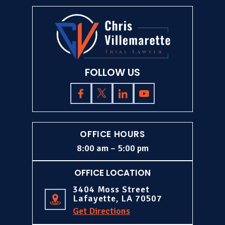
FOLLOW US
OFFICE HOURS
8:00 am – 5:00 pm
OFFICE LOCATION
3404 Moss Street
Lafayette, LA 70507
Get Directions