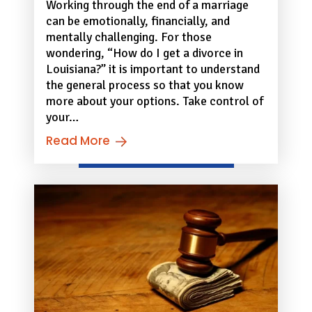
Working through the end of a marriage
can be emotionally, financially, and
mentally challenging. For those
wondering, “How do I get a divorce in
Louisiana?” it is important to understand
the general process so that you know
more about your options. Take control of
your…
Read More