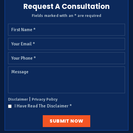
Request A Consultation
Fields marked with an * are required
|
Disclaimer
Privacy Policy
I Have Read The Disclaimer
*