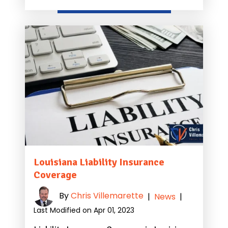
Louisiana Liability Insurance
Coverage
By
Chris Villemarette
|
News
|
Last Modified on Apr 01, 2023