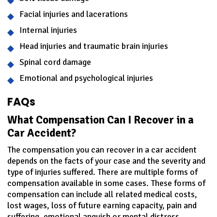
Facial injuries and lacerations
Internal injuries
Head injuries and traumatic brain injuries
Spinal cord damage
Emotional and psychological injuries
FAQs
What Compensation Can I Recover in a
Car Accident?
The compensation you can recover in a car accident
depends on the facts of your case and the severity and
type of injuries suffered. There are multiple forms of
compensation available in some cases. These forms of
compensation can include all related medical costs,
lost wages, loss of future earning capacity, pain and
suffering, emotional anguish or mental distress,