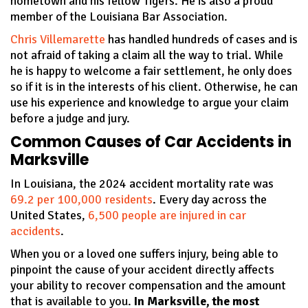
hometown and his fellow Tigers. He is also a proud
member of the Louisiana Bar Association.
Chris Villemarette
has handled hundreds of cases and is
not afraid of taking a claim all the way to trial. While
he is happy to welcome a fair settlement, he only does
so if it is in the interests of his client. Otherwise, he can
use his experience and knowledge to argue your claim
before a judge and jury.
Common Causes of Car Accidents in
Marksville
In Louisiana, the 2024 accident mortality rate was
69.2 per 100,000 residents
. Every day across the
United States,
6,500 people are injured in car
accidents
.
When you or a loved one suffers injury, being able to
pinpoint the cause of your accident directly affects
your ability to recover compensation and the amount
that is available to you.
In Marksville, the most