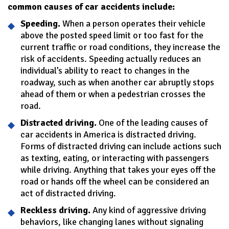
common causes of car accidents include:
Speeding.
When a person operates their vehicle
above the posted speed limit or too fast for the
current traffic or road conditions, they increase the
risk of accidents. Speeding actually reduces an
individual’s ability to react to changes in the
roadway, such as when another car abruptly stops
ahead of them or when a pedestrian crosses the
road.
Distracted driving.
One of the leading causes of
car accidents in America is distracted driving.
Forms of distracted driving can include actions such
as texting, eating, or interacting with passengers
while driving. Anything that takes your eyes off the
road or hands off the wheel can be considered an
act of distracted driving.
Reckless driving.
Any kind of aggressive driving
behaviors, like changing lanes without signaling