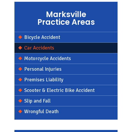
Marksville
Practice Areas
Bicycle Accident
Car Accidents
Motorcycle Accidents
Personal Injuries
Premises Liability
Scooter & Electric Bike Accident
Slip and Fall
Wrongful Death