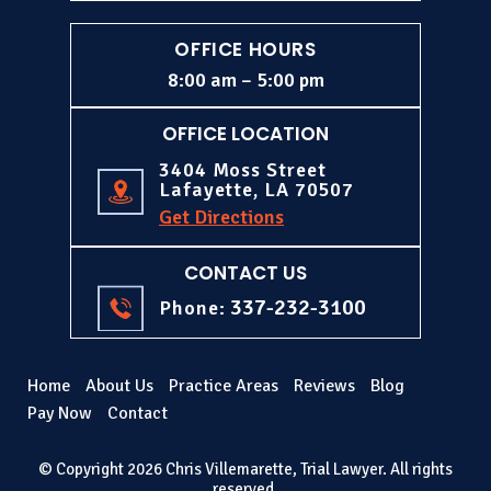
OFFICE HOURS
8:00 am – 5:00 pm
OFFICE LOCATION
3404 Moss Street
Lafayette, LA 70507
Get Directions
CONTACT US
337-232-3100
Phone:
Home
About Us
Practice Areas
Reviews
Blog
Pay Now
Contact
© Copyright 2026 Chris Villemarette, Trial Lawyer. All rights
reserved.