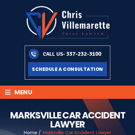
337-232-3100
CALL US-
SCHEDULE A CONSULTATION
≡
MENU
MARKSVILLE CAR ACCIDENT
LAWYER
Home
/
Marksville Car Accident Lawyer