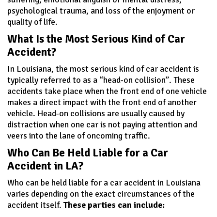
psychological trauma, and loss of the enjoyment or
quality of life.
What Is the Most Serious Kind of Car
Accident?
In Louisiana, the most serious kind of car accident is
typically referred to as a “head-on collision”. These
accidents take place when the front end of one vehicle
makes a direct impact with the front end of another
vehicle. Head-on collisions are usually caused by
distraction when one car is not paying attention and
veers into the lane of oncoming traffic.
Who Can Be Held Liable for a Car
Accident in LA?
Who can be held liable for a car accident in Louisiana
varies depending on the exact circumstances of the
accident itself.
These parties can include: