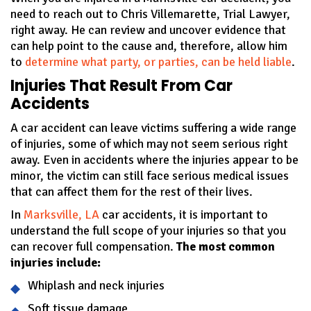
need to reach out to Chris Villemarette, Trial Lawyer,
right away. He can review and uncover evidence that
can help point to the cause and, therefore, allow him
to
determine what party, or parties, can be held liable
.
Injuries That Result From Car
Accidents
A car accident can leave victims suffering a wide range
of injuries, some of which may not seem serious right
away. Even in accidents where the injuries appear to be
minor, the victim can still face serious medical issues
that can affect them for the rest of their lives.
In
Marksville, LA
car accidents, it is important to
understand the full scope of your injuries so that you
can recover full compensation.
The most common
injuries include:
Whiplash and neck injuries
Soft tissue damage