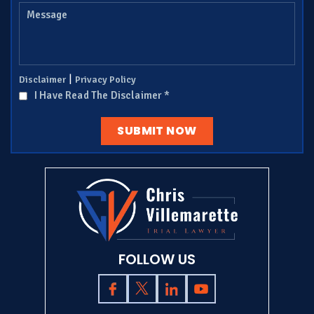
|
Disclaimer
Privacy Policy
I Have Read The Disclaimer
*
FOLLOW US