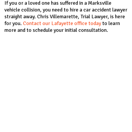
If you or a loved one has suffered in a Marksville
vehicle collision, you need to hire a car accident lawyer
straight away. Chris Villemarette, Trial Lawyer, is here
for you.
Contact our Lafayette office today
to learn
more and to schedule your initial consultation.