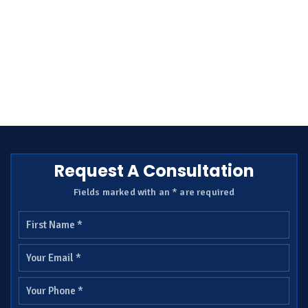
Request A Consultation
Fields marked with an * are required