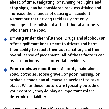
ahead of time, tailgating, or running red lights and
stop signs, can be considered reckless driving and
increase the chances of causing an accident.
Remember that driving recklessly not only
endangers the individual at fault, but also others
who share the road.
Driving under the influence
. Drugs and alcohol can
offer significant impairment to drivers and harm
their ability to react, their coordination, and their
overall sense of judgement. All of these factors can
lead to an increase in potential accidents.
Poor roadway conditions
. A poorly maintained
road, potholes, loose gravel, or poor, missing, or
broken signage can all cause an accident to take
place. While these factors are typically outside of
your control, they do play an important role in
determining liability.
When you are injured in a Marksville car accident, you