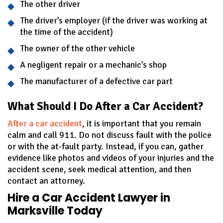
The other driver
The driver’s employer (if the driver was working at
the time of the accident)
The owner of the other vehicle
A negligent repair or a mechanic’s shop
The manufacturer of a defective car part
What Should I Do After a Car Accident?
After a car accident
, it is important that you remain
calm and call 911. Do not discuss fault with the police
or with the at-fault party. Instead, if you can, gather
evidence like photos and videos of your injuries and the
accident scene, seek medical attention, and then
contact an attorney.
Hire a Car Accident Lawyer in
Marksville Today