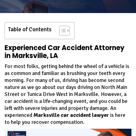
Table of Contents
Experienced Car Accident Attorney
in Marksville, LA
For most folks, getting behind the wheel of a vehicle is
as common and familiar as brushing your teeth every
morning. For many of us, driving has become second
nature as we go about our days driving on North Main
Street or Tunica Drive West in Marksville. However, a
car accident is a life-changing event, and you could be
left with severe injuries and property damage. An
experienced
Marksville car accident lawyer
is here
to help you recover compensation.