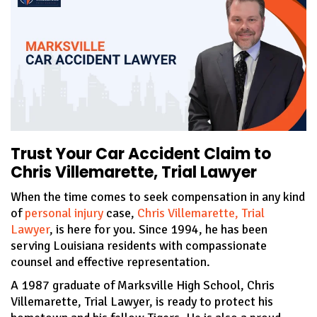
Trust Your Car Accident Claim to
Chris Villemarette, Trial Lawyer
When the time comes to seek compensation in any kind
of
personal injury
case,
Chris Villemarette, Trial
Lawyer
, is here for you. Since 1994, he has been
serving Louisiana residents with compassionate
counsel and effective representation.
A 1987 graduate of Marksville High School, Chris
Villemarette, Trial Lawyer, is ready to protect his