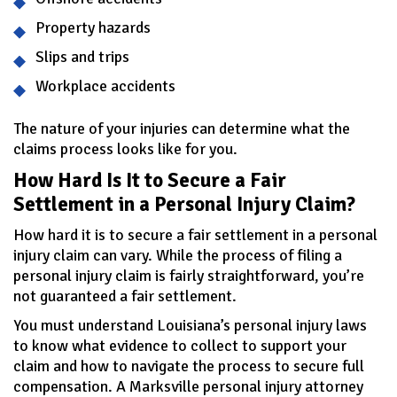
Property hazards
Slips and trips
Workplace accidents
The nature of your injuries can determine what the
claims process looks like for you.
How Hard Is It to Secure a Fair
Settlement in a Personal Injury Claim?
How hard it is to secure a fair settlement in a personal
injury claim can vary. While the process of filing a
personal injury claim is fairly straightforward, you’re
not guaranteed a fair settlement.
You must understand Louisiana’s personal injury laws
to know what evidence to collect to support your
claim and how to navigate the process to secure full
compensation. A Marksville personal injury attorney