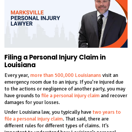
Filing a Personal Injury Claim in
Louisiana
Every year,
more than 500,000 Louisianans
visit an
emergency room due to an injury. If you’re injured due
to the actions or negligence of another party, you may
have grounds to
file a personal injury claim
and recover
damages for your losses.
Under Louisiana law, you typically have
two years to
file a personal injury claim
. That said, there are
different rules for different types of claims. It’s