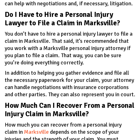
can help with negotiations and, if necessary, litigation.
Do I Have to Hire a Personal Injury
Lawyer to File a Claim in Marksville?
You don’t have to hire a personal injury lawyer to file a
claim in Marksville. That said, it’s recommended that
you work with a Marksville personal injury attorney if
you plan to file a claim. That way, you can be sure
you’re doing everything correctly.
In addition to helping you gather evidence and file all
the necessary paperwork for your claim, your attorney
can handle negotiations with insurance corporations
and other parties. They can also represent you in court.
How Much Can I Recover From a Personal
Injury Claim in Marksville?
How much you can recover from a personal injury
claim in
Marksville
depends on the scope of your
injuries and the strength of your claim. You must