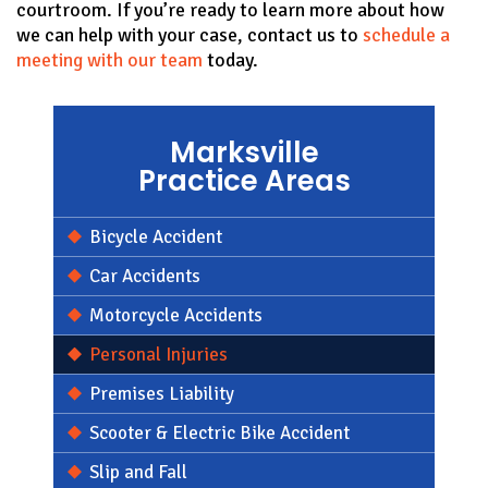
courtroom. If you’re ready to learn more about how
we can help with your case, contact us to
schedule a
meeting with our team
today.
Marksville
Practice Areas
Bicycle Accident
Car Accidents
Motorcycle Accidents
Personal Injuries
Premises Liability
Scooter & Electric Bike Accident
Slip and Fall