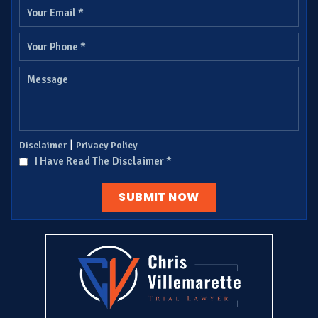
|
Disclaimer
Privacy Policy
I Have Read The Disclaimer
*