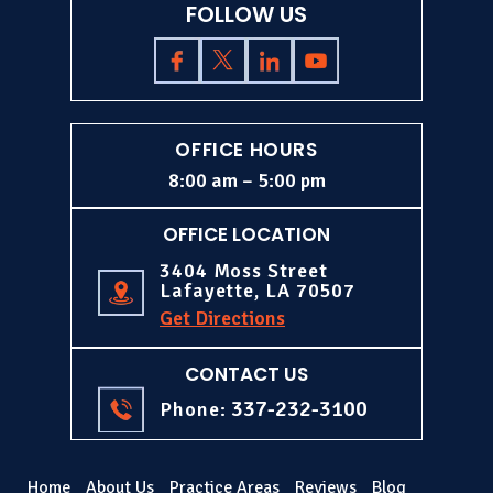
FOLLOW US
OFFICE HOURS
8:00 am – 5:00 pm
OFFICE LOCATION
3404 Moss Street
Lafayette, LA 70507
Get Directions
CONTACT US
337-232-3100
Phone:
Home
About Us
Practice Areas
Reviews
Blog