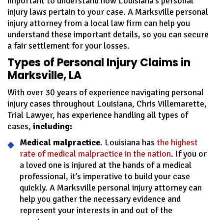
important to understand how Louisiana’s personal
injury laws pertain to your case. A Marksville personal
injury attorney from a local law firm can help you
understand these important details, so you can secure
a fair settlement for your losses.
Types of Personal Injury Claims in
Marksville, LA
With over 30 years of experience navigating personal
injury cases throughout Louisiana, Chris Villemarette,
Trial Lawyer, has experience handling all types of
cases,
including:
Medical malpractice
. Louisiana has
the highest
rate of medical malpractice in the nation
. If you or
a loved one is injured at the hands of a medical
professional, it’s imperative to build your case
quickly. A Marksville personal injury attorney can
help you gather the necessary evidence and
represent your interests in and out of the