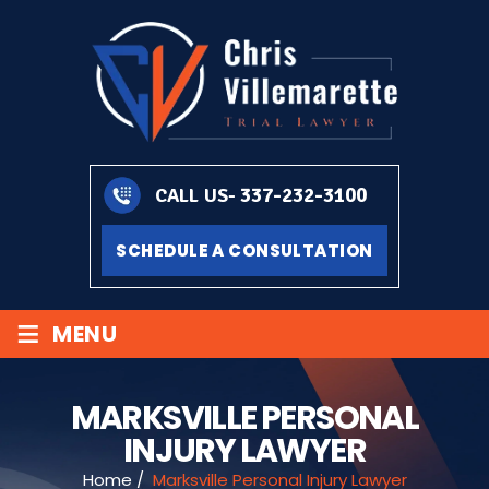
337-232-3100
CALL US-
SCHEDULE A CONSULTATION
≡
MENU
MARKSVILLE PERSONAL
INJURY LAWYER
Home
/
Marksville Personal Injury Lawyer