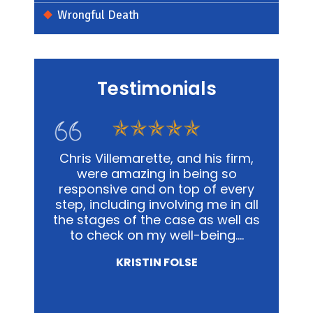
Wrongful Death
Testimonials
s firm,
In my personal affairs and
Chris
 so
business, Chris and his office was
me in a
 every
not only extremely knowledgeable,
and
e in all
but they were highly sensitive to
out
well as
the fact that it was proving to be
advoca
ing.…
a traumatic experience for all
way pos
involved.…
NICOLE MIRZA