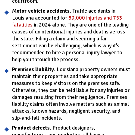
courtroom.
Motor vehicle accidents
. Traffic accidents in
Louisiana accounted for
59,000 injuries and 753
fatalities
in 2024 alone. They are one of the leading
causes of unintentional injuries and deaths across
the state. Filing a claim and securing a fair
settlement can be challenging, which is why it’s
recommended to hire a personal injury lawyer to
help you through the process.
Premises liability
. Louisiana property owners must
maintain their properties and take appropriate
measures to keep visitors on the premises safe.
Otherwise, they can be held liable for any injuries or
damages resulting from their negligence. Premises
liability claims often involve matters such as animal
attacks, known hazards, negligent security, and
slip-and-fall incidents.
Product defects
. Product designers,
manufacturers, and marketers all have a