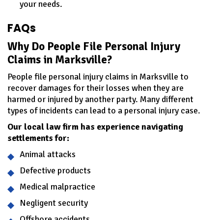
your needs.
FAQs
Why Do People File Personal Injury
Claims in Marksville?
People file personal injury claims in Marksville to
recover damages for their losses when they are
harmed or injured by another party. Many different
types of incidents can lead to a personal injury case.
Our local law firm has experience navigating
settlements for:
Animal attacks
Defective products
Medical malpractice
Negligent security
Offshore accidents