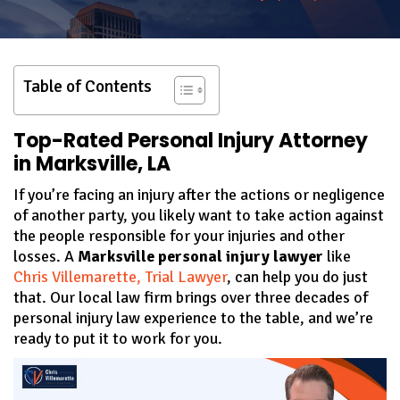
Table of Contents
Top-Rated Personal Injury Attorney
in Marksville, LA
If you’re facing an injury after the actions or negligence
of another party, you likely want to take action against
the people responsible for your injuries and other
losses. A
Marksville personal injury lawyer
like
Chris Villemarette, Trial Lawyer
, can help you do just
that. Our local law firm brings over three decades of
personal injury law experience to the table, and we’re
ready to put it to work for you.