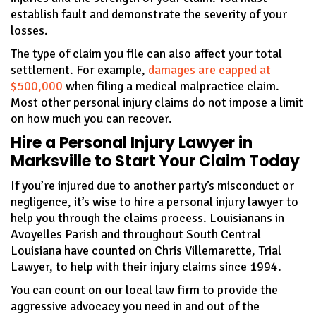
establish fault and demonstrate the severity of your
losses.
The type of claim you file can also affect your total
settlement. For example,
damages are capped at
$500,000
when filing a medical malpractice claim.
Most other personal injury claims do not impose a limit
on how much you can recover.
Hire a Personal Injury Lawyer in
Marksville to Start Your Claim Today
If you’re injured due to another party’s misconduct or
negligence, it’s wise to hire a personal injury lawyer to
help you through the claims process. Louisianans in
Avoyelles Parish and throughout South Central
Louisiana have counted on Chris Villemarette, Trial
Lawyer, to help with their injury claims since 1994.
You can count on our local law firm to provide the
aggressive advocacy you need in and out of the