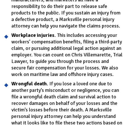
responsibility to do their part to release safe
products to the public. If you sustain an injury from
a defective product, a Marksville personal injury
attorney can help you navigate the claims process.
Workplace injuries
. This includes accessing your
workers’ compensation benefits, filing a third-party
claim, or pursuing additional legal action against an
employer. You can count on Chris Villemarette, Trial
Lawyer, to guide you through the process and
secure fair compensation for your losses. We also
work on maritime law and offshore injury cases.
Wrongful death
. If you lose a loved one due to
another party’s misconduct or negligence, you can
file a wrongful death claim and survival action to
recover damages on behalf of your losses and the
victim’s losses before their death. A Marksville
personal injury attorney can help you understand
what it looks like to file these two actions based on