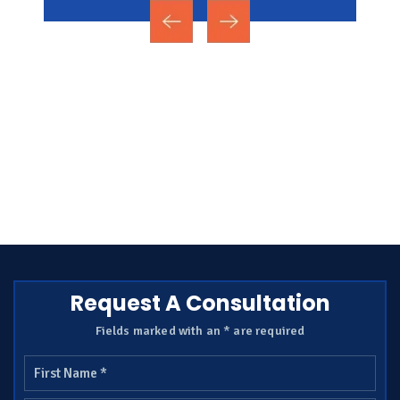
Request A Consultation
Fields marked with an * are required