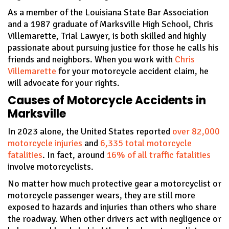
As a member of the Louisiana State Bar Association
and a 1987 graduate of Marksville High School, Chris
Villemarette, Trial Lawyer, is both skilled and highly
passionate about pursuing justice for those he calls his
friends and neighbors. When you work with
Chris
Villemarette
for your motorcycle accident claim, he
will advocate for your rights.
Causes of Motorcycle Accidents in
Marksville
In 2023 alone, the United States reported
over 82,000
motorcycle injuries
and
6,335 total motorcycle
fatalities
. In fact, around
16% of all traffic fatalities
involve motorcyclists.
No matter how much protective gear a motorcyclist or
motorcycle passenger wears, they are still more
exposed to hazards and injuries than others who share
the roadway. When other drivers act with negligence or