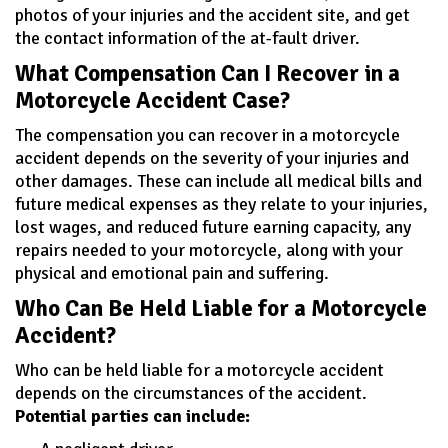
photos of your injuries and the accident site, and get
the contact information of the at-fault driver.
What Compensation Can I Recover in a
Motorcycle Accident Case?
The compensation you can recover in a motorcycle
accident depends on the severity of your injuries and
other damages. These can include all medical bills and
future medical expenses as they relate to your injuries,
lost wages, and reduced future earning capacity, any
repairs needed to your motorcycle, along with your
physical and emotional pain and suffering.
Who Can Be Held Liable for a Motorcycle
Accident?
Who can be held liable for a motorcycle accident
depends on the circumstances of the accident.
Potential parties can include: