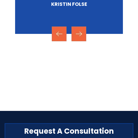
NICOLE MIRZA
Request A Consultation