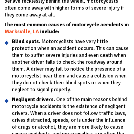
behave recklessly behind the wheel, motorcyclists
often come away with higher forms of severe injury if
they come away at all.
The most common causes of motorcycle accidents in
Marksville, LA
include:
Blind spots.
Motorcyclists have very little
protection when an accident occurs. This can cause
them to suffer severe injuries and even death when
another driver fails to check the roadway around
them. A driver may fail to notice the presence of a
motorcyclist near them and cause a collision when
they do not check their blind spots or when they
neglect to signal properly.
Negligent drivers.
One of the main reasons behind
motorcycle accidents is the existence of negligent
drivers. When a driver does not follow traffic laws,
drives distracted, speeds, or is under the influence
of drugs or alcohol, they are more likely to cause
severe accidents, and motorcyclists are often the