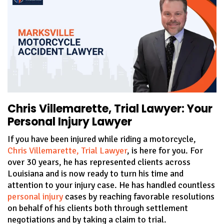
Chris Villemarette, Trial Lawyer: Your
Personal Injury Lawyer
If you have been injured while riding a motorcycle,
Chris Villemarette, Trial Lawyer
, is here for you. For
over 30 years, he has represented clients across
Louisiana and is now ready to turn his time and
attention to your injury case. He has handled countless
personal injury
cases by reaching favorable resolutions
on behalf of his clients both through settlement
negotiations and by taking a claim to trial.