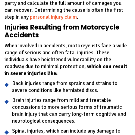
party and calculate the full amount of damages you
can recover. Determining the cause is often the first
step in any
personal injury claim
.
Injuries Resulting from Motorcycle
Accidents
When involved in accidents, motorcyclists face a wide
range of serious and often fatal injuries. These
individuals have heightened vulnerability on the
roadway due to minimal protection,
which can result
in severe injuries like:
Back injuries range from sprains and strains to
severe conditions like herniated discs.
Brain injuries range from mild and treatable
concussions to more serious forms of traumatic
brain injury that can carry long-term cognitive and
neurological consequences.
Spinal injuries, which can include any damage to