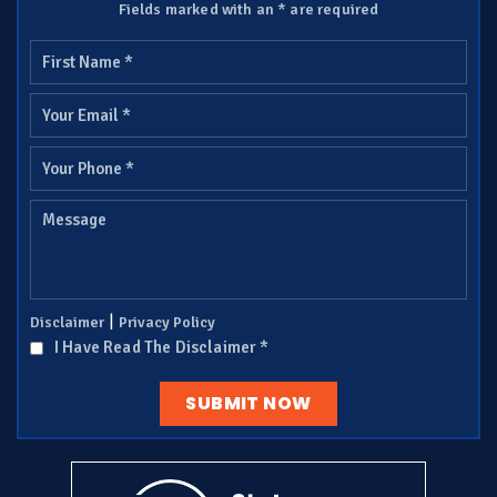
Fields marked with an * are required
|
Disclaimer
Privacy Policy
I Have Read The Disclaimer
*