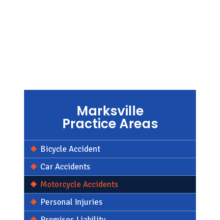
Marksville
Practice Areas
Bicycle Accident
Car Accidents
Motorcycle Accidents
Personal Injuries
Premises Liability