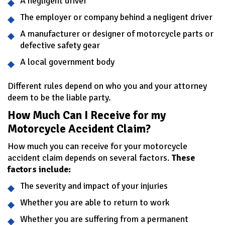
A negligent driver
The employer or company behind a negligent driver
A manufacturer or designer of motorcycle parts or
defective safety gear
A local government body
Different rules depend on who you and your attorney
deem to be the liable party.
How Much Can I Receive for my
Motorcycle Accident Claim?
How much you can receive for your motorcycle
accident claim depends on several factors.
These
factors include:
The severity and impact of your injuries
Whether you are able to return to work
Whether you are suffering from a permanent