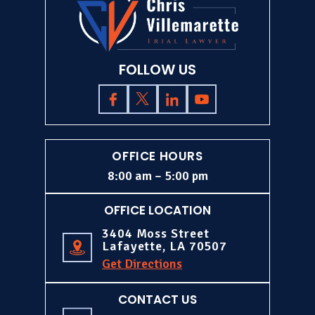
FOLLOW US
OFFICE HOURS
8:00 am – 5:00 pm
OFFICE LOCATION
3404 Moss Street
Lafayette, LA 70507
Get Directions
CONTACT US