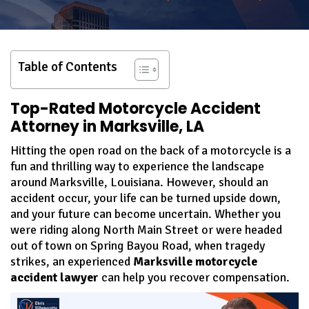
Table of Contents
Top-Rated Motorcycle Accident
Attorney in Marksville, LA
Hitting the open road on the back of a motorcycle is a
fun and thrilling way to experience the landscape
around Marksville, Louisiana. However, should an
accident occur, your life can be turned upside down,
and your future can become uncertain. Whether you
were riding along North Main Street or were headed
out of town on Spring Bayou Road, when tragedy
strikes, an experienced
Marksville motorcycle
accident lawyer
can help you recover compensation.