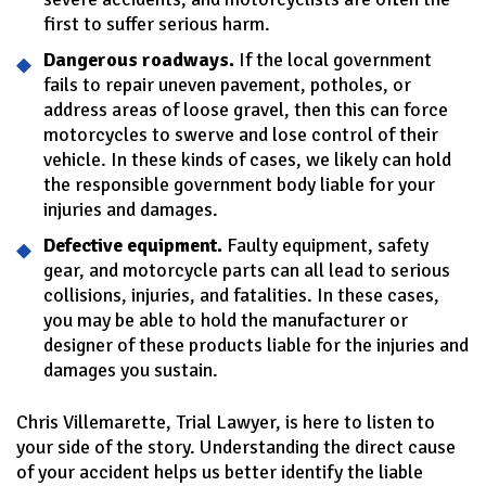
first to suffer serious harm.
Dangerous roadways.
If the local government
fails to repair uneven pavement, potholes, or
address areas of loose gravel, then this can force
motorcycles to swerve and lose control of their
vehicle. In these kinds of cases, we likely can hold
the responsible government body liable for your
injuries and damages.
Defective equipment.
Faulty equipment, safety
gear, and motorcycle parts can all lead to serious
collisions, injuries, and fatalities. In these cases,
you may be able to hold the manufacturer or
designer of these products liable for the injuries and
damages you sustain.
Chris Villemarette, Trial Lawyer, is here to listen to
your side of the story. Understanding the direct cause
of your accident helps us better identify the liable