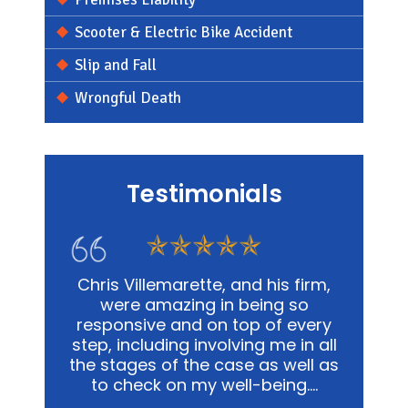
Scooter & Electric Bike Accident
Slip and Fall
Wrongful Death
Testimonials
s firm,
In my personal affairs and
Chris
 so
business, Chris and his office was
me in a
 every
not only extremely knowledgeable,
and
e in all
but they were highly sensitive to
out
well as
the fact that it was proving to be
advoca
ing.…
a traumatic experience for all
way pos
involved.…