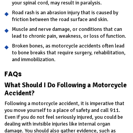
your spinal cord, may result in paralysis.
Road rash is an abrasion injury that is caused by
friction between the road surface and skin.
Muscle and nerve damage, or conditions that can
lead to chronic pain, weakness, or loss of function.
Broken bones, as motorcycle accidents often lead
to bone breaks that require surgery, rehabilitation,
and immobilization.
FAQs
What Should I Do Following a Motorcycle
Accident?
Following a motorcycle accident, it is imperative that
you move yourself to a place of safety and call 911.
Even if you do not feel seriously injured, you could be
dealing with invisible injuries like internal organ
damage. You should also gather evidence, such as