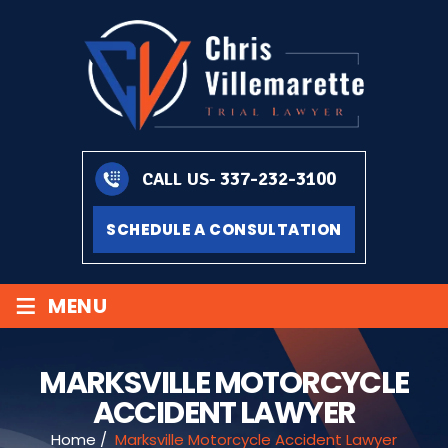
337-232-3100
CALL US-
SCHEDULE A CONSULTATION
≡
MENU
MARKSVILLE MOTORCYCLE
ACCIDENT LAWYER
Home
/
Marksville Motorcycle Accident Lawyer