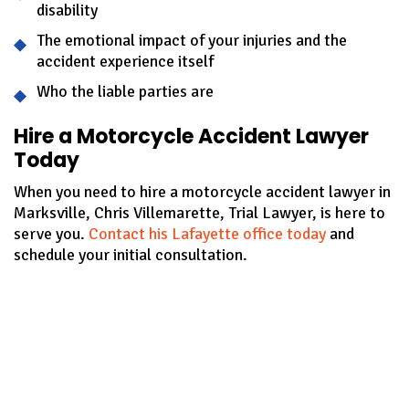
disability
The emotional impact of your injuries and the
accident experience itself
Who the liable parties are
Hire a Motorcycle Accident Lawyer
Today
When you need to hire a motorcycle accident lawyer in
Marksville, Chris Villemarette, Trial Lawyer, is here to
serve you.
Contact his Lafayette office today
and
schedule your initial consultation.