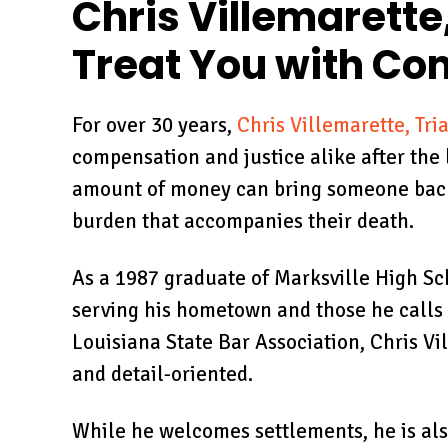
circumstances and gave
b
Chris Villemarette,
his time ly and without
unders
Treat You with C
consideration of billing
the 
minutes as…
TOM
For over 30 years,
Chris Villemarette, Tri
GC BANK
compensation and justice alike after the 
amount of money can bring someone back t
burden that accompanies their death.
As a 1987 graduate of Marksville High Sc
serving his hometown and those he calls 
Louisiana State Bar Association, Chris Vil
and detail-oriented.
While he welcomes settlements, he is also 