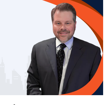
 very experienced
Chris Villemarette, 
s helped me in
his firm, were amazin
s than one. His
being so responsive
dge of the Law
on top of every ste
ingness to go the
including involving m
ile , as well as
all the stages of t