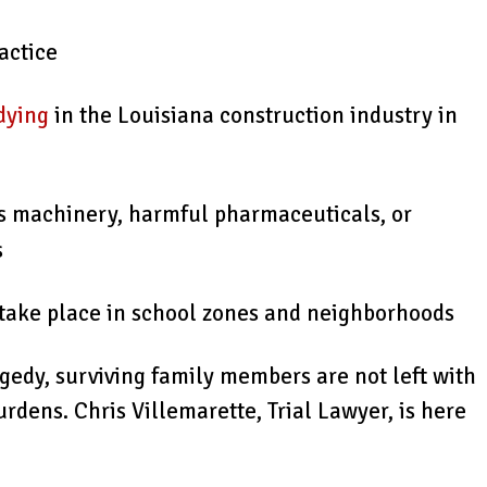
actice
dying
in the Louisiana construction industry in
s machinery, harmful pharmaceuticals, or
s
n take place in school zones and neighborhoods
gedy, surviving family members are not left with
burdens. Chris Villemarette, Trial Lawyer, is here