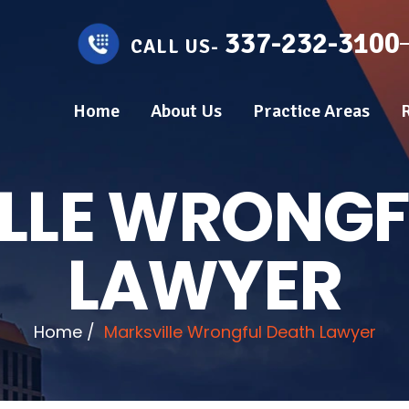
337-232-3100
CALL US-
Home
About Us
Practice Areas
LLE WRONGF
LAWYER
Home
/
Marksville Wrongful Death Lawyer