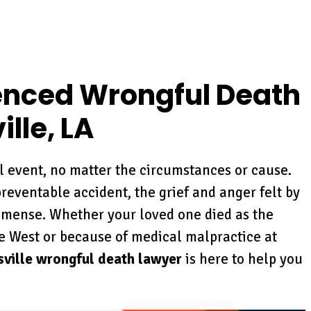
enced Wrongful Death
lle, LA
ul event, no matter the circumstances or cause.
reventable accident, the grief and anger felt by
mense. Whether your loved one died as the
e West or because of medical malpractice at
ville wrongful death lawyer
is here to help you