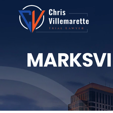
MARKSVI