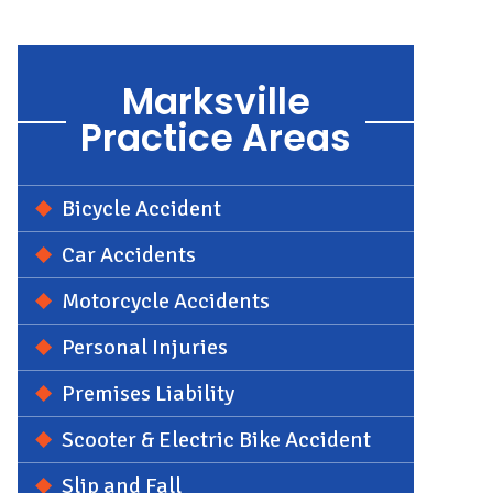
Marksville
Practice Areas
Bicycle Accident
Car Accidents
Motorcycle Accidents
Personal Injuries
Premises Liability
Scooter & Electric Bike Accident
Slip and Fall