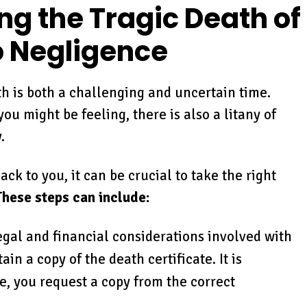
ng the Tragic Death of
o Negligence
th is both a challenging and uncertain time.
u might be feeling, there is also a litany of
.
ck to you, it can be crucial to take the right
These steps can include:
legal and financial considerations involved with
in a copy of the death certificate. It is
e, you request a copy from the correct