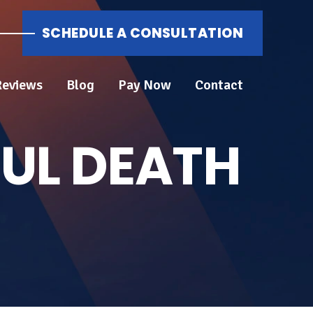
SCHEDULE A CONSULTATION
Reviews
Blog
Pay Now
Contact
UL DEATH