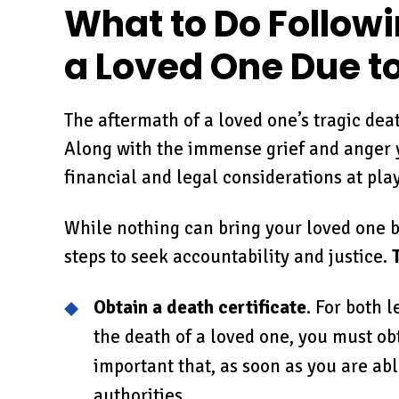
What to Do Followi
a Loved One Due t
The aftermath of a loved one’s tragic dea
Along with the immense grief and anger yo
financial and legal considerations at play
While nothing can bring your loved one ba
steps to seek accountability and justice.
Obtain a death certificate
. For both 
the death of a loved one, you must obta
important that, as soon as you are abl
authorities.