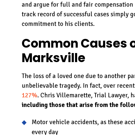
and argue for full and fair compensation
track record of successful cases simply 
commitment to his clients.
Common Causes of
Marksville
The loss of a loved one due to another pa
unbelievable tragedy. In fact, over recen
127%
. Chris Villemarette, Trial Lawyer,
including those that arise from the foll
Motor vehicle accidents, as these ac
every day