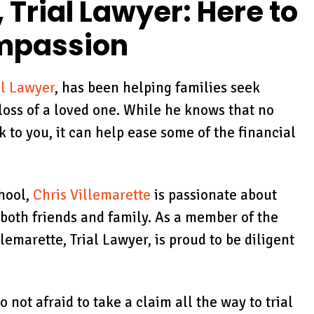
eing very
case as well as to c
 Trial Lawyer: Here to
tanding about
on my well-being.
ompassion
importance…
KRISTIN FOLSE
MEY HUESER
al Lawyer
, has been helping families seek
loss of a loved one. While he knows that no
o you, it can help ease some of the financial
hool,
Chris Villemarette
is passionate about
both friends and family. As a member of the
lemarette, Trial Lawyer, is proud to be diligent
not afraid to take a claim all the way to trial