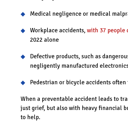
Medical negligence or medical malpr
Workplace accidents,
with 37 people 
2022 alone
Defective products, such as dangerou
negligently manufactured electronic
Pedestrian or bicycle accidents ofte
When a preventable accident leads to tra
just grief, but also with heavy financial 
to help.