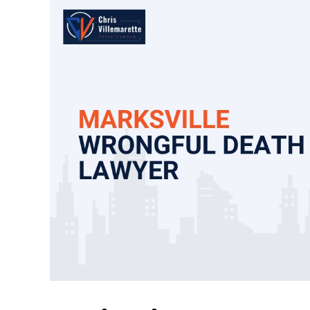
yer
I retained Chris to assist
Chris is
with some personal civil
and ha
matters. In our initial
more way
consultation he was
knowle
excellent in listening and
and will
understanding the
extra m