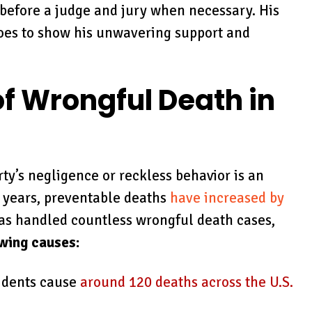
 before a judge and jury when necessary. His
goes to show his unwavering support and
 Wrongful Death in
rty’s negligence or reckless behavior is an
t years, preventable deaths
have increased by
 has handled countless wrongful death cases,
owing causes:
cidents cause
around 120 deaths across the U.S.