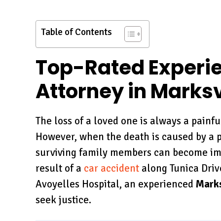
Table of Contents
Top-Rated Experi
Attorney in Marksvi
The loss of a loved one is always a painf
However, when the death is caused by a p
surviving family members can become im
result of a
car accident
along Tunica Driv
Avoyelles Hospital, an experienced
Marks
seek justice.