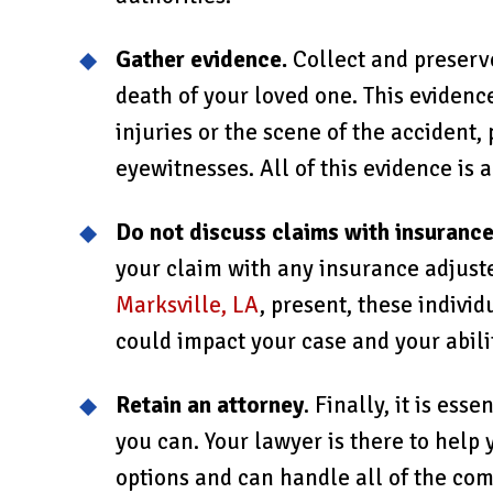
Gather evidence.
Collect and preserve
death of your loved one. This evidenc
injuries or the scene of the accident,
eyewitnesses. All of this evidence is 
Do not discuss claims with insuranc
your claim with any insurance adjuste
Marksville, LA
, present, these indivi
could impact your case and your abili
Retain an attorney
. Finally, it is ess
you can. Your lawyer is there to help
options and can handle all of the com