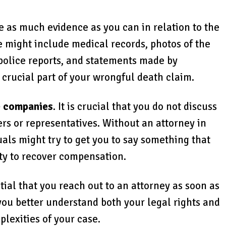
 as much evidence as you can in relation to the
e might include medical records, photos of the
 police reports, and statements made by
a crucial part of your wrongful death claim.
e companies
. It is crucial that you do not discuss
rs or representatives. Without an attorney in
duals might try to get you to say something that
ty to recover compensation.
ential that you reach out to an attorney as soon as
 you better understand both your legal rights and
plexities of your case.